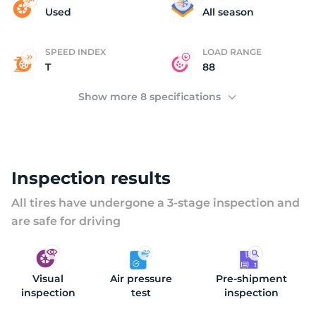
M
Used
All season
SPEED INDEX
LOAD RANGE
T
88
Show more 8 specifications
Inspection results
All tires have undergone a 3-stage inspection and
are safe for driving
Visual
Air pressure
Pre-shipment
inspection
test
inspection