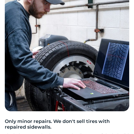
N
Only minor repairs. We don't sell tires with
repaired sidewalls.