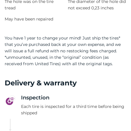
The hole was on the tire
The diameter of the hole did
tread
not exceed 0,23 inches
May have been repaired
You have 1 year to change your mind! Just ship the tires*
that you’ve purchased back at your own expense, and we
will issue a full refund with no restocking fees charged.
*unmounted, unused, in the “original” condition (as
received from United Tires) with all the original tags.
Delivery & warranty
Inspection
Each tire is inspected for a third time before being
shipped