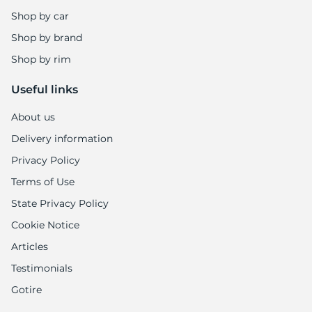
Shop by car
Shop by brand
Shop by rim
Useful links
About us
Delivery information
Privacy Policy
Terms of Use
State Privacy Policy
Cookie Notice
Articles
Testimonials
Gotire