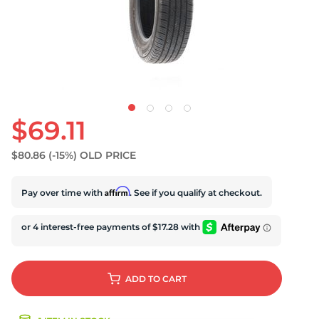
U
$69.11
$80.86
(-15%)
OLD PRICE
Affirm
Pay over time with
. See if you qualify at checkout.
ADD
TO CART