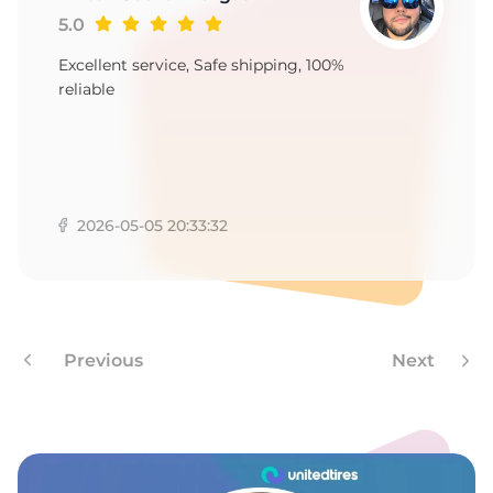
9
5.0
Excellent service, Safe shipping, 100%
reliable
2026-05-05 20:33:32
Previous
Next