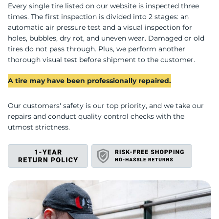
R
Every single tire listed on our website is inspected three
times. The first inspection is divided into 2 stages: an
automatic air pressure test and a visual inspection for
holes, bubbles, dry rot, and uneven wear. Damaged or old
tires do not pass through. Plus, we perform another
thorough visual test before shipment to the customer.
A tire may have been professionally repaired.
Our customers' safety is our top priority, and we take our
repairs and conduct quality control checks with the
utmost strictness.