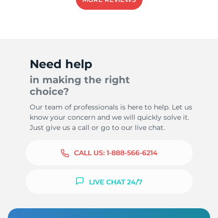
Need help
in making the right
choice?
Our team of professionals is here to help. Let us
know your concern and we will quickly solve it.
Just give us a call or go to our live chat.
CALL US:
1-888-566-6214
LIVE CHAT 24/7