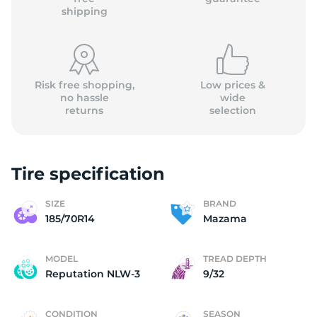
shipping
Risk free shopping,
Low prices &
no hassle
wide
returns
selection
Tire specification
SIZE
BRAND
185/70R14
Mazama
MODEL
TREAD DEPTH
Reputation NLW-3
9/32
CONDITION
SEASON