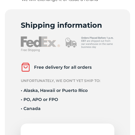
8
Shipping information
Free delivery for all orders
UNFORTUNATELY, WE DON’T YET SHIP TO:
• Alaska, Hawaii or Puerto Rico
• PO, APO or FPO
• Canada