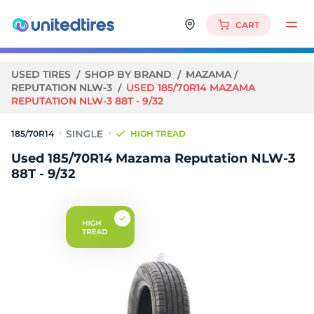
CART
USED TIRES
SHOP BY BRAND
MAZAMA
REPUTATION NLW-3
USED 185/70R14 MAZAMA
REPUTATION NLW-3 88T - 9/32
185/70R14
HIGH TREAD
Used 185/70R14 Mazama Reputation NLW-3
88T - 9/32