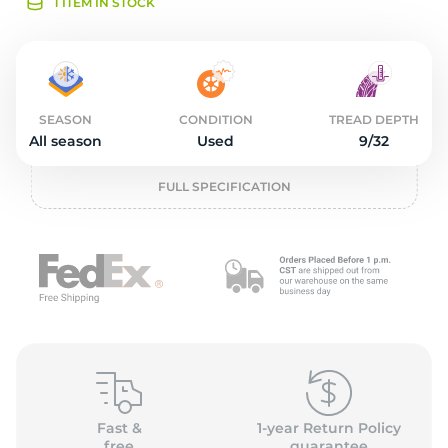
1
1 ITEM IN STOCK
SEASON
CONDITION
TREAD DEPTH
All season
Used
9/32
FULL SPECIFICATION
Fast &
1-year Return Policy
free
guarantee