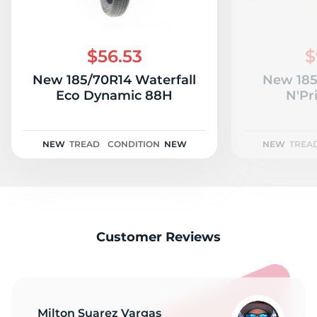
$56.53
$
New 185/70R14 Waterfall
New 185
Eco Dynamic 88H
N'Pr
NEW
TREAD
CONDITION
NEW
NEW
TREA
Customer Reviews
Milton Suarez Vargas