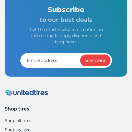
Subscribe
to our best deals
Get the most useful information on
interesting listings, discounts and
blog posts.
SUBSCRIBE
Shop tires
Shop all tires
Shop by size