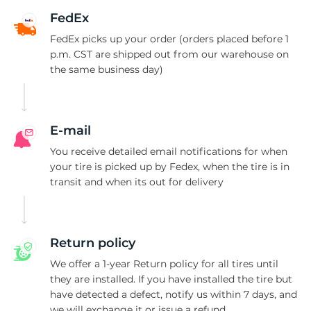
3
FedEx
FedEx picks up your order (orders placed before 1
p.m. CST are shipped out from our warehouse on
the same business day)
E-mail
You receive detailed email notifications for when
your tire is picked up by Fedex, when the tire is in
transit and when its out for delivery
Return policy
We offer a 1-year Return policy for all tires until
they are installed. If you have installed the tire but
have detected a defect, notify us within 7 days, and
we will exchange it or issue a refund