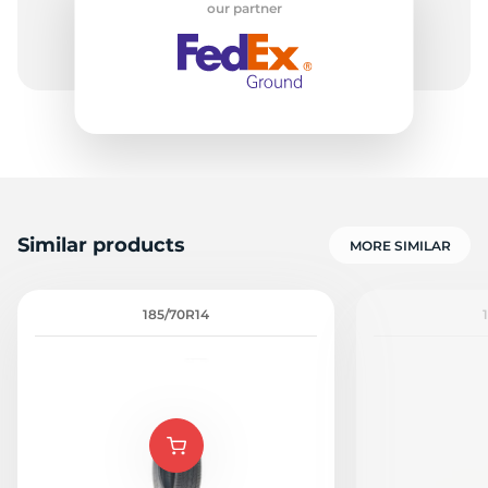
our partner
-
Similar products
MORE SIMILAR
185/70R14