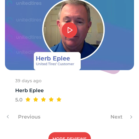
39 days ago
Herb Eplee
5.0
Previous
Next
MORE REVIEWS