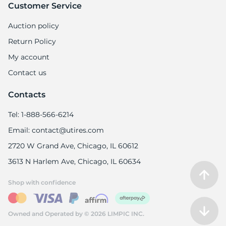
Customer Service
Auction policy
Return Policy
My account
Contact us
Contacts
Tel: 1-888-566-6214
Email: contact@utires.com
2720 W Grand Ave, Chicago, IL 60612
3613 N Harlem Ave, Chicago, IL 60634
Shop with confidence
Owned and Operated by © 2026 LIMPIC INC.