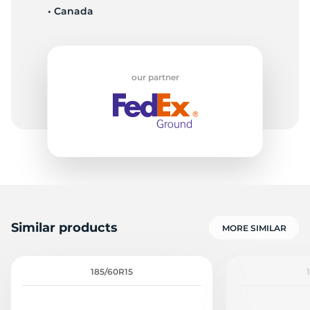
• Canada
-
our partner
Similar products
MORE SIMILAR
185/60R15