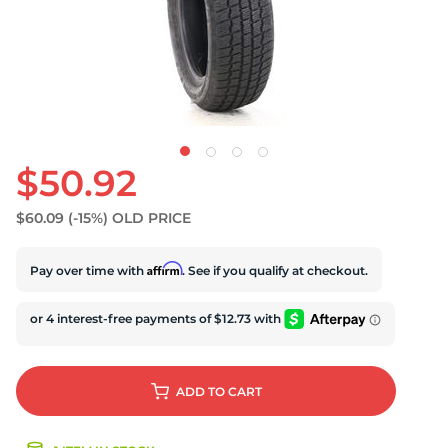
U
$50.92
$60.09
(-15%)
OLD PRICE
Affirm
Pay over time with
. See if you qualify at checkout.
ADD
TO CART