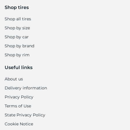
Shop tires
Shop all tires
Shop by size
Shop by car
Shop by brand
Shop by rim
Useful links
About us
Delivery information
Privacy Policy
Terms of Use
State Privacy Policy
Cookie Notice