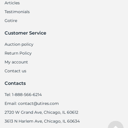
Articles
Testimonials
Gotire
Customer Service
Auction policy
Return Policy
My account
Contact us
Contacts
Tel: 1-888-566-6214
Email: contact@utires.com
2720 W Grand Ave, Chicago, IL 60612
3613 N Harlem Ave, Chicago, IL 60634