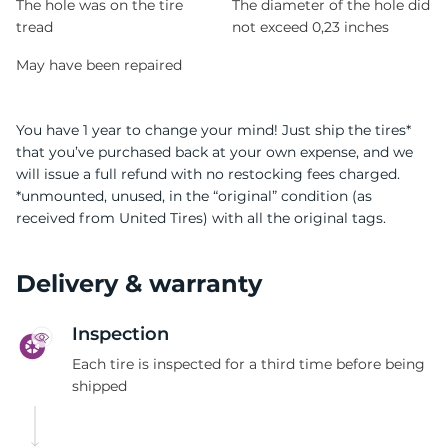
The hole was on the tire
The diameter of the hole did
tread
not exceed 0,23 inches
May have been repaired
You have 1 year to change your mind! Just ship the tires*
that you’ve purchased back at your own expense, and we
will issue a full refund with no restocking fees charged.
*unmounted, unused, in the “original” condition (as
received from United Tires) with all the original tags.
Delivery & warranty
Inspection
Each tire is inspected for a third time before being
shipped