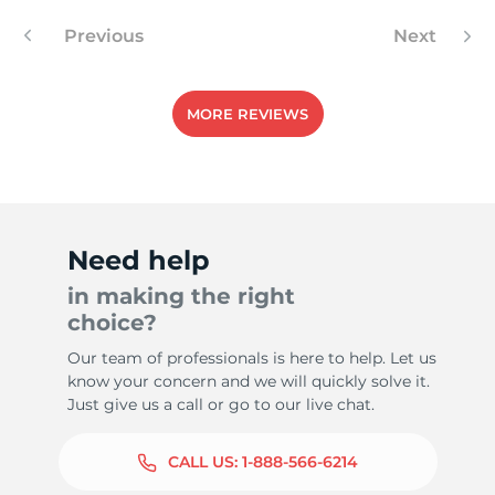
Previous
Next
MORE REVIEWS
Need help
in making the right
choice?
Our team of professionals is here to help. Let us
know your concern and we will quickly solve it.
Just give us a call or go to our live chat.
CALL US:
1-888-566-6214