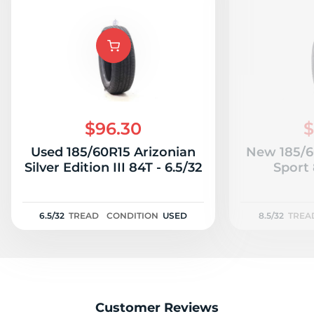
$96.30
$
Used 185/60R15 Arizonian
New 185/6
Silver Edition III 84T - 6.5/32
Sport 
6.5/32
TREAD
CONDITION
USED
8.5/32
TREA
Customer Reviews