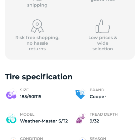
shipping
Risk free shopping,
Low prices &
no hassle
wide
returns
selection
Tire specification
SIZE
BRAND
185/60R15
Cooper
MODEL
TREAD DEPTH
Weather-Master S/T2
9/32
CONDITION
SEASON