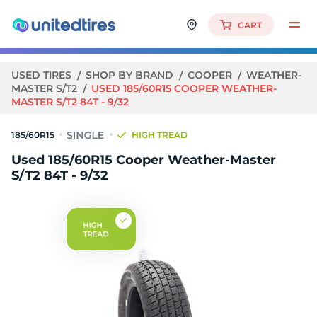
CART
USED TIRES
SHOP BY BRAND
COOPER
WEATHER-
MASTER S/T2
USED 185/60R15 COOPER WEATHER-
MASTER S/T2 84T - 9/32
185/60R15
HIGH TREAD
Used 185/60R15 Cooper Weather-Master
S/T2 84T - 9/32