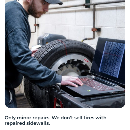
M
Only minor repairs. We don't sell tires with
repaired sidewalls.