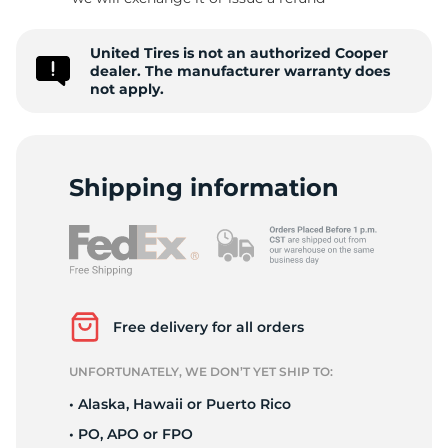
8
United Tires is not an authorized Cooper
dealer. The manufacturer warranty does
not apply.
Shipping information
Free delivery for all orders
UNFORTUNATELY, WE DON’T YET SHIP TO:
• Alaska, Hawaii or Puerto Rico
• PO, APO or FPO