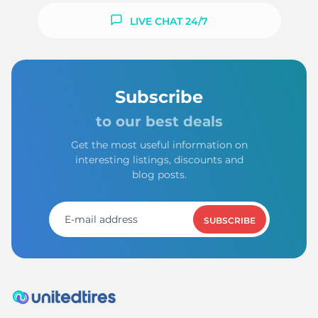
LIVE CHAT 24/7
Subscribe
to our best deals
Get the most useful information on
interesting listings, discounts and
blog posts.
SUBSCRIBE