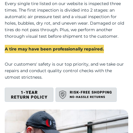
W
Every single tire listed on our website is inspected three
times. The first inspection is divided into 2 stages: an
automatic air pressure test and a visual inspection for
holes, bubbles, dry rot, and uneven wear. Damaged or old
tires do not pass through. Plus, we perform another
thorough visual test before shipment to the customer.
A tire may have been professionally repaired.
Our customers' safety is our top priority, and we take our
repairs and conduct quality control checks with the
utmost strictness.