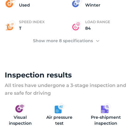
C
Used
Winter
SPEED INDEX
LOAD RANGE
T
84
Show more 8 specifications
Inspection results
All tires have undergone a 3-stage inspection and
are safe for driving
Visual
Air pressure
Pre-shipment
inspection
test
inspection