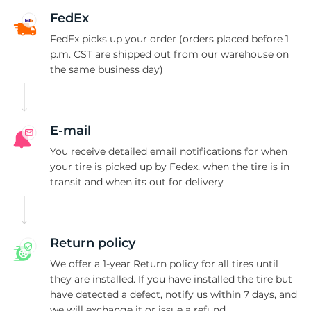
S
FedEx
FedEx picks up your order (orders placed before 1
p.m. CST are shipped out from our warehouse on
the same business day)
E-mail
You receive detailed email notifications for when
your tire is picked up by Fedex, when the tire is in
transit and when its out for delivery
Return policy
We offer a 1-year Return policy for all tires until
they are installed. If you have installed the tire but
have detected a defect, notify us within 7 days, and
we will exchange it or issue a refund