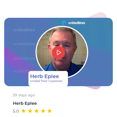
39 days ago
Herb Eplee
5.0