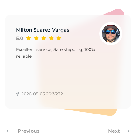
9
Milton Suarez Vargas
5.0
Excellent service, Safe shipping, 100%
reliable
2026-05-05 20:33:32
Previous
Next