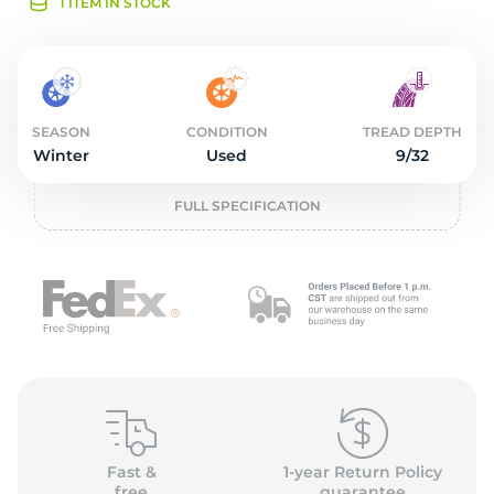
1
1 ITEM IN STOCK
SEASON
CONDITION
TREAD DEPTH
Winter
Used
9/32
FULL SPECIFICATION
Fast &
1-year Return Policy
free
guarantee