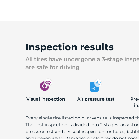
Inspection results
All tires have undergone a 3-stage insp
are safe for driving
Visual inspection
Air pressure test
Pre
in
Every single tire listed on our website is inspected t
The first inspection is divided into 2 stages: an auto
pressure test and a visual inspection for holes, bubble
and uneven wear. Damaged or old tires do not pass