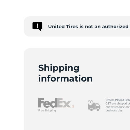
G
United Tires is not an authorize
Shipping
information