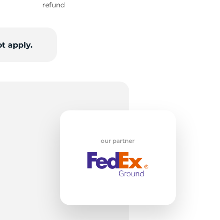
refund
od
t apply.
our partner