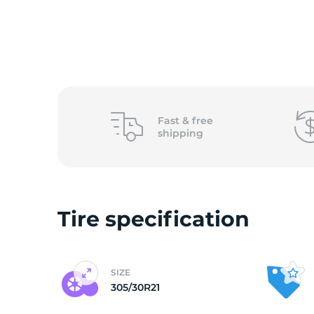
o
Fast &
free
shipping
Tire specification
SIZE
305/30R21