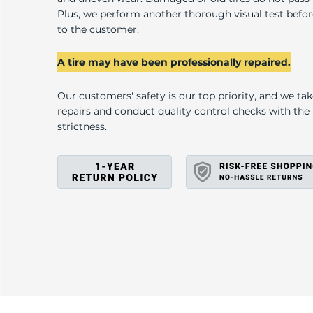
U
Plus, we perform another thorough visual test befo
to the customer.
A tire may have been professionally repaired.
Our customers' safety is our top priority, and we ta
repairs and conduct quality control checks with th
strictness.