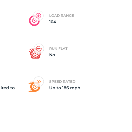
LOAD RANGE
104
RUN FLAT
No
SPEED RATED
ired to
Up to 186 mph