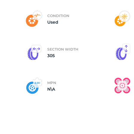
(
CONDITION
Used
SECTION WIDTH
305
MPN
N\A