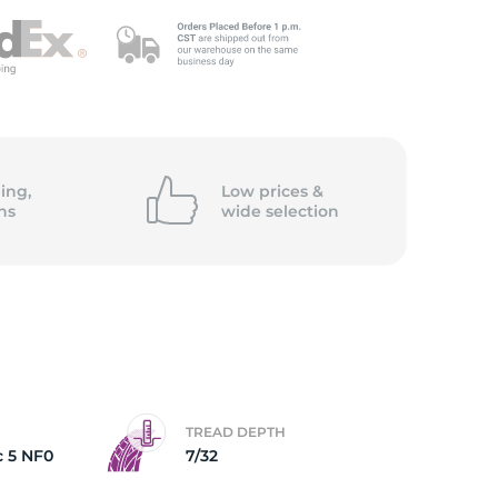
ing,
Low prices &
ns
wide
selection
TREAD DEPTH
c 5 NF0
7/32