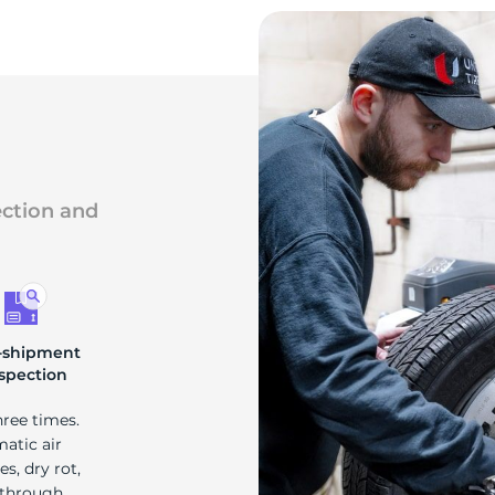
ection and
-shipment
spection
hree times.
matic air
s, dry rot,
 through.