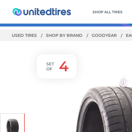
SHOP ALL TIRES
USED TIRES
SHOP BY BRAND
GOODYEAR
EA