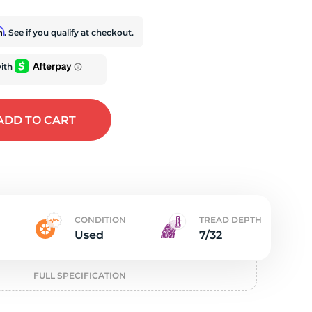
t
rm
. See if you qualify at checkout.
ADD
TO CART
CONDITION
TREAD DEPTH
Used
7/32
FULL SPECIFICATION