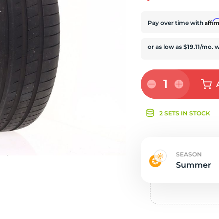
e
Affi
Pay over time with
1
2 SETS IN STOCK
SEASON
Summer