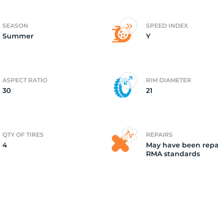
4)
SEASON
SPEED INDEX
Summer
Y
ASPECT RATIO
RIM DIAMETER
30
21
QTY OF TIRES
REPAIRS
4
May have been repa
RMA standards