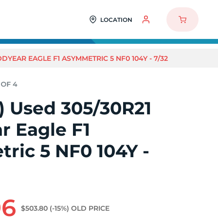
LOCATION
ODYEAR EAGLE F1 ASYMMETRIC 5 NF0 104Y - 7/32
4) Used 305/30R21
r Eagle F1
ric 5 NF0 104Y -
96
$503.80
(-15%)
OLD PRICE