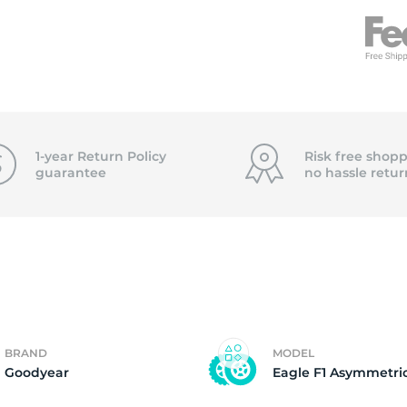
f
1-year Return Policy
Risk free shopp
guarantee
no hassle
retur
BRAND
MODEL
Goodyear
Eagle F1 Asymmetri