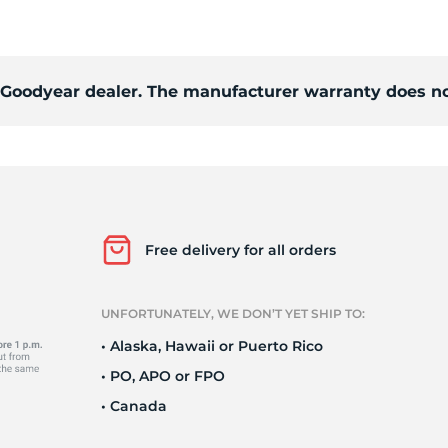
o
d Goodyear dealer. The manufacturer warranty does no
Free delivery for all orders
UNFORTUNATELY, WE DON’T YET SHIP TO:
• Alaska, Hawaii or Puerto Rico
• PO, APO or FPO
• Canada