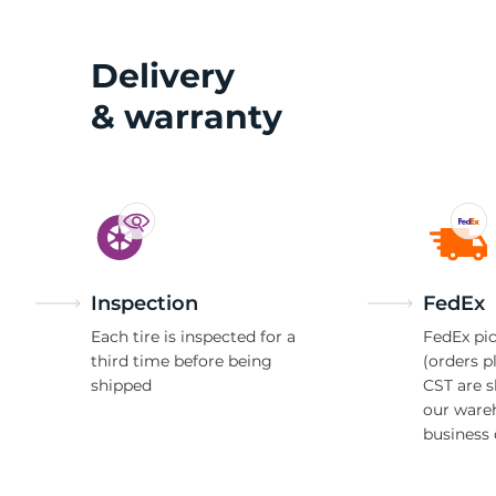
3
Delivery
& warranty
Inspection
FedEx
Each tire is inspected for a
FedEx pic
third time before being
(orders p
shipped
CST are 
our ware
business 