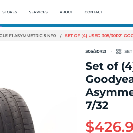
STORES
SERVICES
ABOUT
CONTACT
GLE F1 ASYMMETRIC 5 NF0
SET OF (4) USED 305/30R21 GO
305/30R21
Set of (
Goodyea
Asymmet
7/32
$426.