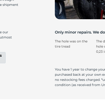
s
re shipment
ke our
Only minor repairs. We don
e utmost
The hole was on the
The d
tire tread
hole 
0,23 
You have 1 year to change your
purchased back at your own exp
no restocking fees charged. *u
condition (as received from Uni