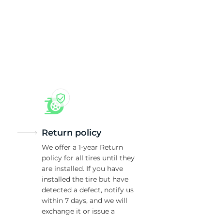
5/
Return policy
We offer a 1-year Return
policy for all tires until they
are installed. If you have
installed the tire but have
detected a defect, notify us
within 7 days, and we will
exchange it or issue a