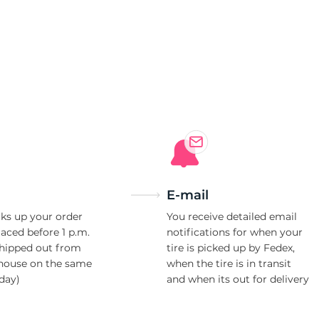
0
E-mail
ks up your order
You receive detailed email
laced before 1 p.m.
notifications for when your
shipped out from
tire is picked up by Fedex,
house on the same
when the tire is in transit
day)
and when its out for delivery