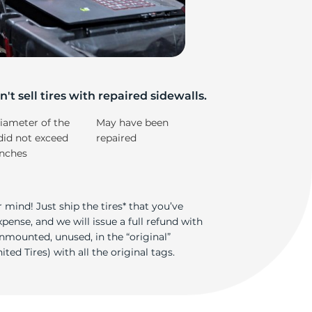
e
't sell tires with repaired sidewalls.
iameter of the
May have been
did not exceed
repaired
inches
 mind! Just ship the tires* that you’ve
ense, and we will issue a full refund with
nmounted, unused, in the “original”
ted Tires) with all the original tags.