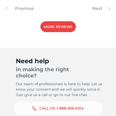
Previous
Next
8
MORE REVIEWS
Need help
in making the right
choice?
Our team of professionals is here to help. Let us
know your concern and we will quickly solve it.
Just give us a call or go to our live chat.
CALL US:
1-888-566-6214