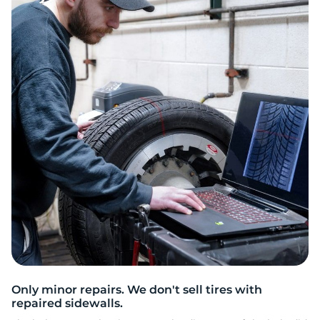
2
Only minor repairs. We don't sell tires with
repaired sidewalls.