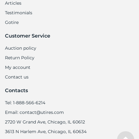
Articles
Testimonials
Gotire
Customer Service
Auction policy
Return Policy
My account
Contact us
Contacts
Tel: 1-888-566-6214
Email: contact@utires.com
2720 W Grand Ave, Chicago, IL 60612
3613 N Harlem Ave, Chicago, IL 60634