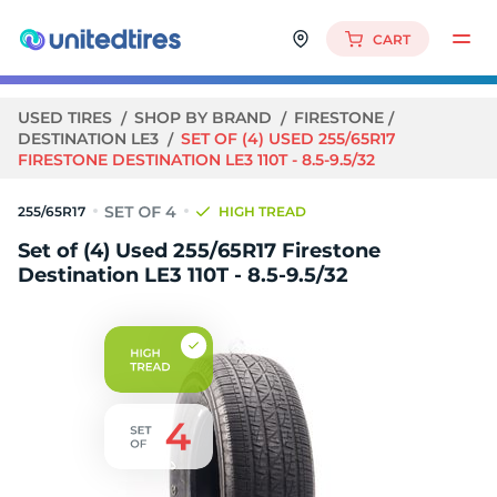
CART
USED TIRES
SHOP BY BRAND
FIRESTONE
DESTINATION LE3
SET OF (4) USED 255/65R17
FIRESTONE DESTINATION LE3 110T - 8.5-9.5/32
255/65R17
HIGH TREAD
Set of (4) Used 255/65R17 Firestone
Destination LE3 110T - 8.5-9.5/32