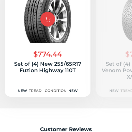
$774.44
$
Set of (4) New 255/65R17
Set of (4
Fuzion Highway 110T
Venom Pow
X/
NEW
TREAD
CONDITION
NEW
NEW
TREA
Customer Reviews