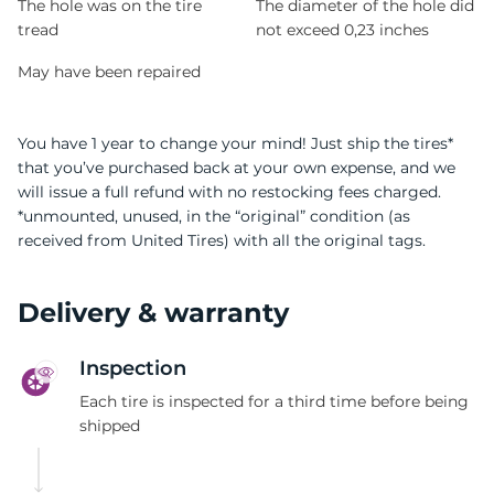
The hole was on the tire
The diameter of the hole did
tread
not exceed 0,23 inches
May have been repaired
You have 1 year to change your mind! Just ship the tires*
that you’ve purchased back at your own expense, and we
will issue a full refund with no restocking fees charged.
*unmounted, unused, in the “original” condition (as
received from United Tires) with all the original tags.
Delivery & warranty
Inspection
Each tire is inspected for a third time before being
shipped