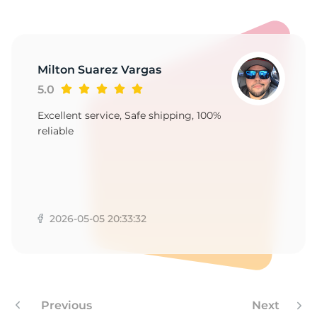
1
Milton Suarez Vargas
5.0
Excellent service, Safe shipping, 100%
reliable
2026-05-05 20:33:32
Previous
Next