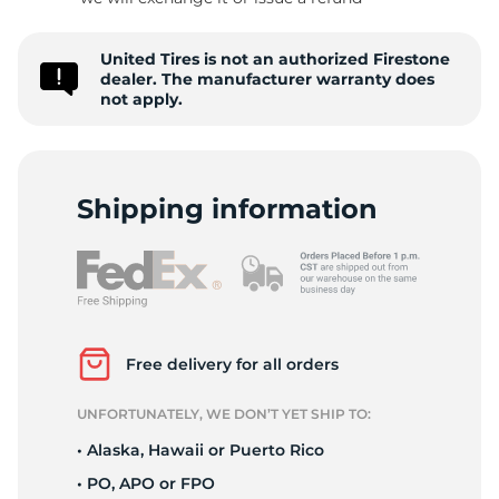
D
United Tires is not an authorized Firestone
dealer. The manufacturer warranty does
not apply.
Shipping information
Free delivery for all orders
UNFORTUNATELY, WE DON’T YET SHIP TO:
• Alaska, Hawaii or Puerto Rico
• PO, APO or FPO