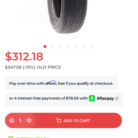
S
$312.18
$347.58
(-10%)
OLD PRICE
Affirm
Pay over time with
. See if you qualify at checkout.
1
ADD
TO CART