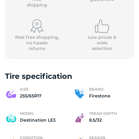
shipping
Risk free shopping,
Low prices &
no hassle
wide
returns
selection
Tire specification
SIZE
BRAND
255/65R17
Firestone
MODEL
TREAD DEPTH
Destination LE3
8.5/32
CONDITION
SEASON