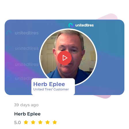
-
39 days ago
Herb Eplee
5.0