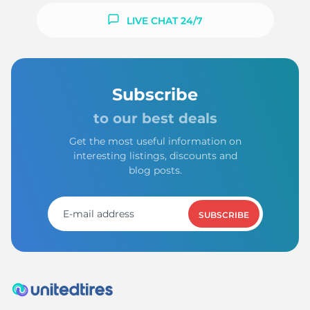
LIVE CHAT 24/7
Subscribe
to our best deals
Get the most useful information on
interesting listings, discounts and
blog posts.
SUBSCRIBE