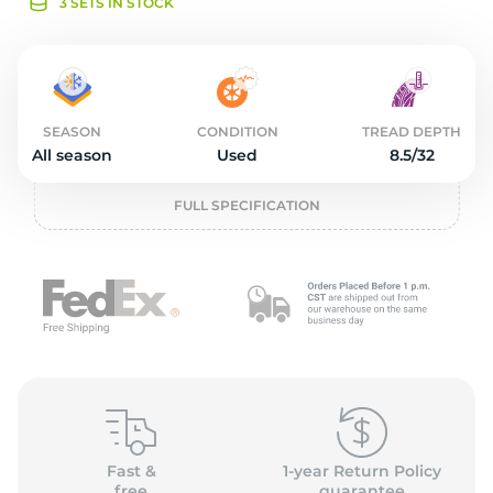
o
3 SETS IN STOCK
SEASON
CONDITION
TREAD DEPTH
All season
Used
8.5/32
FULL SPECIFICATION
Fast &
1-year Return Policy
free
guarantee