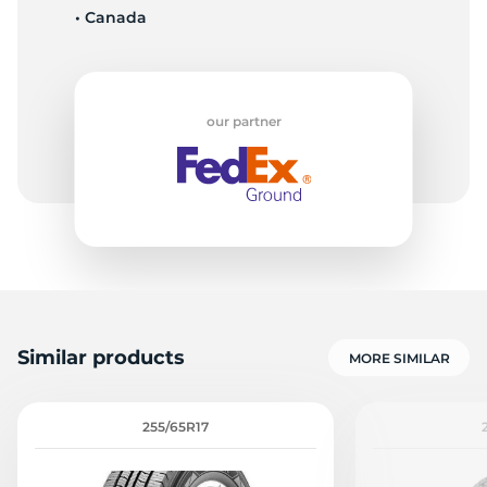
• Canada
L
our partner
Similar products
MORE SIMILAR
255/65R17