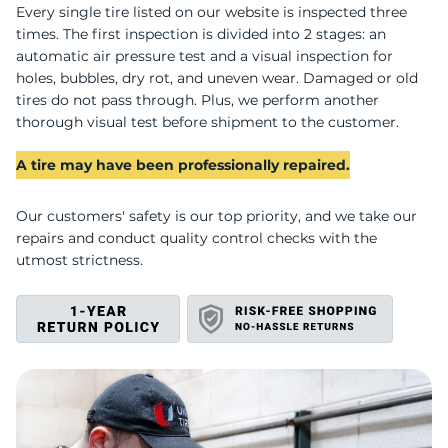
U
Every single tire listed on our website is inspected three
times. The first inspection is divided into 2 stages: an
automatic air pressure test and a visual inspection for
holes, bubbles, dry rot, and uneven wear. Damaged or old
tires do not pass through. Plus, we perform another
thorough visual test before shipment to the customer.
A tire may have been professionally repaired.
Our customers' safety is our top priority, and we take our
repairs and conduct quality control checks with the
utmost strictness.