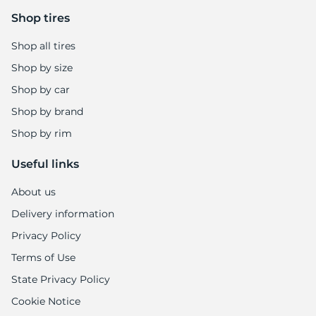
9
Shop tires
Shop all tires
Shop by size
Shop by car
Shop by brand
Shop by rim
Useful links
About us
Delivery information
Privacy Policy
Terms of Use
State Privacy Policy
Cookie Notice