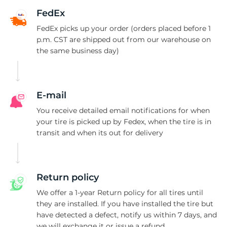
F
FedEx
FedEx picks up your order (orders placed before 1
p.m. CST are shipped out from our warehouse on
the same business day)
E-mail
You receive detailed email notifications for when
your tire is picked up by Fedex, when the tire is in
transit and when its out for delivery
Return policy
We offer a 1-year Return policy for all tires until
they are installed. If you have installed the tire but
have detected a defect, notify us within 7 days, and
we will exchange it or issue a refund