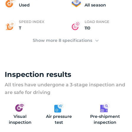
(
Used
All season
SPEED INDEX
LOAD RANGE
T
110
Show more 8 specifications
Inspection results
All tires have undergone a 3-stage inspection and
are safe for driving
Visual
Air pressure
Pre-shipment
inspection
test
inspection