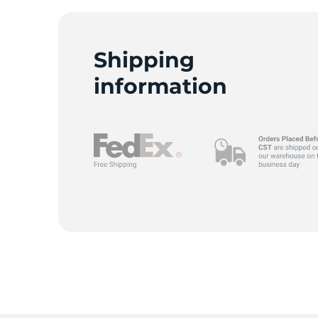
Shipping
G
information