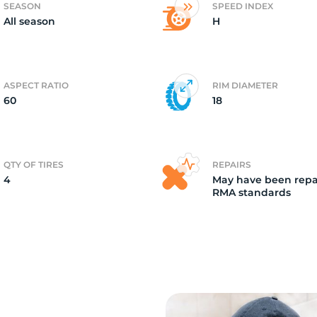
SEASON
SPEED INDEX
All season
H
4)
ASPECT RATIO
RIM DIAMETER
60
18
QTY OF TIRES
REPAIRS
4
May have been repa
RMA standards