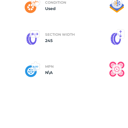
CONDITION
Used
(
SECTION WIDTH
245
MPN
N\A