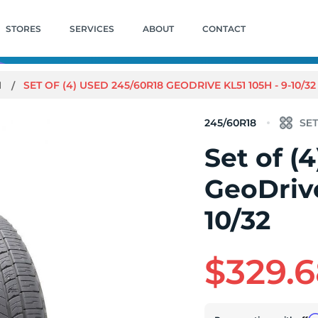
STORES
SERVICES
ABOUT
CONTACT
1
SET OF (4) USED 245/60R18 GEODRIVE KL51 105H - 9-10/32
245/60R18
Set of (
GeoDrive
10/32
$329.