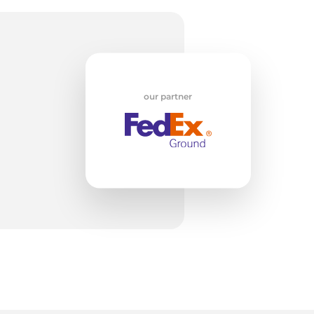
oD
our partner