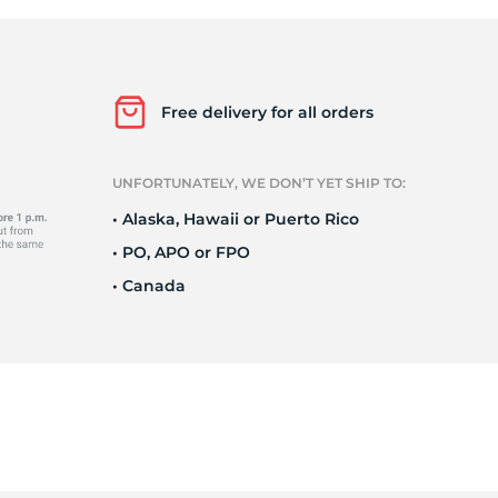
e
Free delivery for all orders
UNFORTUNATELY, WE DON’T YET SHIP TO:
• Alaska, Hawaii or Puerto Rico
• PO, APO or FPO
• Canada