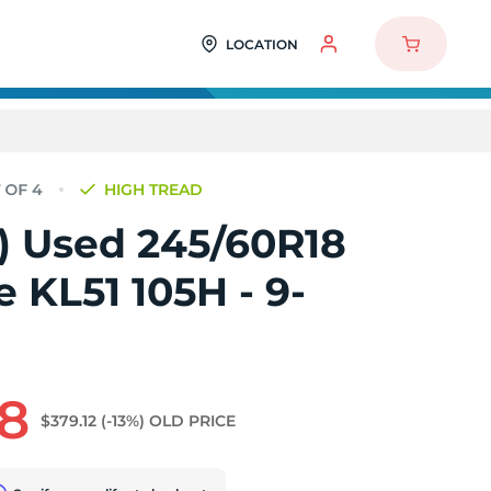
LOCATION
HIGH TREAD
4) Used 245/60R18
 KL51 105H - 9-
68
$379.12
(-13%)
OLD PRICE