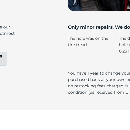
s
ke our
Only minor repairs. We don
e utmost
The hole was on the
The d
tire tread
hole 
0,23 
You have 1 year to change your
purchased back at your own exp
no restocking fees charged. *u
condition (as received from Uni