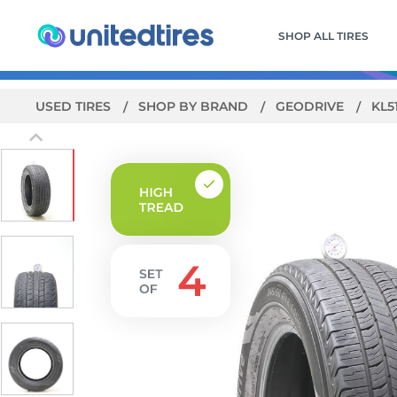
SHOP ALL TIRES
USED TIRES
SHOP BY BRAND
GEODRIVE
KL5