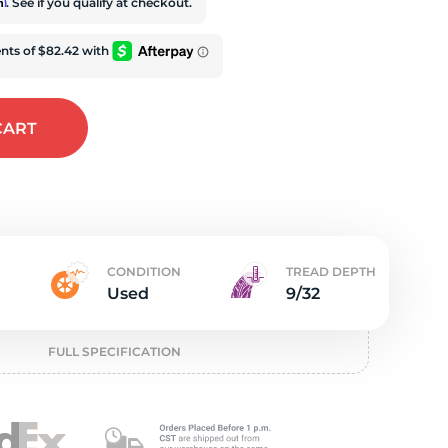
t
rm
. See if you qualify at checkout.
CART
CONDITION
TREAD DEPTH
Used
9/32
FULL SPECIFICATION