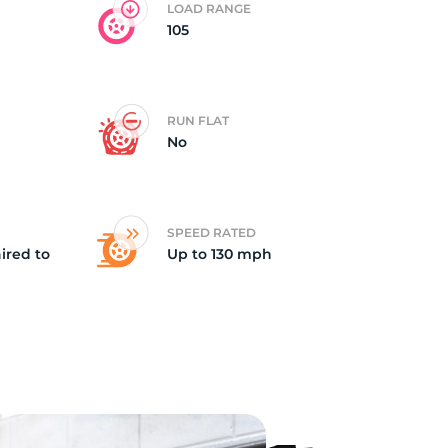
LOAD RANGE
105
RUN FLAT
No
SPEED RATED
ired to
Up to 130 mph