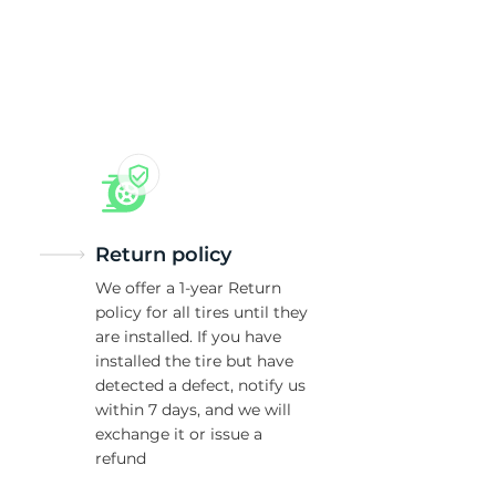
5/
Return policy
We offer a 1-year Return
policy for all tires until they
are installed. If you have
installed the tire but have
detected a defect, notify us
within 7 days, and we will
exchange it or issue a
refund