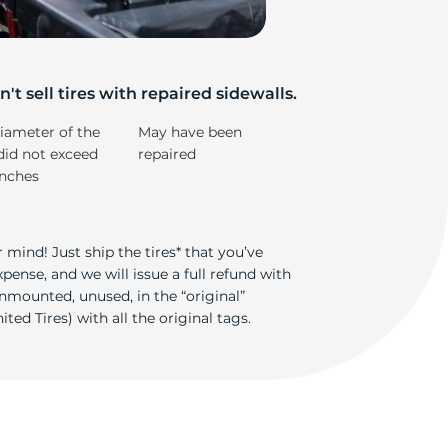
e
't sell tires with repaired sidewalls.
iameter of the
May have been
did not exceed
repaired
inches
 mind! Just ship the tires* that you’ve
ense, and we will issue a full refund with
nmounted, unused, in the “original”
ted Tires) with all the original tags.