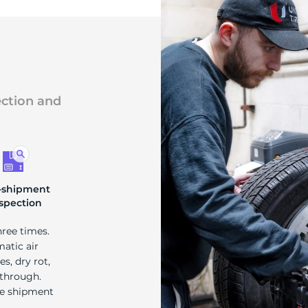
ection and
-shipment
spection
hree times.
matic air
s, dry rot,
 through.
re shipment