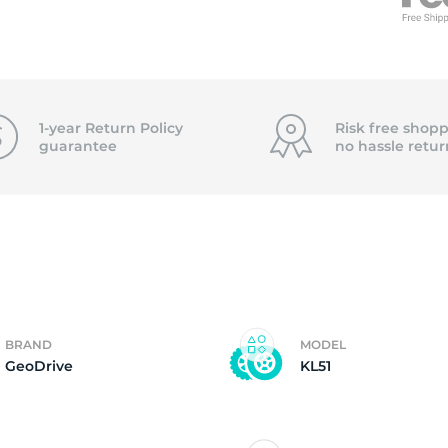
f
1-year Return Policy
Risk free shopp
guarantee
no hassle
retur
BRAND
MODEL
GeoDrive
KL51