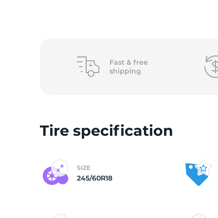
o
Fast &
free
shipping
Tire specification
SIZE
245/60R18