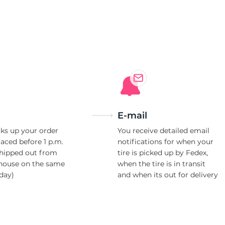
4
E-mail
ks up your order
You receive detailed email
laced before 1 p.m.
notifications for when your
shipped out from
tire is picked up by Fedex,
house on the same
when the tire is in transit
day)
and when its out for delivery