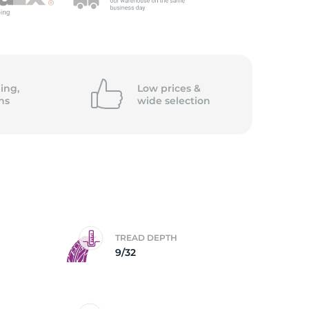
ing,
Low prices &
ns
wide
selection
TREAD DEPTH
9/32