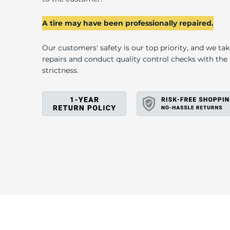
U
A tire may have been professionally repaired.
Our customers' safety is our top priority, and we ta
repairs and conduct quality control checks with th
strictness.