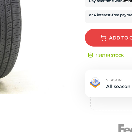
e
Affi
Pay over time with
ADD
TO 
1 SET IN STOCK
SEASON
All season