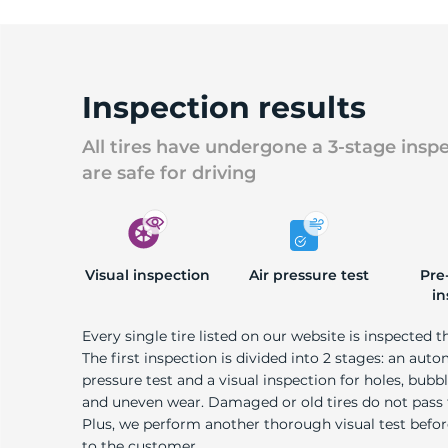
Inspection results
All tires have undergone a 3-stage insp
are safe for driving
Visual inspection
Air pressure test
Pre
in
Every single tire listed on our website is inspected t
The first inspection is divided into 2 stages: an auto
pressure test and a visual inspection for holes, bubble
and uneven wear. Damaged or old tires do not pass
Plus, we perform another thorough visual test befo
to the customer.