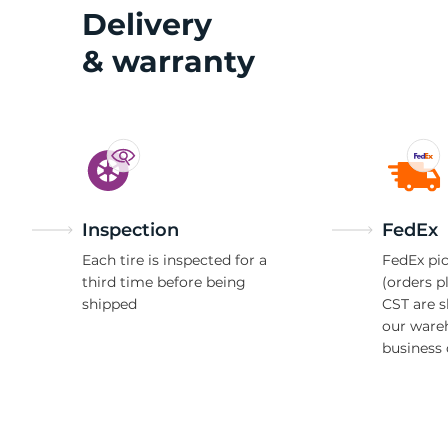
2
Delivery
& warranty
Inspection
FedEx
Each tire is inspected for a
FedEx pic
third time before being
(orders p
shipped
CST are 
our ware
business 