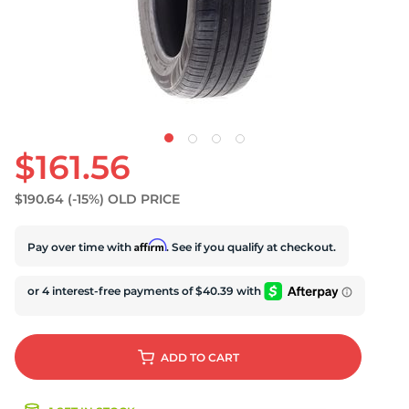
S
$161.56
$190.64
(-15%)
OLD PRICE
Affirm
Pay over time with
. See if you qualify at checkout.
ADD
TO CART