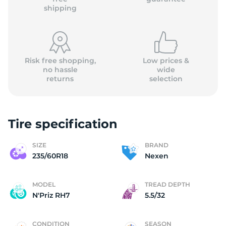
shipping
Risk free shopping,
Low prices &
no hassle
wide
returns
selection
Tire specification
SIZE
BRAND
235/60R18
Nexen
MODEL
TREAD DEPTH
N'Priz RH7
5.5/32
CONDITION
SEASON