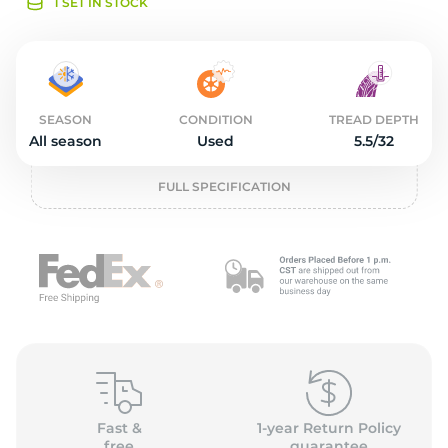
o
1 SET IN STOCK
SEASON
CONDITION
TREAD DEPTH
All season
Used
5.5/32
FULL SPECIFICATION
Fast &
1-year Return Policy
free
guarantee