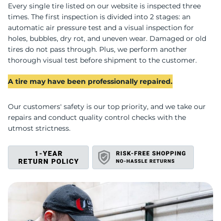
U
Every single tire listed on our website is inspected three
times. The first inspection is divided into 2 stages: an
automatic air pressure test and a visual inspection for
holes, bubbles, dry rot, and uneven wear. Damaged or old
tires do not pass through. Plus, we perform another
thorough visual test before shipment to the customer.
A tire may have been professionally repaired.
Our customers' safety is our top priority, and we take our
repairs and conduct quality control checks with the
utmost strictness.