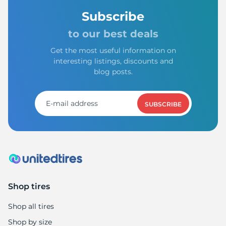
Subscribe
to our best deals
Get the most useful information on
interesting listings, discounts and
blog posts.
SUBSCRIBE
Shop tires
Shop all tires
Shop by size