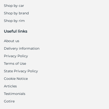
Shop by car
Shop by brand
Shop by rim
Useful links
About us
Delivery information
Privacy Policy
Terms of Use
State Privacy Policy
Cookie Notice
Articles
Testimonials
Gotire