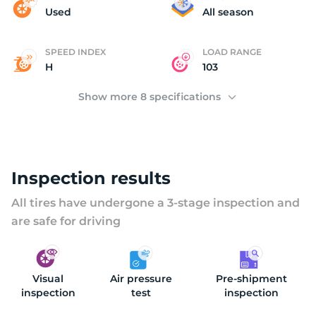
(
Used
All season
SPEED INDEX
LOAD RANGE
H
103
Show more 8 specifications
Inspection results
All tires have undergone a 3-stage inspection and
are safe for driving
Visual
Air pressure
Pre-shipment
inspection
test
inspection