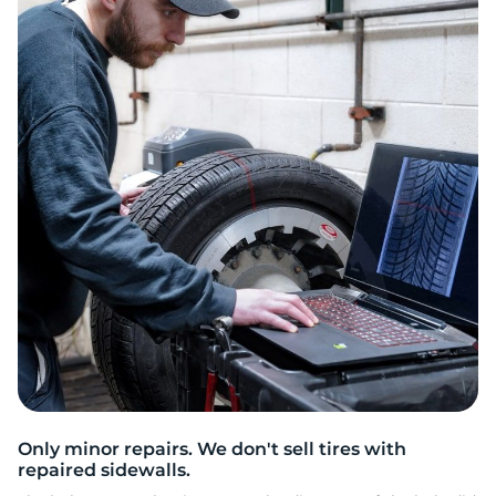
2
Only minor repairs. We don't sell tires with
repaired sidewalls.