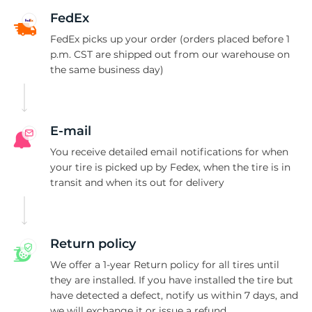
N
FedEx
FedEx picks up your order (orders placed before 1
p.m. CST are shipped out from our warehouse on
the same business day)
E-mail
You receive detailed email notifications for when
your tire is picked up by Fedex, when the tire is in
transit and when its out for delivery
Return policy
We offer a 1-year Return policy for all tires until
they are installed. If you have installed the tire but
have detected a defect, notify us within 7 days, and
we will exchange it or issue a refund