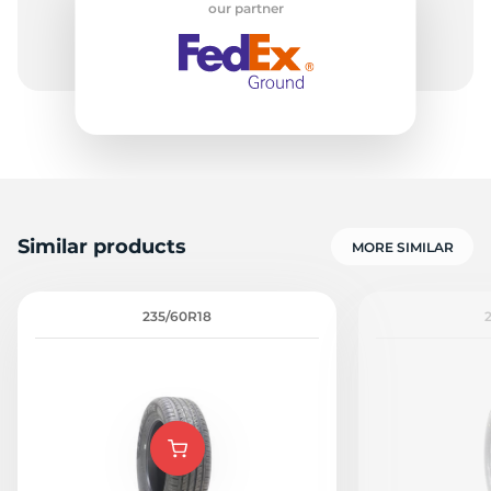
our partner
R
Similar products
MORE SIMILAR
235/60R18