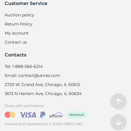
Customer Service
Auction policy
Return Policy
My account
Contact us
Contacts
Tel: 1-888-566-6214
Email: contact@utires.com
2720 W Grand Ave, Chicago, IL 60612
3613 N Harlem Ave, Chicago, IL 60634
Shop with confidence
Owned and Operated by © 2026 LIMPIC INC.