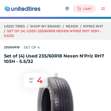
CART
USED TIRES
SHOP BY BRAND
NEXEN
N'PRIZ RH7
SET OF (4) USED 235/60R18 NEXEN N'PRIZ RH7 103H -
5.5/32
235/60R18
Set of (4) Used 235/60R18 Nexen N'Priz RH7
103H - 5.5/32