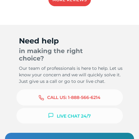
5
Need help
in making the right
choice?
Our team of professionals is here to help. Let us
know your concern and we will quickly solve it.
Just give us a call or go to our live chat.
CALL US:
1-888-566-6214
LIVE CHAT 24/7