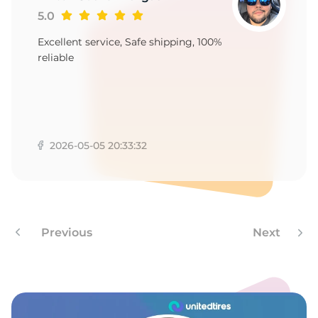
1
5.0
Excellent service, Safe shipping, 100%
reliable
2026-05-05 20:33:32
Previous
Next