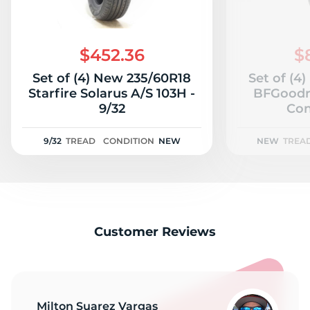
$452.36
$
Set of (4) New 235/60R18
Set of (4
Starfire Solarus A/S 103H -
BFGoodr
9/32
Con
9/32
TREAD
CONDITION
NEW
NEW
TREA
Customer Reviews
Milton Suarez Vargas