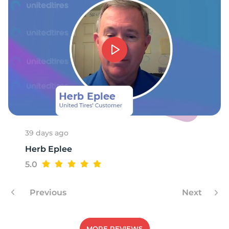
-
39 days ago
Herb Eplee
5.0
Previous
Next
MORE REVIEWS