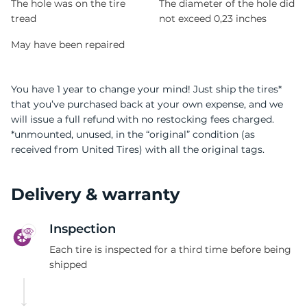
The hole was on the tire
The diameter of the hole did
tread
not exceed 0,23 inches
May have been repaired
You have 1 year to change your mind! Just ship the tires*
that you’ve purchased back at your own expense, and we
will issue a full refund with no restocking fees charged.
*unmounted, unused, in the “original” condition (as
received from United Tires) with all the original tags.
Delivery & warranty
Inspection
Each tire is inspected for a third time before being
shipped