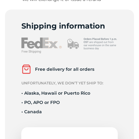
N
Shipping information
Free delivery for all orders
UNFORTUNATELY, WE DON’T YET SHIP TO:
• Alaska, Hawaii or Puerto Rico
• PO, APO or FPO
• Canada