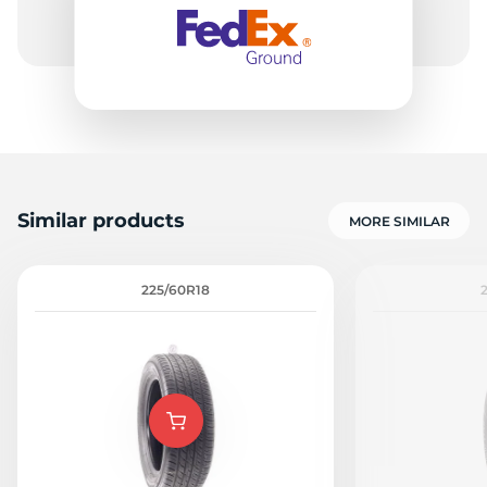
A
Similar products
MORE SIMILAR
225/60R18