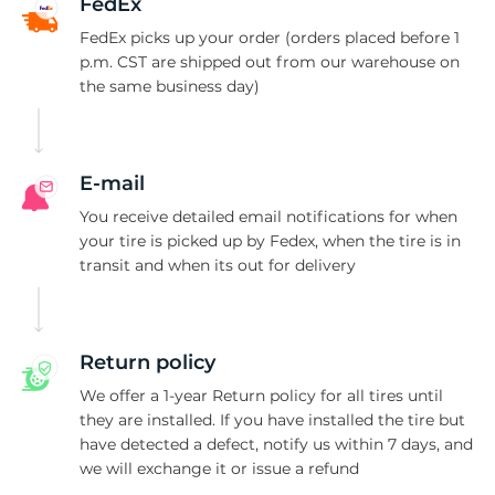
S
FedEx
FedEx picks up your order (orders placed before 1
p.m. CST are shipped out from our warehouse on
the same business day)
E-mail
You receive detailed email notifications for when
your tire is picked up by Fedex, when the tire is in
transit and when its out for delivery
Return policy
We offer a 1-year Return policy for all tires until
they are installed. If you have installed the tire but
have detected a defect, notify us within 7 days, and
we will exchange it or issue a refund