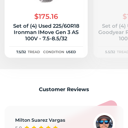
$175.16
$
Set of (4) Used 225/60R18
Set of (4
Ironman IMove Gen 3 AS
Goodyear R
100V - 7.5-8.5/32
100
7.5/32
TREAD
CONDITION
USED
5.5/32
TREA
Customer Reviews
Milton Suarez Vargas