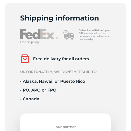
T
Shipping information
Free delivery for all orders
UNFORTUNATELY, WE DON’T YET SHIP TO:
• Alaska, Hawaii or Puerto Rico
• PO, APO or FPO
• Canada
our partner