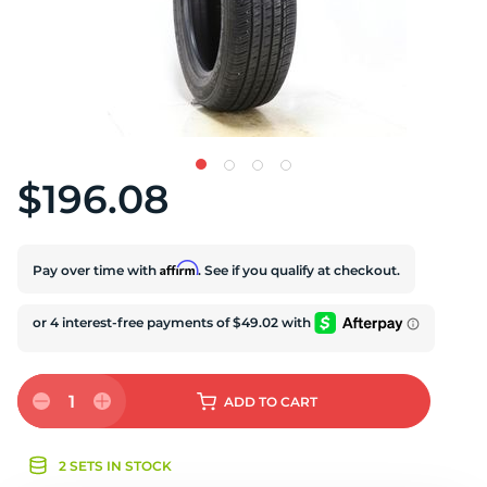
S
$196.08
Affirm
Pay over time with
. See if you qualify at checkout.
1
ADD
TO CART
2 SETS IN STOCK