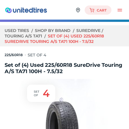
CART
USED TIRES
SHOP BY BRAND
SUREDRIVE
TOURING A/S TA71
SET OF (4) USED 225/60R18
SUREDRIVE TOURING A/S TA71 100H - 7.5/32
225/60R18
Set of (4) Used 225/60R18 SureDrive Touring
A/S TA71 100H - 7.5/32