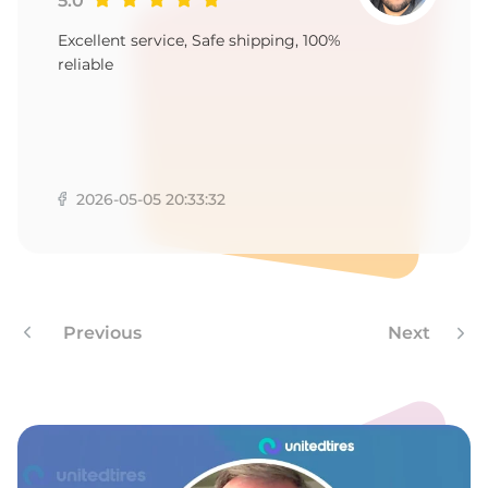
T
5.0
Excellent service, Safe shipping, 100%
reliable
2026-05-05 20:33:32
Previous
Next