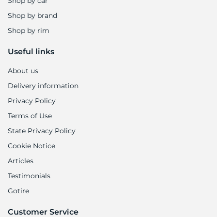
7
Shop by car
Shop by brand
Shop by rim
Useful links
About us
Delivery information
Privacy Policy
Terms of Use
State Privacy Policy
Cookie Notice
Articles
Testimonials
Gotire
Customer Service