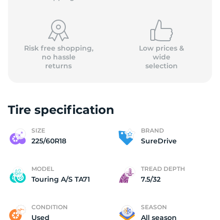
Risk free shopping,
Low prices &
no hassle
wide
returns
selection
Tire specification
SIZE
BRAND
225/60R18
SureDrive
MODEL
TREAD DEPTH
Touring A/S TA71
7.5/32
CONDITION
SEASON
Used
All season