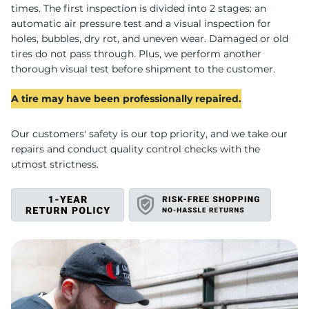
U
times. The first inspection is divided into 2 stages: an
automatic air pressure test and a visual inspection for
holes, bubbles, dry rot, and uneven wear. Damaged or old
tires do not pass through. Plus, we perform another
thorough visual test before shipment to the customer.
A tire may have been professionally repaired.
Our customers' safety is our top priority, and we take our
repairs and conduct quality control checks with the
utmost strictness.