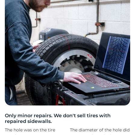
2
Only minor repairs. We don't sell tires with
repaired sidewalls.
The hole was on the tire
The diameter of the hole did