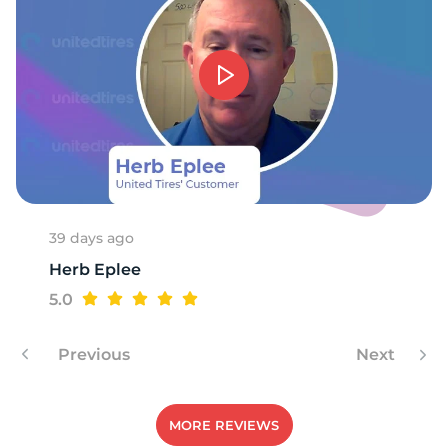
1
39 days ago
Herb Eplee
5.0
Previous
Next
MORE REVIEWS