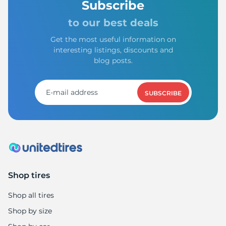
Subscribe
to our best deals
Get the most useful information on
interesting listings, discounts and
blog posts.
SUBSCRIBE
Shop tires
Shop all tires
Shop by size