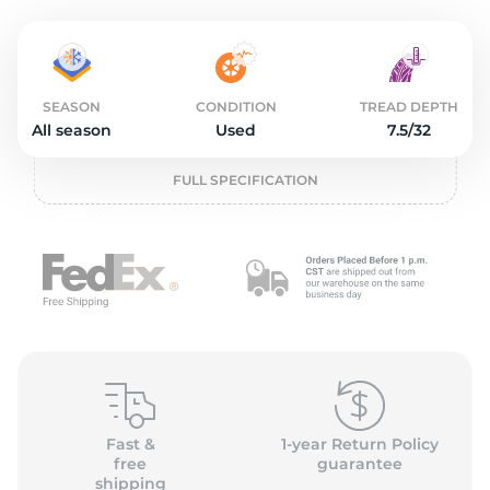
o
SEASON
CONDITION
TREAD DEPTH
All season
Used
7.5/32
FULL SPECIFICATION
Fast &
1-year Return Policy
free
guarantee
shipping