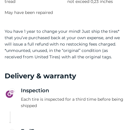
tread
not exceed 0,23 inches
May have been repaired
You have 1 year to change your mind! Just ship the tires*
that you’ve purchased back at your own expense, and we
will issue a full refund with no restocking fees charged.
*unmounted, unused, in the “original” condition (as
received from United Tires) with all the original tags.
Delivery & warranty
Inspection
Each tire is inspected for a third time before being
shipped