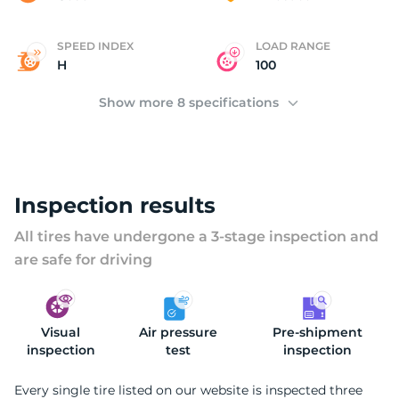
(
SPEED INDEX
LOAD RANGE
H
100
Show more 8 specifications
Inspection results
All tires have undergone a 3-stage inspection and
are safe for driving
Visual
Air pressure
Pre-shipment
inspection
test
inspection
Every single tire listed on our website is inspected three