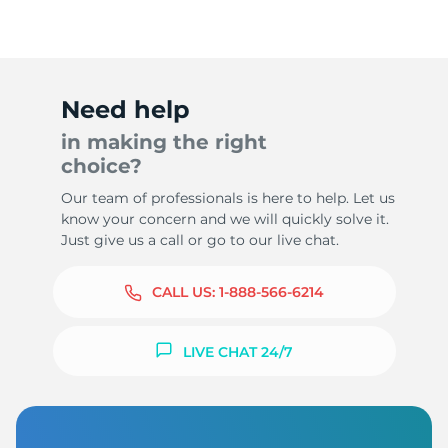
-
Need help
in making the right
choice?
Our team of professionals is here to help. Let us
know your concern and we will quickly solve it.
Just give us a call or go to our live chat.
CALL US:
1-888-566-6214
LIVE CHAT 24/7