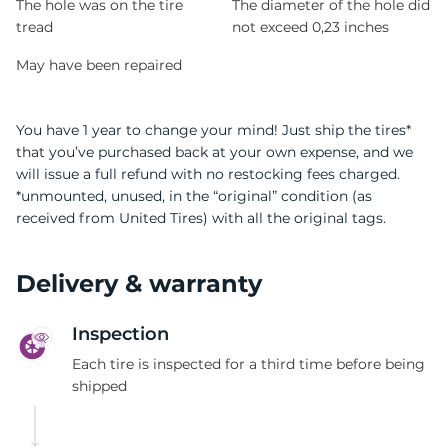
The hole was on the tire
The diameter of the hole did
tread
not exceed 0,23 inches
May have been repaired
You have 1 year to change your mind! Just ship the tires*
that you’ve purchased back at your own expense, and we
will issue a full refund with no restocking fees charged.
*unmounted, unused, in the “original” condition (as
received from United Tires) with all the original tags.
Delivery & warranty
Inspection
Each tire is inspected for a third time before being
shipped