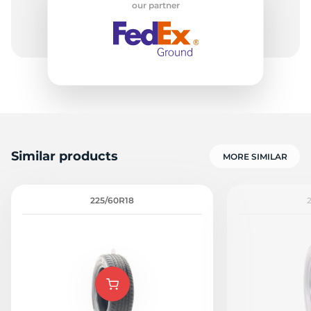
our partner
A
Similar products
MORE SIMILAR
225/60R18