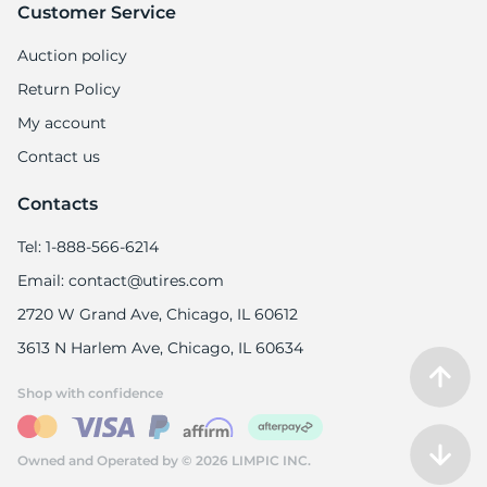
9
Customer Service
Auction policy
Return Policy
My account
Contact us
Contacts
Tel: 1-888-566-6214
Email: contact@utires.com
2720 W Grand Ave, Chicago, IL 60612
3613 N Harlem Ave, Chicago, IL 60634
Shop with confidence
Owned and Operated by © 2026 LIMPIC INC.