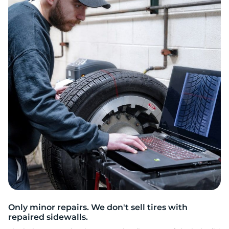
2
Only minor repairs. We don't sell tires with
repaired sidewalls.