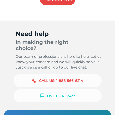
-
Need help
in making the right
choice?
Our team of professionals is here to help. Let us
know your concern and we will quickly solve it.
Just give us a call or go to our live chat.
CALL US:
1-888-566-6214
LIVE CHAT 24/7