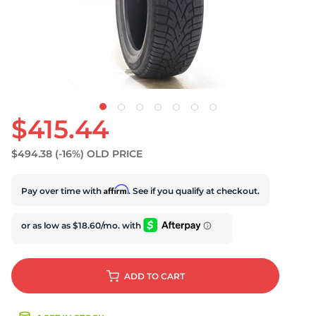
S
$415.44
$494.38
(-16%)
OLD PRICE
Affirm
Pay over time with
. See if you qualify at checkout.
ADD
TO CART