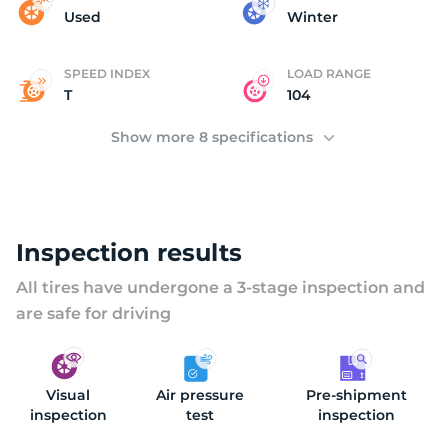
(
Used
Winter
SPEED INDEX
LOAD RANGE
T
104
Show more 8 specifications
Inspection results
All tires have undergone a 3-stage inspection and
are safe for driving
Visual
Air pressure
Pre-shipment
inspection
test
inspection