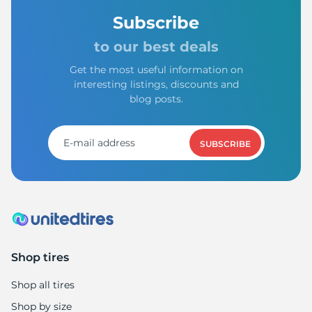
Subscribe
to our best deals
Get the most useful information on
interesting listings, discounts and
blog posts.
SUBSCRIBE
Shop tires
Shop all tires
Shop by size