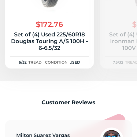
$172.76
$
Set of (4) Used 225/60R18
Set of (4
Douglas Touring A/S 100H -
Ironman 
6-6.5/32
100V 
6/32
TREAD
CONDITION
USED
7.5/32
TREA
Customer Reviews
Milton Suarez Vargas