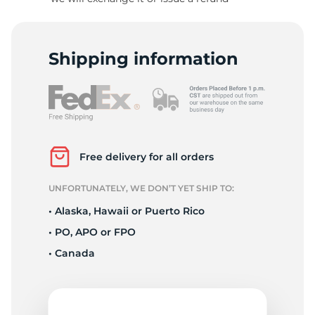
A
Shipping information
Free delivery for all orders
UNFORTUNATELY, WE DON’T YET SHIP TO:
• Alaska, Hawaii or Puerto Rico
• PO, APO or FPO
• Canada