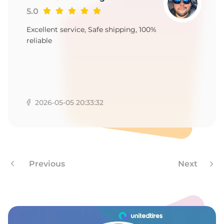
1
5.0
Excellent service, Safe shipping, 100%
reliable
2026-05-05 20:33:32
Previous
Next