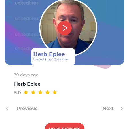
1
39 days ago
Herb Eplee
5.0
Previous
Next
MORE REVIEWS