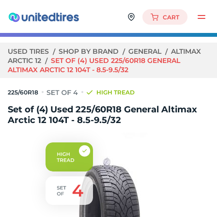
CART
USED TIRES
SHOP BY BRAND
GENERAL
ALTIMAX
ARCTIC 12
SET OF (4) USED 225/60R18 GENERAL
ALTIMAX ARCTIC 12 104T - 8.5-9.5/32
225/60R18
HIGH TREAD
Set of (4) Used 225/60R18 General Altimax
Arctic 12 104T - 8.5-9.5/32