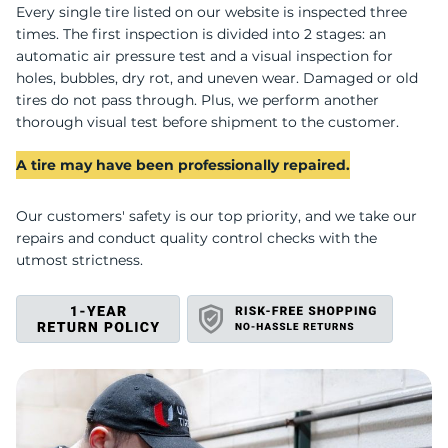
U
Every single tire listed on our website is inspected three
times. The first inspection is divided into 2 stages: an
automatic air pressure test and a visual inspection for
holes, bubbles, dry rot, and uneven wear. Damaged or old
tires do not pass through. Plus, we perform another
thorough visual test before shipment to the customer.
A tire may have been professionally repaired.
Our customers' safety is our top priority, and we take our
repairs and conduct quality control checks with the
utmost strictness.