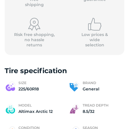
shipping
Risk free shopping,
Low prices &
no hassle
wide
returns
selection
Tire specification
SIZE
BRAND
225/60R18
General
MODEL
TREAD DEPTH
Altimax Arctic 12
8.5/32
CONDITION
SEASON