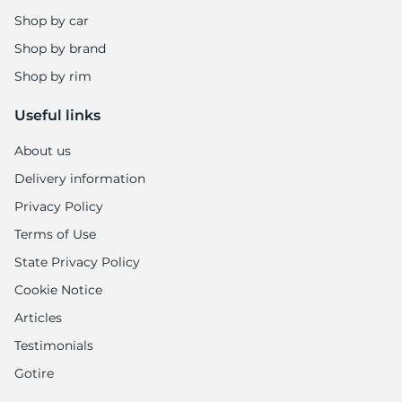
8
Shop by car
Shop by brand
Shop by rim
Useful links
About us
Delivery information
Privacy Policy
Terms of Use
State Privacy Policy
Cookie Notice
Articles
Testimonials
Gotire