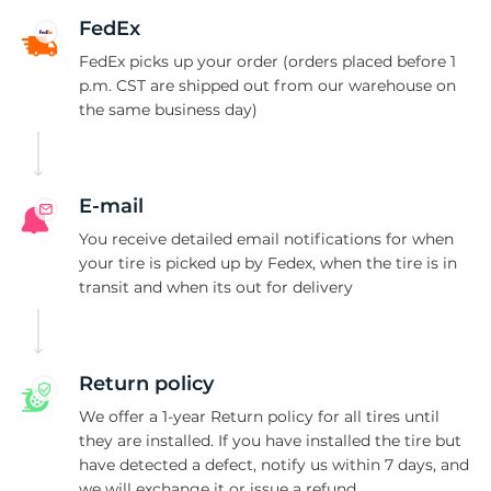
G
FedEx
FedEx picks up your order (orders placed before 1
p.m. CST are shipped out from our warehouse on
the same business day)
E-mail
You receive detailed email notifications for when
your tire is picked up by Fedex, when the tire is in
transit and when its out for delivery
Return policy
We offer a 1-year Return policy for all tires until
they are installed. If you have installed the tire but
have detected a defect, notify us within 7 days, and
we will exchange it or issue a refund