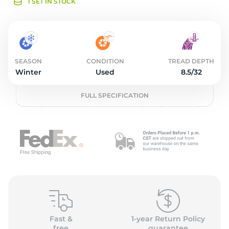
o
1 SET IN STOCK
SEASON
CONDITION
TREAD DEPTH
Winter
Used
8.5/32
FULL SPECIFICATION
Fast &
1-year Return Policy
free
guarantee