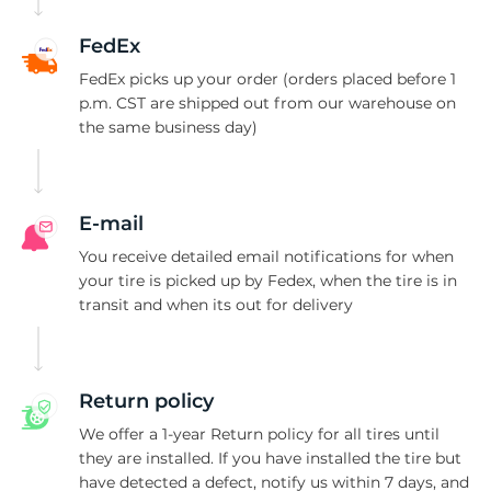
B
FedEx
FedEx picks up your order (orders placed before 1
p.m. CST are shipped out from our warehouse on
the same business day)
E-mail
You receive detailed email notifications for when
your tire is picked up by Fedex, when the tire is in
transit and when its out for delivery
Return policy
We offer a 1-year Return policy for all tires until
they are installed. If you have installed the tire but
have detected a defect, notify us within 7 days, and