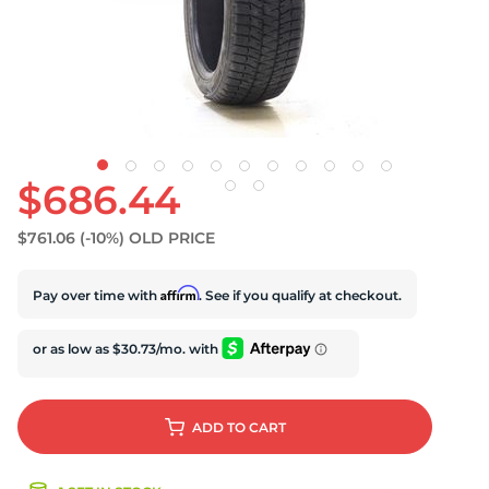
S
$686.44
$761.06
(-10%)
OLD PRICE
Affirm
Pay over time with
. See if you qualify at checkout.
ADD
TO CART