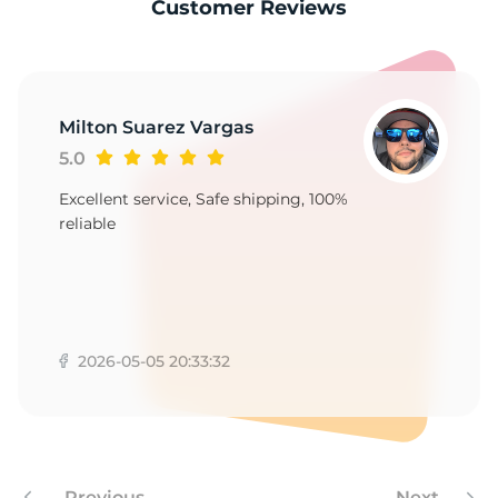
S
Customer Reviews
Milton Suarez Vargas
5.0
Excellent service, Safe shipping, 100%
reliable
2026-05-05 20:33:32
Previous
Next