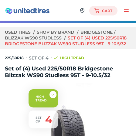
CART
USED TIRES
SHOP BY BRAND
BRIDGESTONE
BLIZZAK WS90 STUDLESS
SET OF (4) USED 225/50R18
BRIDGESTONE BLIZZAK WS90 STUDLESS 95T - 9-10.5/32
225/50R18
HIGH TREAD
Set of (4) Used 225/50R18 Bridgestone
Blizzak WS90 Studless 95T - 9-10.5/32