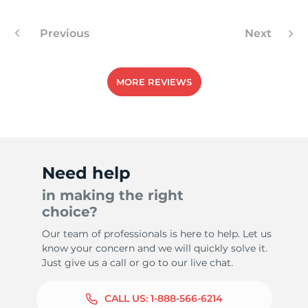
Previous
Next
-
MORE REVIEWS
Need help
in making the right
choice?
Our team of professionals is here to help. Let us
know your concern and we will quickly solve it.
Just give us a call or go to our live chat.
CALL US:
1-888-566-6214