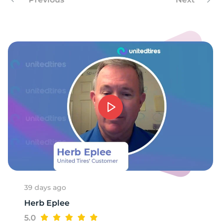
9
39 days ago
Herb Eplee
5.0