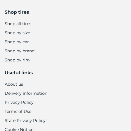
9
Shop tires
Shop all tires
Shop by size
Shop by car
Shop by brand
Shop by rim
Useful links
About us
Delivery information
Privacy Policy
Terms of Use
State Privacy Policy
Cookie Notice