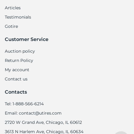
1
Articles
Testimonials
Gotire
Customer Service
Auction policy
Return Policy
My account
Contact us
Contacts
Tel: 1-888-566-6214
Email: contact@utires.com
2720 W Grand Ave, Chicago, IL 60612
3613 N Harlem Ave, Chicago, IL 60634