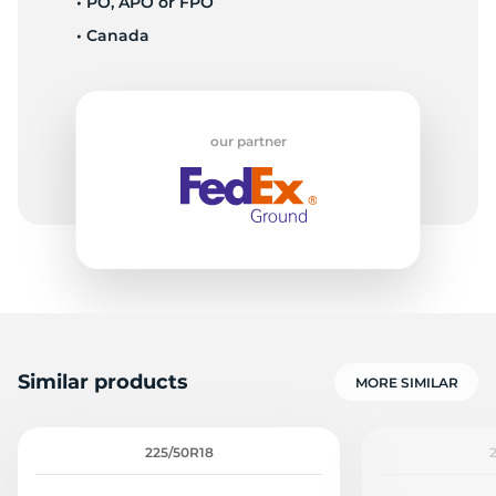
• PO, APO or FPO
• Canada
W
our partner
Similar products
MORE SIMILAR
225/50R18