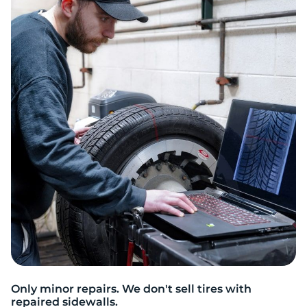
2
Only minor repairs. We don't sell tires with
repaired sidewalls.