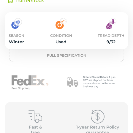
o
1 SET IN STOCK
SEASON
CONDITION
TREAD DEPTH
Winter
Used
9/32
FULL SPECIFICATION
Fast &
1-year Return Policy
free
guarantee