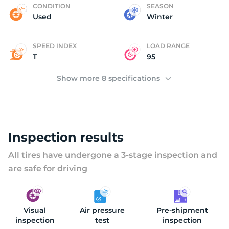
(
CONDITION
SEASON
Used
Winter
SPEED INDEX
LOAD RANGE
T
95
Show more 8 specifications
Inspection results
All tires have undergone a 3-stage inspection and
are safe for driving
Visual
Air pressure
Pre-shipment
inspection
test
inspection