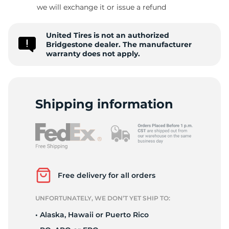
B
we will exchange it or issue a refund
United Tires is not an authorized
Bridgestone dealer. The manufacturer
warranty does not apply.
Shipping information
Free delivery for all orders
UNFORTUNATELY, WE DON’T YET SHIP TO:
• Alaska, Hawaii or Puerto Rico