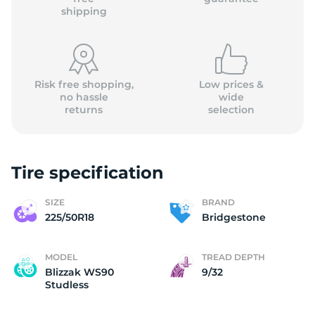
shipping
Risk free shopping,
Low prices &
no hassle
wide
returns
selection
Tire specification
SIZE
BRAND
225/50R18
Bridgestone
MODEL
TREAD DEPTH
Blizzak WS90
9/32
Studless