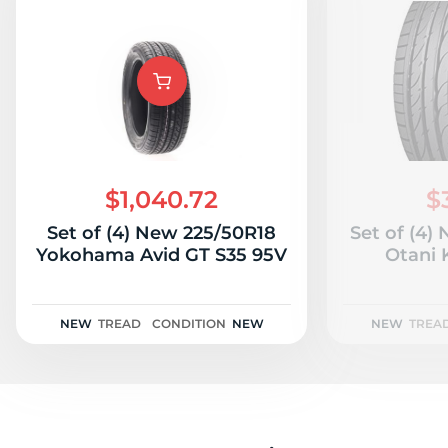
$1,040.72
$
Set of (4) New 225/50R18
Set of (4)
Yokohama Avid GT S35 95V
Otani
NEW
TREAD
CONDITION
NEW
NEW
TREA