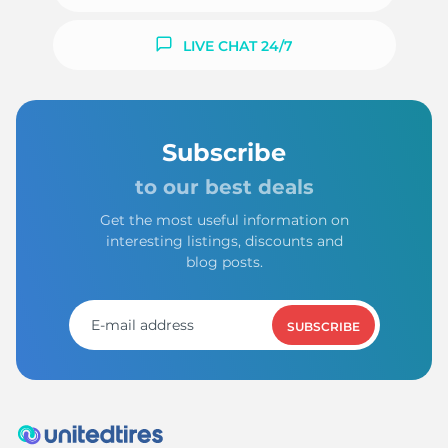
LIVE CHAT 24/7
Subscribe
to our best deals
Get the most useful information on
interesting listings, discounts and
blog posts.
SUBSCRIBE