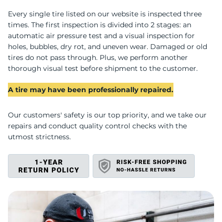
U
Every single tire listed on our website is inspected three
times. The first inspection is divided into 2 stages: an
automatic air pressure test and a visual inspection for
holes, bubbles, dry rot, and uneven wear. Damaged or old
tires do not pass through. Plus, we perform another
thorough visual test before shipment to the customer.
A tire may have been professionally repaired.
Our customers' safety is our top priority, and we take our
repairs and conduct quality control checks with the
utmost strictness.