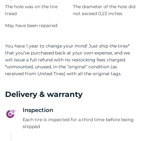
The hole was on the tire
The diameter of the hole did
tread
not exceed 0,23 inches
May have been repaired
You have 1 year to change your mind! Just ship the tires*
that you’ve purchased back at your own expense, and we
will issue a full refund with no restocking fees charged.
*unmounted, unused, in the “original” condition (as
received from United Tires) with all the original tags.
Delivery & warranty
Inspection
Each tire is inspected for a third time before being
shipped