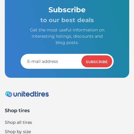
Subscribe
to our best deals
Get the most useful information on
interesting listings, discounts and
blog posts.
SUBSCRIBE
Shop tires
Shop all tires
Shop by size