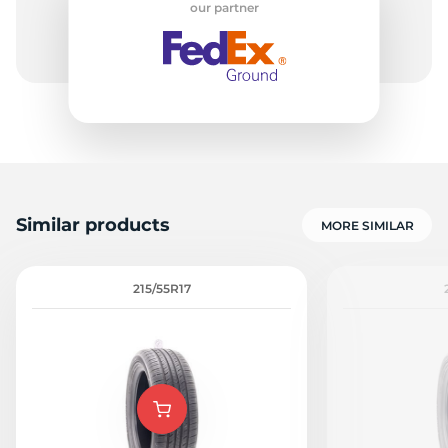
our partner
N
Similar products
MORE SIMILAR
215/55R17