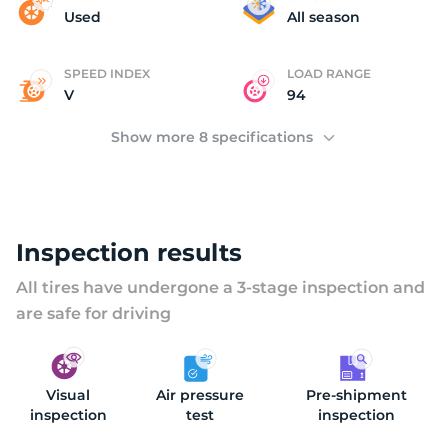
(
Used
All season
SPEED INDEX
LOAD RANGE
V
94
Show more 8 specifications
Inspection results
All tires have undergone a 3-stage inspection and
are safe for driving
Visual
Air pressure
Pre-shipment
inspection
test
inspection