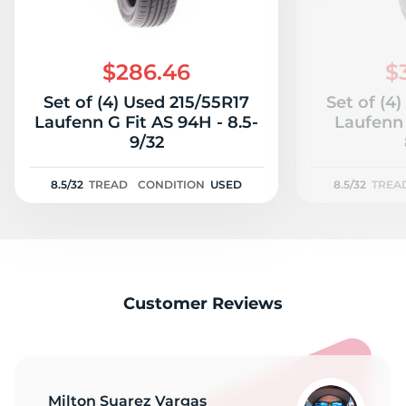
$286.46
$
Set of (4) Used 215/55R17
Set of (4
Laufenn G Fit AS 94H - 8.5-
Laufenn 
9/32
8.5/32
TREAD
CONDITION
USED
8.5/32
TREA
Customer Reviews
Milton Suarez Vargas