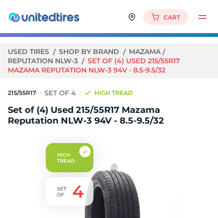
CART
USED TIRES
SHOP BY BRAND
MAZAMA
REPUTATION NLW-3
SET OF (4) USED 215/55R17
MAZAMA REPUTATION NLW-3 94V - 8.5-9.5/32
215/55R17
HIGH TREAD
Set of (4) Used 215/55R17 Mazama
Reputation NLW-3 94V - 8.5-9.5/32