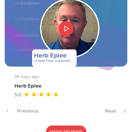
9
39 days ago
Herb Eplee
5.0
Previous
Next
MORE REVIEWS