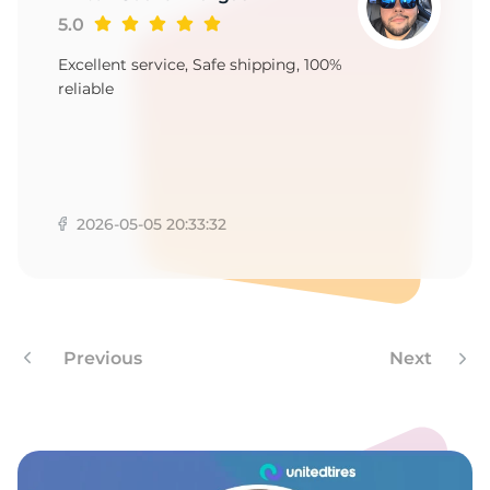
3
5.0
Excellent service, Safe shipping, 100%
reliable
2026-05-05 20:33:32
Previous
Next