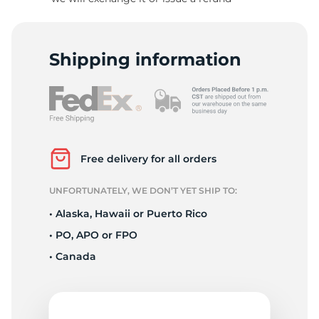
R
Shipping information
Free delivery for all orders
UNFORTUNATELY, WE DON’T YET SHIP TO:
• Alaska, Hawaii or Puerto Rico
• PO, APO or FPO
• Canada