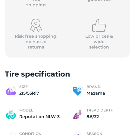
shipping
Risk free shopping,
Low prices &
no hassle
wide
returns
selection
Tire specification
SIZE
BRAND
215/55R17
Mazama
MODEL
TREAD DEPTH
Reputation NLW-3
8.5/32
CONDITION
SEASON