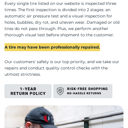
U
Every single tire listed on our website is inspected three
times. The first inspection is divided into 2 stages: an
automatic air pressure test and a visual inspection for
holes, bubbles, dry rot, and uneven wear. Damaged or old
tires do not pass through. Plus, we perform another
thorough visual test before shipment to the customer.
A tire may have been professionally repaired.
Our customers' safety is our top priority, and we take our
repairs and conduct quality control checks with the
utmost strictness.