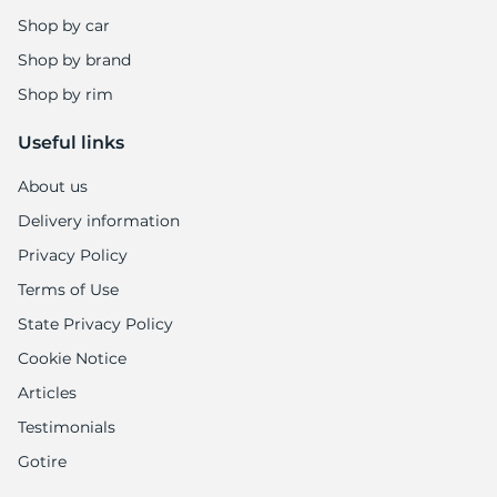
8
Shop by car
Shop by brand
Shop by rim
Useful links
About us
Delivery information
Privacy Policy
Terms of Use
State Privacy Policy
Cookie Notice
Articles
Testimonials
Gotire