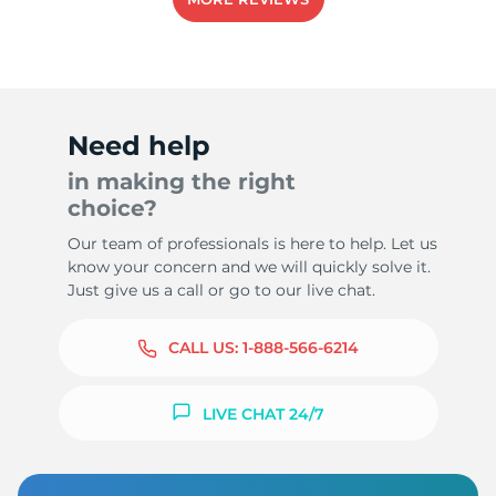
-
Need help
in making the right
choice?
Our team of professionals is here to help. Let us
know your concern and we will quickly solve it.
Just give us a call or go to our live chat.
CALL US:
1-888-566-6214
LIVE CHAT 24/7