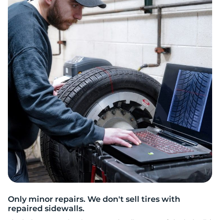
2
Only minor repairs. We don't sell tires with
repaired sidewalls.