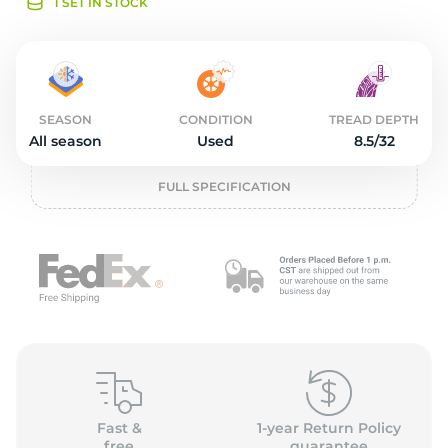
o
1 SET IN STOCK
SEASON
CONDITION
TREAD DEPTH
All season
Used
8.5/32
FULL SPECIFICATION
Fast &
1-year Return Policy
free
guarantee