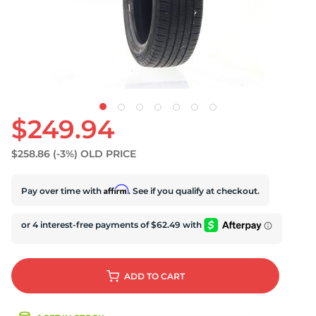
S
$249.94
$258.86
(-3%)
OLD PRICE
Affirm
Pay over time with
. See if you qualify at checkout.
ADD
TO CART