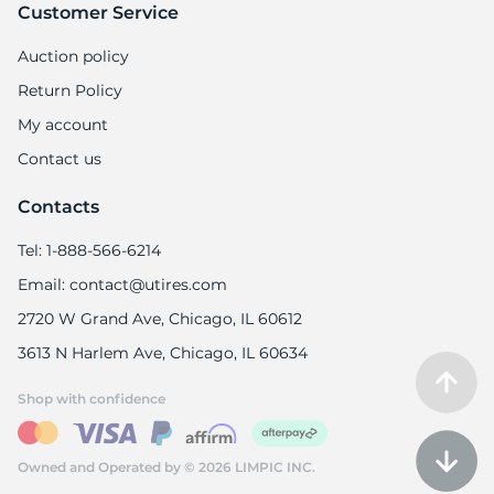
9
Customer Service
Auction policy
Return Policy
My account
Contact us
Contacts
Tel: 1-888-566-6214
Email: contact@utires.com
2720 W Grand Ave, Chicago, IL 60612
3613 N Harlem Ave, Chicago, IL 60634
Shop with confidence
Owned and Operated by © 2026 LIMPIC INC.