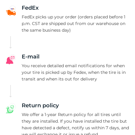
M
FedEx
FedEx picks up your order (orders placed before 1
p.m. CST are shipped out from our warehouse on
the same business day)
E-mail
You receive detailed email notifications for when
your tire is picked up by Fedex, when the tire is in
transit and when its out for delivery
Return policy
We offer a 1-year Return policy for all tires until
they are installed. If you have installed the tire but
have detected a defect, notify us within 7 days, and
we will exchange it or issue a refund