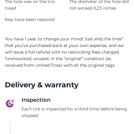
The hole was on the tire
The diameter of the hole did
tread
not exceed 0,23 inches
May have been repaired
You have 1 year to change your mind! Just ship the tires*
that you’ve purchased back at your own expense, and we
will issue a full refund with no restocking fees charged.
*unmounted, unused, in the “original” condition (as
received from United Tires) with all the original tags.
Delivery & warranty
Inspection
Each tire is inspected for a third time before being
shipped