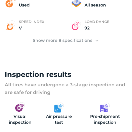
(
Used
All season
SPEED INDEX
LOAD RANGE
V
92
Show more 8 specifications
Inspection results
All tires have undergone a 3-stage inspection and
are safe for driving
Visual
Air pressure
Pre-shipment
inspection
test
inspection