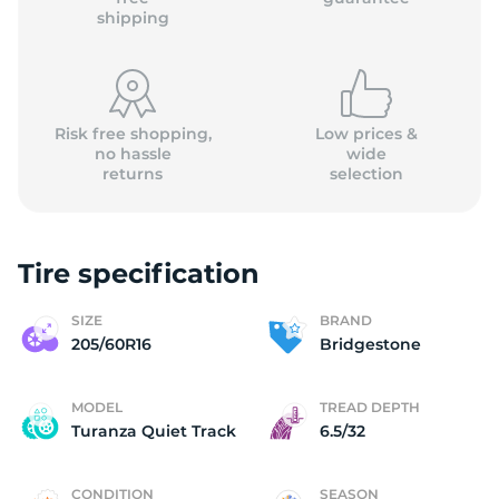
shipping
Risk free shopping,
Low prices &
no hassle
wide
returns
selection
Tire specification
SIZE
BRAND
205/60R16
Bridgestone
MODEL
TREAD DEPTH
Turanza Quiet Track
6.5/32
CONDITION
SEASON