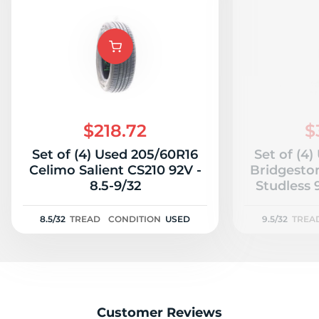
$218.72
$
Set of (4) Used 205/60R16
Set of (4
Celimo Salient CS210 92V -
Bridgesto
8.5-9/32
Studless 9
8.5/32
TREAD
CONDITION
USED
9.5/32
TREA
Customer Reviews