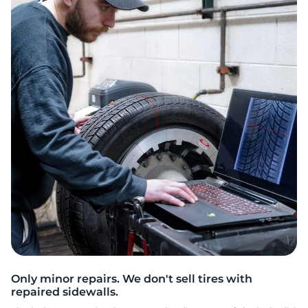
2
Only minor repairs. We don't sell tires with
repaired sidewalls.