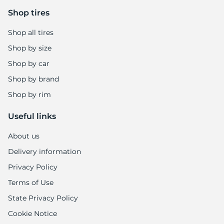
6
Shop tires
Shop all tires
Shop by size
Shop by car
Shop by brand
Shop by rim
Useful links
About us
Delivery information
Privacy Policy
Terms of Use
State Privacy Policy
Cookie Notice