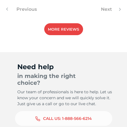
Previous
Next
-
MORE REVIEWS
Need help
in making the right
choice?
Our team of professionals is here to help. Let us
know your concern and we will quickly solve it.
Just give us a call or go to our live chat.
CALL US:
1-888-566-6214