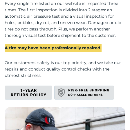
U
Every single tire listed on our website is inspected three
times. The first inspection is divided into 2 stages: an
automatic air pressure test and a visual inspection for
holes, bubbles, dry rot, and uneven wear. Damaged or old
tires do not pass through. Plus, we perform another
thorough visual test before shipment to the customer.
A tire may have been professionally repaired.
Our customers' safety is our top priority, and we take our
repairs and conduct quality control checks with the
utmost strictness.