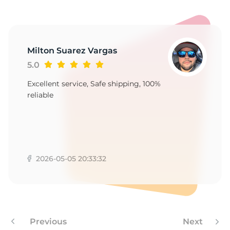
T
Milton Suarez Vargas
5.0
Excellent service, Safe shipping, 100%
reliable
2026-05-05 20:33:32
Previous
Next