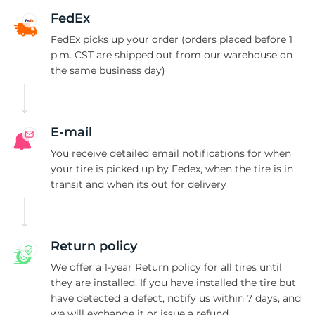
B
FedEx
FedEx picks up your order (orders placed before 1
p.m. CST are shipped out from our warehouse on
the same business day)
E-mail
You receive detailed email notifications for when
your tire is picked up by Fedex, when the tire is in
transit and when its out for delivery
Return policy
We offer a 1-year Return policy for all tires until
they are installed. If you have installed the tire but
have detected a defect, notify us within 7 days, and
we will exchange it or issue a refund