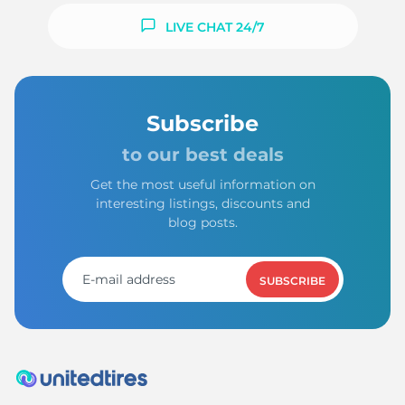
LIVE CHAT 24/7
Subscribe
to our best deals
Get the most useful information on
interesting listings, discounts and
blog posts.
SUBSCRIBE