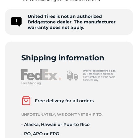
T
United Tires is not an authorized
Bridgestone dealer. The manufacturer
warranty does not apply.
Shipping information
Free delivery for all orders
UNFORTUNATELY, WE DON’T YET SHIP TO:
• Alaska, Hawaii or Puerto Rico
• PO, APO or FPO