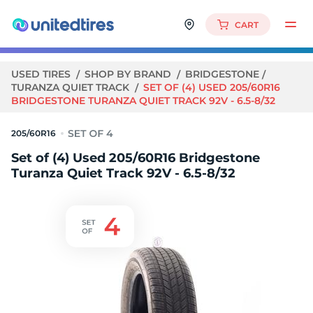
CART
USED TIRES
SHOP BY BRAND
BRIDGESTONE
TURANZA QUIET TRACK
SET OF (4) USED 205/60R16
BRIDGESTONE TURANZA QUIET TRACK 92V - 6.5-8/32
205/60R16
Set of (4) Used 205/60R16 Bridgestone
Turanza Quiet Track 92V - 6.5-8/32