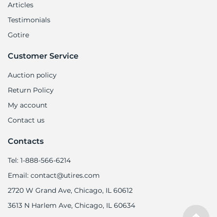
8
Articles
Testimonials
Gotire
Customer Service
Auction policy
Return Policy
My account
Contact us
Contacts
Tel: 1-888-566-6214
Email: contact@utires.com
2720 W Grand Ave, Chicago, IL 60612
3613 N Harlem Ave, Chicago, IL 60634