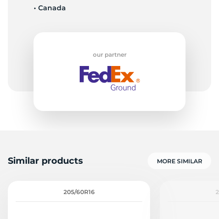
• Canada
Q
our partner
Similar products
MORE SIMILAR
205/60R16