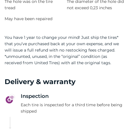
The hole was on the tire
The diameter of the hole did
tread
not exceed 0,23 inches
May have been repaired
You have 1 year to change your mind! Just ship the tires*
that you’ve purchased back at your own expense, and we
will issue a full refund with no restocking fees charged.
*unmounted, unused, in the “original” condition (as
received from United Tires) with all the original tags.
Delivery & warranty
Inspection
Each tire is inspected for a third time before being
shipped