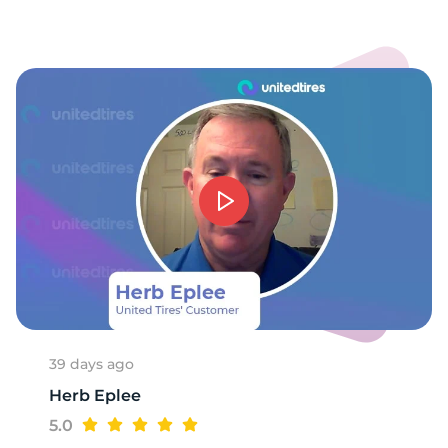
9
39 days ago
Herb Eplee
5.0