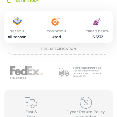
o
1 SET IN STOCK
SEASON
CONDITION
TREAD DEPTH
All season
Used
6.5/32
FULL SPECIFICATION
Fast &
1-year Return Policy
free
guarantee