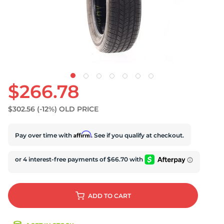
S
$266.78
$302.56
(-12%)
OLD PRICE
Affirm
Pay over time with
. See if you qualify at checkout.
ADD
TO CART