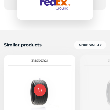
Similar products
MORE SIMILAR
315/30ZR21
3