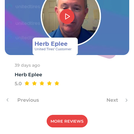
P
39 days ago
Herb Eplee
5.0
Previous
Next
MORE REVIEWS