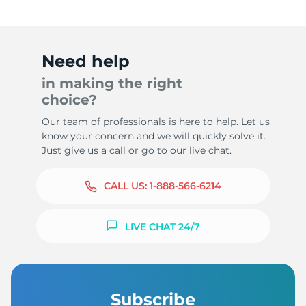
Need help
in making the right
choice?
Our team of professionals is here to help. Let us
know your concern and we will quickly solve it.
Just give us a call or go to our live chat.
CALL US:
1-888-566-6214
LIVE CHAT 24/7
Subscribe