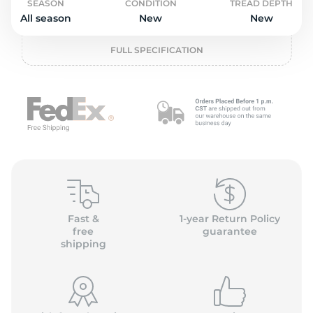
o
SEASON
CONDITION
TREAD DEPTH
All season
New
New
FULL SPECIFICATION
Fast &
1-year Return Policy
free
guarantee
shipping