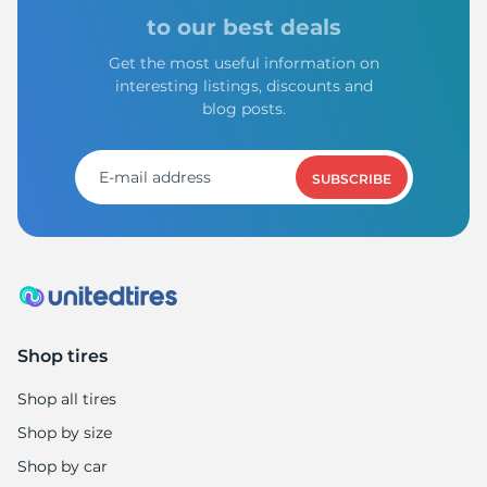
Z
to our best deals
Get the most useful information on
interesting listings, discounts and
blog posts.
SUBSCRIBE
Shop tires
Shop all tires
Shop by size
Shop by car