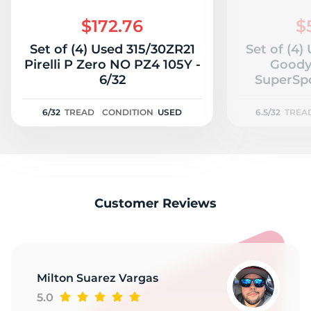
3
$172.76
$
Set of (4) Used 315/30ZR21
Set of (4)
Pirelli P Zero NO PZ4 105Y -
Goody
6/32
SuperSpo
6/32
TREAD
CONDITION
USED
6.5/32
TREA
Customer Reviews
Milton Suarez Vargas
5.0