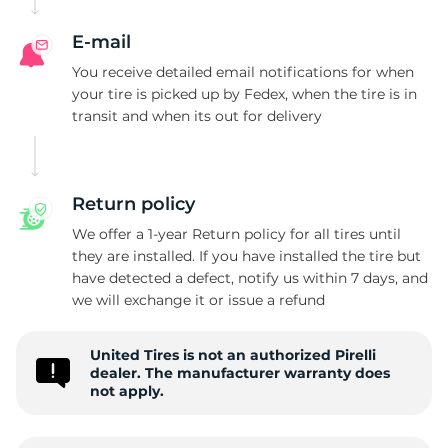
E-mail
You receive detailed email notifications for when
your tire is picked up by Fedex, when the tire is in
transit and when its out for delivery
Return policy
We offer a 1-year Return policy for all tires until
they are installed. If you have installed the tire but
have detected a defect, notify us within 7 days, and
we will exchange it or issue a refund
United Tires is not an authorized Pirelli
dealer. The manufacturer warranty does
not apply.