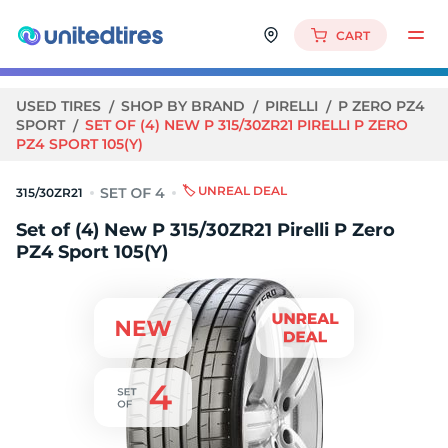
CART
USED TIRES
SHOP BY BRAND
PIRELLI
P ZERO PZ4
SPORT
SET OF (4) NEW P 315/30ZR21 PIRELLI P ZERO
PZ4 SPORT 105(Y)
🏷️ UNREAL DEAL
315/30ZR21
Set of (4) New P 315/30ZR21 Pirelli P Zero
PZ4 Sport 105(Y)