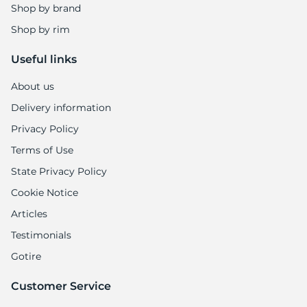
P
Shop by brand
Shop by rim
Useful links
About us
Delivery information
Privacy Policy
Terms of Use
State Privacy Policy
Cookie Notice
Articles
Testimonials
Gotire
Customer Service