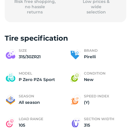
Risk free shopping,
Low prices &
no hassle
wide
returns
selection
Tire specification
SIZE
BRAND
315/30ZR21
Pirelli
MODEL
CONDITION
P Zero PZ4 Sport
New
SEASON
SPEED INDEX
All season
(Y)
LOAD RANGE
SECTION WIDTH
105
315