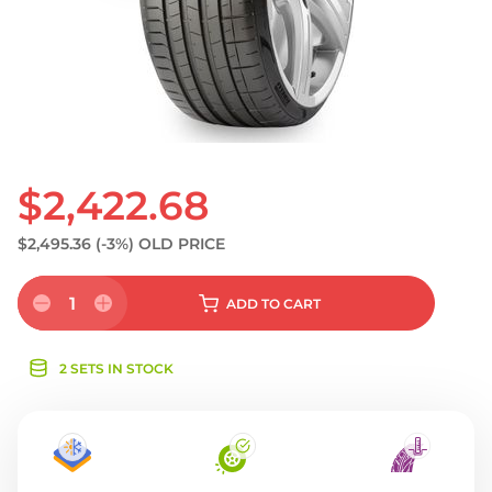
S
$2,422.68
$2,495.36
(-3%)
OLD PRICE
1
ADD
TO CART
2 SETS IN STOCK