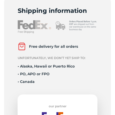
P
Shipping information
Free delivery for all orders
UNFORTUNATELY, WE DON’T YET SHIP TO:
• Alaska, Hawaii or Puerto Rico
• PO, APO or FPO
• Canada
our partner