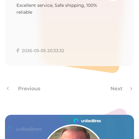
P
Excellent service, Safe shipping, 100%
reliable
2026-05-05 20:33:32
Previous
Next