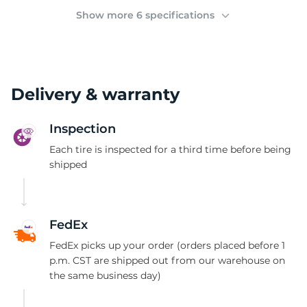
(
Show more 6 specifications
Delivery & warranty
Inspection
Each tire is inspected for a third time before being
shipped
FedEx
FedEx picks up your order (orders placed before 1
p.m. CST are shipped out from our warehouse on
the same business day)