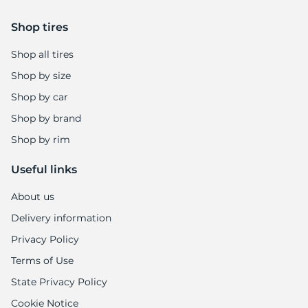
Shop tires
Shop all tires
Shop by size
Shop by car
Shop by brand
Shop by rim
Useful links
About us
Delivery information
Privacy Policy
Terms of Use
State Privacy Policy
Cookie Notice