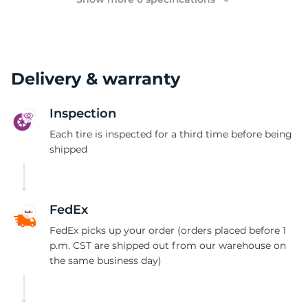
Delivery & warranty
Inspection
Each tire is inspected for a third time before being
shipped
FedEx
FedEx picks up your order (orders placed before 1
p.m. CST are shipped out from our warehouse on
the same business day)