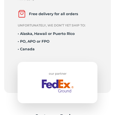
P
Free delivery for all orders
UNFORTUNATELY, WE DON’T YET SHIP TO:
• Alaska, Hawaii or Puerto Rico
• PO, APO or FPO
• Canada
our partner