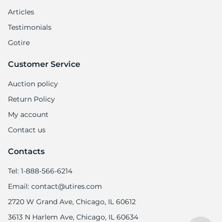
T
Articles
Testimonials
Gotire
Customer Service
Auction policy
Return Policy
My account
Contact us
Contacts
Tel: 1-888-566-6214
Email: contact@utires.com
2720 W Grand Ave, Chicago, IL 60612
3613 N Harlem Ave, Chicago, IL 60634