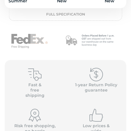
o
Summer
New
New
FULL SPECIFICATION
Fast &
1-year Return Policy
free
guarantee
shipping
Risk free shopping,
Low prices &