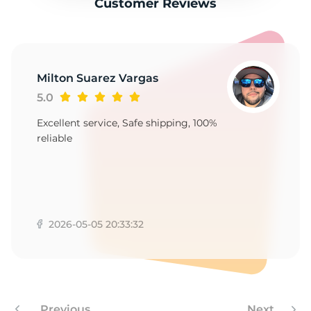
Customer Reviews
Milton Suarez Vargas
5.0
Excellent service, Safe shipping, 100%
reliable
2026-05-05 20:33:32
Previous
Next