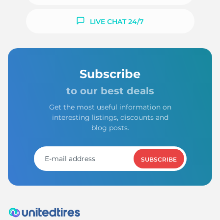
LIVE CHAT 24/7
L
Subscribe
to our best deals
Get the most useful information on
interesting listings, discounts and
blog posts.
SUBSCRIBE