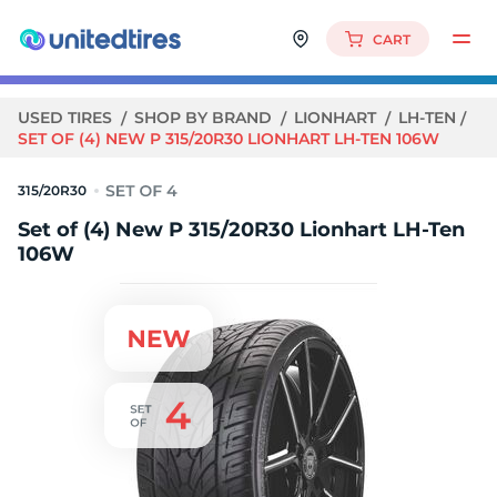
CART
USED TIRES
SHOP BY BRAND
LIONHART
LH-TEN
SET OF (4) NEW P 315/20R30 LIONHART LH-TEN 106W
315/20R30
Set of (4) New P 315/20R30 Lionhart LH-Ten
106W