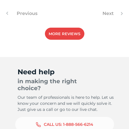
L
Previous
Next
MORE REVIEWS
Need help
in making the right
choice?
Our team of professionals is here to help. Let us
know your concern and we will quickly solve it.
Just give us a call or go to our live chat.
CALL US:
1-888-566-6214