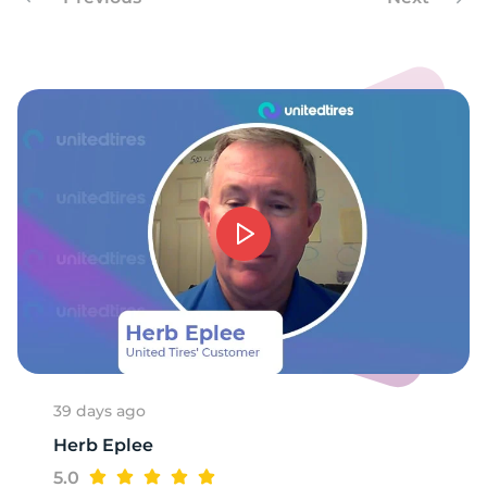
3
39 days ago
Herb Eplee
5.0