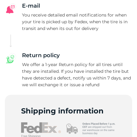
E-mail
You receive detailed email notifications for when
your tire is picked up by Fedex, when the tire is in
transit and when its out for delivery
Return policy
We offer a 1-year Return policy for all tires until
they are installed. If you have installed the tire but
have detected a defect, notify us within 7 days, and
we will exchange it or issue a refund
Shipping information