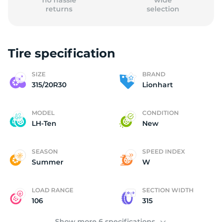
no hassle
wide
returns
selection
Tire specification
(
SIZE
BRAND
315/20R30
Lionhart
MODEL
CONDITION
LH-Ten
New
SEASON
SPEED INDEX
Summer
W
LOAD RANGE
SECTION WIDTH
106
315
Show more 6 specifications