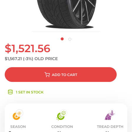
S
$1,521.56
$1,567.21
(-3%)
OLD PRICE
ADD
TO CART
1 SET IN STOCK
SEASON
CONDITION
TREAD DEPTH