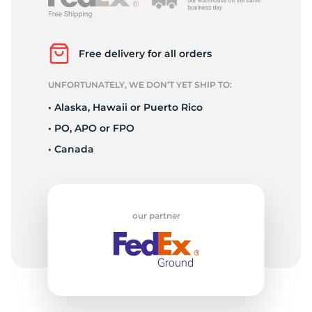
P
Free delivery for all orders
UNFORTUNATELY, WE DON’T YET SHIP TO:
• Alaska, Hawaii or Puerto Rico
• PO, APO or FPO
• Canada
our partner