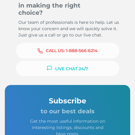
in making the right
choice?
Our team of professionals is here to help. Let us
know your concern and we will quickly solve it.
Just give us a call or go to our live chat.
CALL US:
1-888-566-6214
LIVE CHAT 24/7
Subscribe
to our best deals
Get the most useful information on
interesting listings, discounts and
blog posts.