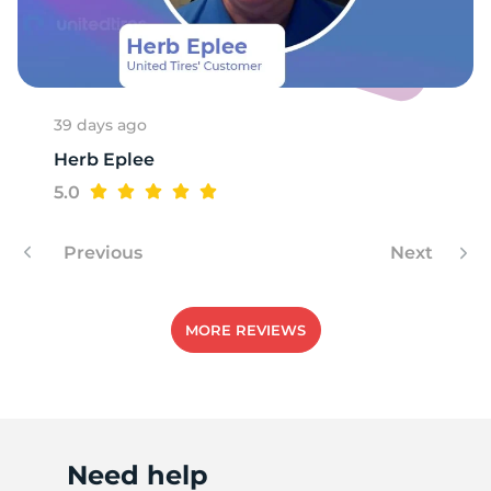
R
39 days ago
Herb Eplee
5.0
Previous
Next
MORE REVIEWS
Need help