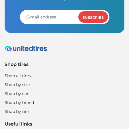
SUBSCRIBE
Shop tires
Shop all tires
Shop by size
Shop by car
Shop by brand
Shop by rim
Useful links