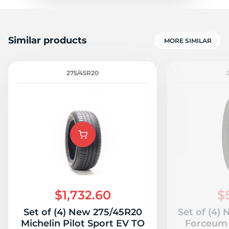
Similar products
MORE SIMILAR
275/45R20
$1,732.60
$
Set of (4) New 275/45R20
Set of (4)
Michelin Pilot Sport EV TO
Forceum 