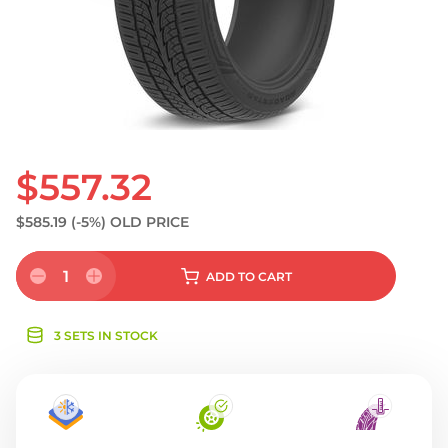
S
$557.32
$585.19
(-5%)
OLD PRICE
1
ADD
TO CART
3 SETS IN STOCK