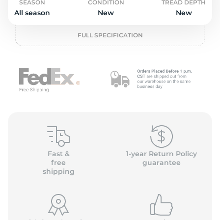
o
SEASON
CONDITION
TREAD DEPTH
All season
New
New
FULL SPECIFICATION
Fast &
1-year Return Policy
free
guarantee
shipping