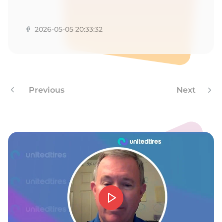
A
2026-05-05 20:33:32
Previous
Next