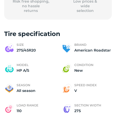
Risk free shopping,
Low prices &
no hassle
wide
returns
selection
Tire specification
SIZE
BRAND
275/45R20
American Roadstar
MODEL
CONDITION
HP A/S
New
SEASON
SPEED INDEX
All season
V
LOAD RANGE
SECTION WIDTH
110
275