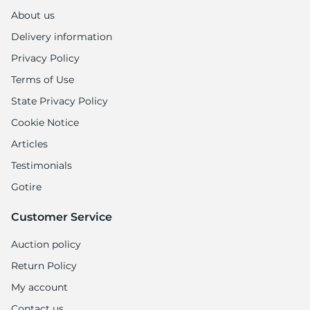
A
About us
Delivery information
Privacy Policy
Terms of Use
State Privacy Policy
Cookie Notice
Articles
Testimonials
Gotire
Customer Service
Auction policy
Return Policy
My account
Contact us