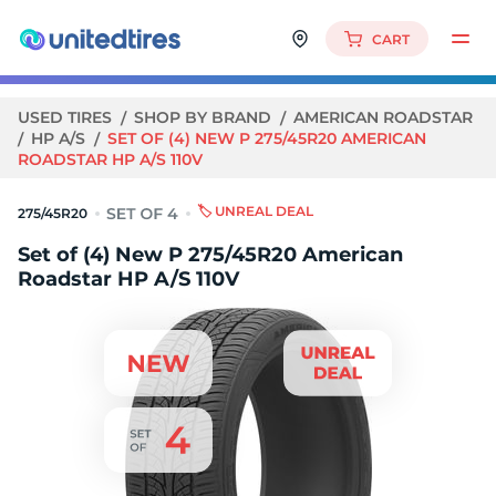
CART
USED TIRES
SHOP BY BRAND
AMERICAN ROADSTAR
HP A/S
SET OF (4) NEW P 275/45R20 AMERICAN
ROADSTAR HP A/S 110V
🏷️ UNREAL DEAL
275/45R20
Set of (4) New P 275/45R20 American
Roadstar HP A/S 110V