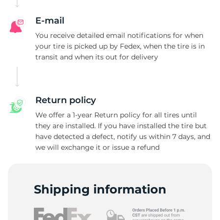
E-mail
You receive detailed email notifications for when
your tire is picked up by Fedex, when the tire is in
transit and when its out for delivery
Return policy
We offer a 1-year Return policy for all tires until
they are installed. If you have installed the tire but
have detected a defect, notify us within 7 days, and
we will exchange it or issue a refund
Shipping information