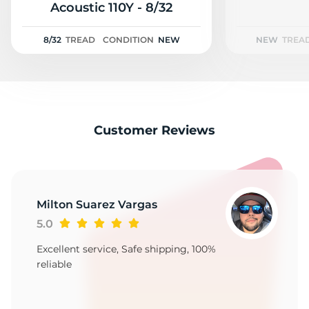
2
Acoustic 110Y - 8/32
8/32
TREAD
CONDITION
NEW
NEW
TREA
Customer Reviews
Milton Suarez Vargas
5.0
Excellent service, Safe shipping, 100%
reliable