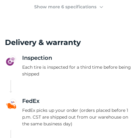
(
Show more 6 specifications
Delivery & warranty
Inspection
Each tire is inspected for a third time before being
shipped
FedEx
FedEx picks up your order (orders placed before 1
p.m. CST are shipped out from our warehouse on
the same business day)