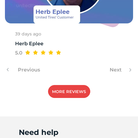
G
39 days ago
Herb Eplee
5.0
Previous
Next
MORE REVIEWS
Need help