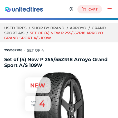
CART
USED TIRES
SHOP BY BRAND
ARROYO
GRAND
SPORT A/S
SET OF (4) NEW P 255/55ZR18 ARROYO
GRAND SPORT A/S 109W
255/55ZR18
Set of (4) New P 255/55ZR18 Arroyo Grand
Sport A/S 109W