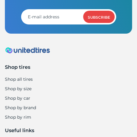
S
SUBSCRIBE
Shop tires
Shop all tires
Shop by size
Shop by car
Shop by brand
Shop by rim
Useful links