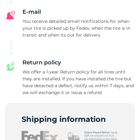
E-mail
You receive detailed email notifications for when
your tire is picked up by Fedex, when the tire is in
transit and when its out for delivery
Return policy
We offer a 1-year Return policy for all tires until
they are installed. If you have installed the tire but
have detected a defect, notify us within 7 days, and
we will exchange it or issue a refund
Shipping information