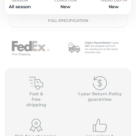
o
SEASON
CONDITION
TREAD DEPTH
All season
New
New
FULL SPECIFICATION
Fast &
1-year Return Policy
free
guarantee
shipping