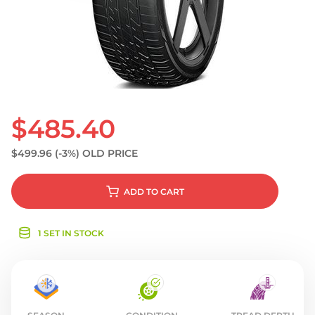
S
$485.40
$499.96
(-3%)
OLD PRICE
ADD
TO CART
1 SET IN STOCK