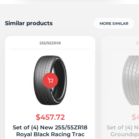
Similar products
MORE SIMILAR
255/55ZR18
2
$457.72
$
Set of (4) New 255/55ZR18
Set of (4)
Royal Black Racing Trac
Groundsp