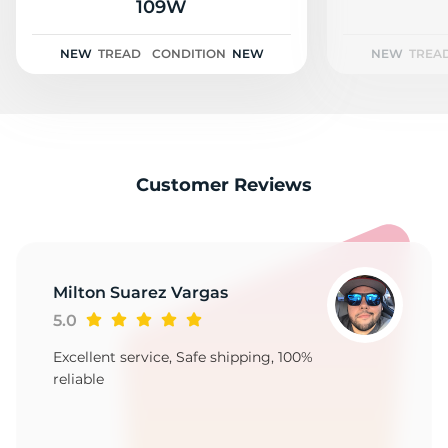
2
109W
NEW
TREAD
CONDITION
NEW
NEW
TREA
Customer Reviews
Milton Suarez Vargas
5.0
Excellent service, Safe shipping, 100%
reliable