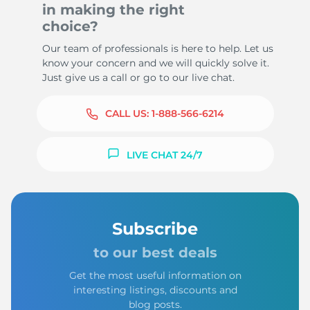
in making the right
choice?
Our team of professionals is here to help. Let us
know your concern and we will quickly solve it.
Just give us a call or go to our live chat.
CALL US:
1-888-566-6214
LIVE CHAT 24/7
Subscribe
to our best deals
Get the most useful information on
interesting listings, discounts and
blog posts.