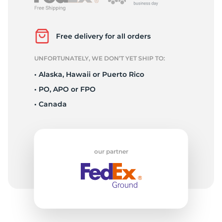
P
Free delivery for all orders
UNFORTUNATELY, WE DON’T YET SHIP TO:
• Alaska, Hawaii or Puerto Rico
• PO, APO or FPO
• Canada
our partner