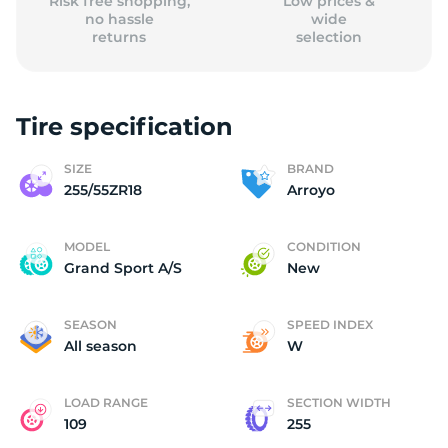
Risk free shopping,
Low prices &
no hassle
wide
returns
selection
Tire specification
SIZE
BRAND
255/55ZR18
Arroyo
MODEL
CONDITION
Grand Sport A/S
New
SEASON
SPEED INDEX
All season
W
LOAD RANGE
SECTION WIDTH
109
255