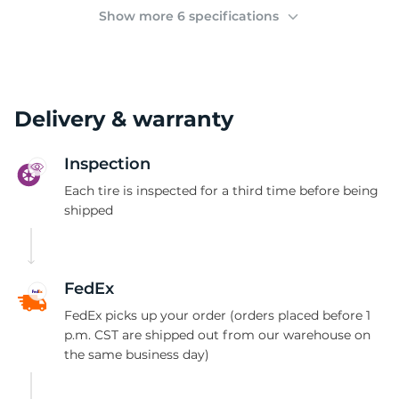
(
Show more 6 specifications
Delivery & warranty
Inspection
Each tire is inspected for a third time before being
shipped
FedEx
FedEx picks up your order (orders placed before 1
p.m. CST are shipped out from our warehouse on
the same business day)