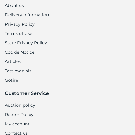
A
About us
Delivery information
Privacy Policy
Terms of Use
State Privacy Policy
Cookie Notice
Articles
Testimonials
Gotire
Customer Service
Auction policy
Return Policy
My account
Contact us