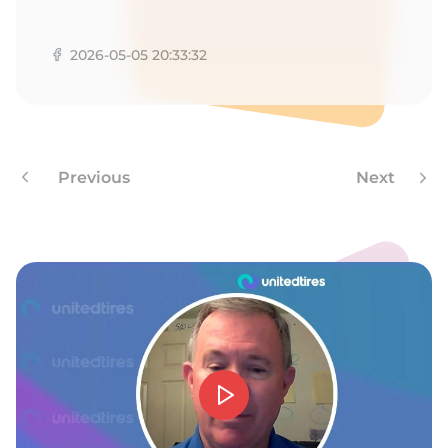
A
2026-05-05 20:33:32
Previous
Next