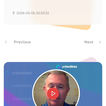
G
2026-05-05 20:33:32
Previous
Next