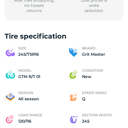
Risk free shopping,
Low prices &
no hassle
wide
returns
selection
Tire specification
SIZE
BRAND
245/75R16
Grit Master
MODEL
CONDITION
GTM R/T 01
New
SEASON
SPEED INDEX
All season
Q
LOAD RANGE
SECTION WIDTH
120/116
245