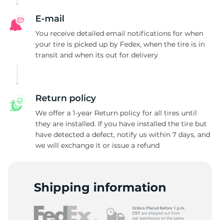
E-mail
You receive detailed email notifications for when
your tire is picked up by Fedex, when the tire is in
transit and when its out for delivery
Return policy
We offer a 1-year Return policy for all tires until
they are installed. If you have installed the tire but
have detected a defect, notify us within 7 days, and
we will exchange it or issue a refund
Shipping information