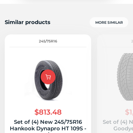
Similar products
MORE SIMILAR
245/75R16
$813.48
$1
Set of (4) New 245/75R16
Set of (4)
Hankook Dynapro HT 109S -
Goodye