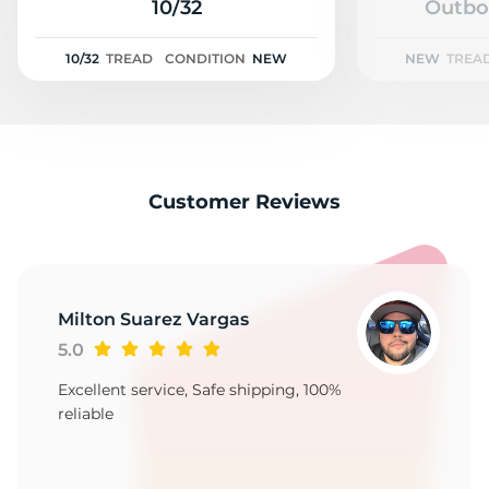
2
10/32
Outbo
10/32
TREAD
CONDITION
NEW
NEW
TREA
Customer Reviews
Milton Suarez Vargas
5.0
Excellent service, Safe shipping, 100%
reliable