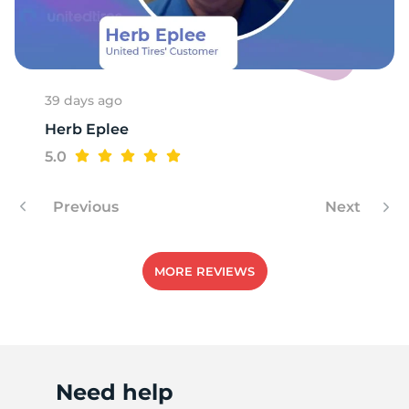
M
39 days ago
Herb Eplee
5.0
Previous
Next
MORE REVIEWS
Need help