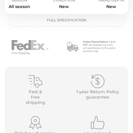
o
SEASON
CONDITION
TREAD DEPTH
All season
New
New
FULL SPECIFICATION
Fast &
1-year Return Policy
free
guarantee
shipping