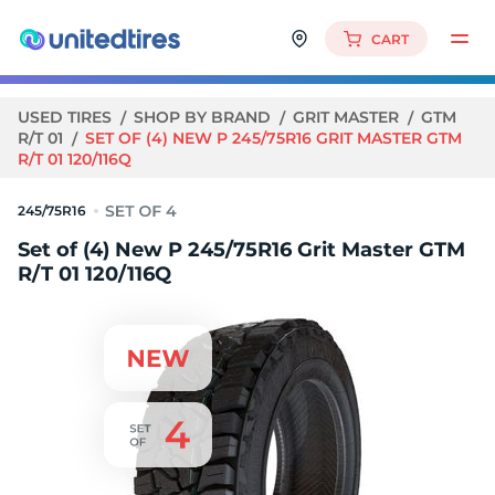
CART
USED TIRES
SHOP BY BRAND
GRIT MASTER
GTM
R/T 01
SET OF (4) NEW P 245/75R16 GRIT MASTER GTM
R/T 01 120/116Q
245/75R16
Set of (4) New P 245/75R16 Grit Master GTM
R/T 01 120/116Q