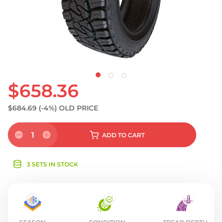
S
$658.36
$684.69
(-4%)
OLD PRICE
1
ADD
TO CART
3 SETS IN STOCK