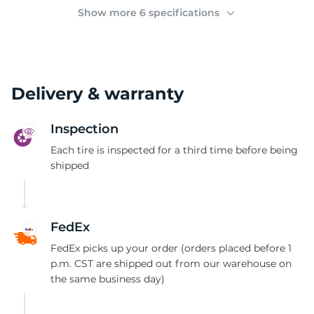
(
Show more 6 specifications
Delivery & warranty
Inspection
Each tire is inspected for a third time before being
shipped
FedEx
FedEx picks up your order (orders placed before 1
p.m. CST are shipped out from our warehouse on
the same business day)