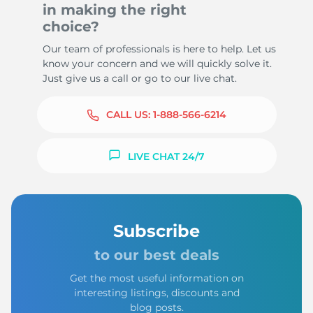
in making the right
choice?
Our team of professionals is here to help. Let us
know your concern and we will quickly solve it.
Just give us a call or go to our live chat.
CALL US:
1-888-566-6214
LIVE CHAT 24/7
Subscribe
to our best deals
Get the most useful information on
interesting listings, discounts and
blog posts.