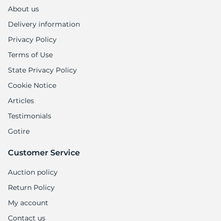
R
About us
Delivery information
Privacy Policy
Terms of Use
State Privacy Policy
Cookie Notice
Articles
Testimonials
Gotire
Customer Service
Auction policy
Return Policy
My account
Contact us