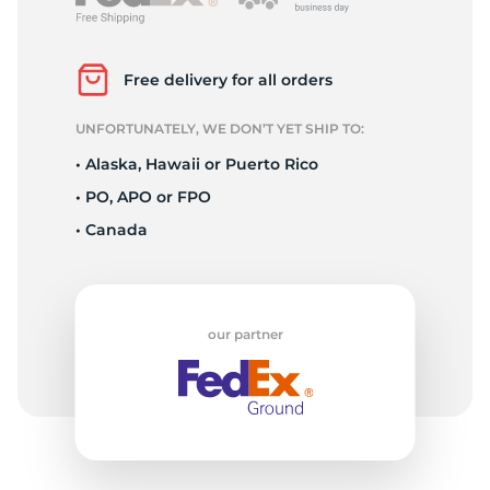
P
Free delivery for all orders
UNFORTUNATELY, WE DON’T YET SHIP TO:
• Alaska, Hawaii or Puerto Rico
• PO, APO or FPO
• Canada
our partner