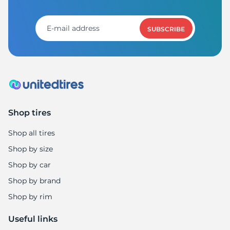
SUBSCRIBE
Shop tires
Shop all tires
Shop by size
Shop by car
Shop by brand
Shop by rim
Useful links