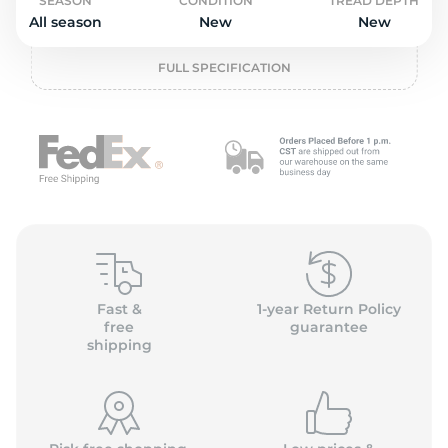
o
SEASON
CONDITION
TREAD DEPTH
All season
New
New
FULL SPECIFICATION
Fast &
1-year Return Policy
free
guarantee
shipping