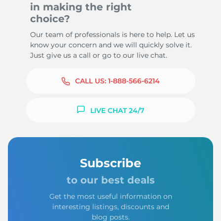
in making the right
choice?
Our team of professionals is here to help. Let us
know your concern and we will quickly solve it.
Just give us a call or go to our live chat.
CALL US:
1-888-566-6214
LIVE CHAT 24/7
Subscribe
to our best deals
Get the most useful information on
interesting listings, discounts and
blog posts.