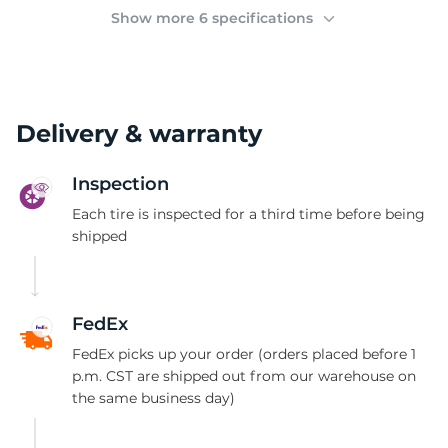
(
Show more 6 specifications
Delivery & warranty
Inspection
Each tire is inspected for a third time before being
shipped
FedEx
FedEx picks up your order (orders placed before 1
p.m. CST are shipped out from our warehouse on
the same business day)