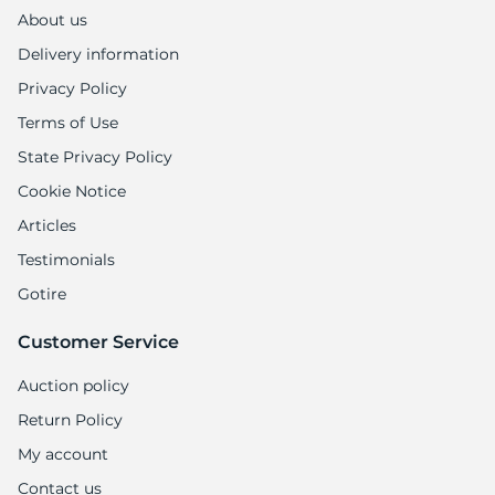
About us
Delivery information
Privacy Policy
Terms of Use
State Privacy Policy
Cookie Notice
Articles
Testimonials
Gotire
Customer Service
Auction policy
Return Policy
My account
Contact us