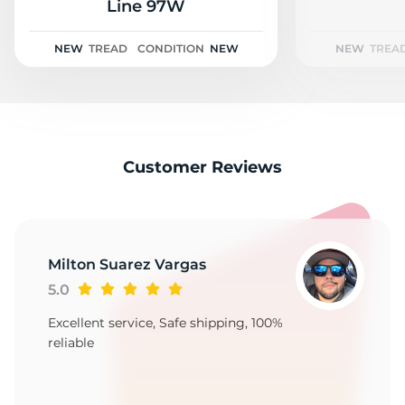
2
Line 97W
NEW
TREAD
CONDITION
NEW
NEW
TREA
Customer Reviews
Milton Suarez Vargas
5.0
Excellent service, Safe shipping, 100%
reliable