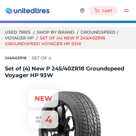
CART
USED TIRES
SHOP BY BRAND
GROUNDSPEED
VOYAGER HP
SET OF (4) NEW P 245/40ZR18
GROUNDSPEED VOYAGER HP 93W
245/40ZR18
Set of (4) New P 245/40ZR18 Groundspeed
Voyager HP 93W