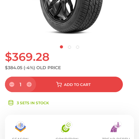
S
$369.28
$384.05
(-4%)
OLD PRICE
1
ADD
TO CART
3 SETS IN STOCK