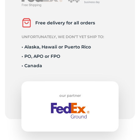
P
Free delivery for all orders
UNFORTUNATELY, WE DON’T YET SHIP TO:
• Alaska, Hawaii or Puerto Rico
• PO, APO or FPO
• Canada
our partner