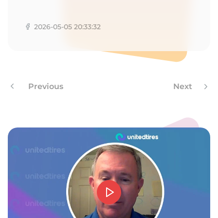
G
2026-05-05 20:33:32
Previous
Next