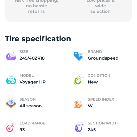
Risk free shopping,
Low prices &
no hassle
wide
returns
selection
Tire specification
SIZE
BRAND
245/40ZR18
Groundspeed
MODEL
CONDITION
Voyager HP
New
SEASON
SPEED INDEX
All season
W
LOAD RANGE
SECTION WIDTH
93
245