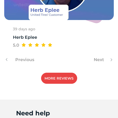
V
39 days ago
Herb Eplee
5.0
Previous
Next
MORE REVIEWS
Need help