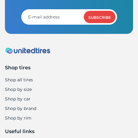
SUBSCRIBE
Shop tires
Shop all tires
Shop by size
Shop by car
Shop by brand
Shop by rim
Useful links