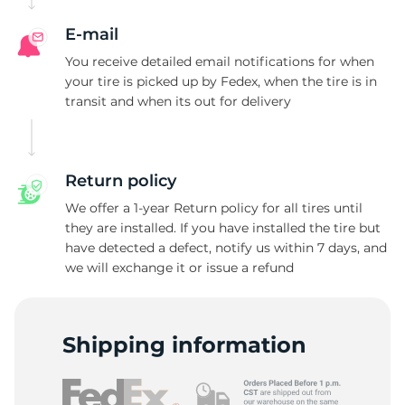
E-mail
You receive detailed email notifications for when
your tire is picked up by Fedex, when the tire is in
transit and when its out for delivery
Return policy
We offer a 1-year Return policy for all tires until
they are installed. If you have installed the tire but
have detected a defect, notify us within 7 days, and
we will exchange it or issue a refund
Shipping information