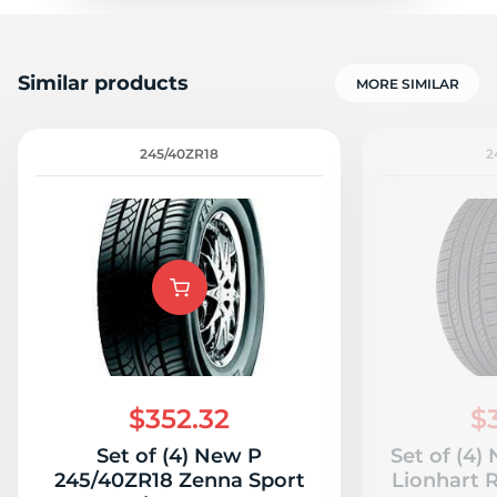
Similar products
MORE SIMILAR
245/40ZR18
2
$352.32
$
Set of (4) New P
Set of (4
245/40ZR18 Zenna Sport
Lionhart 