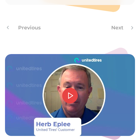
A
Previous
Next