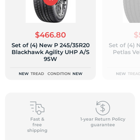
$466.80
$
Set of (4) New P 245/35R20
Set of (4)
Blackhawk Agility UHP A/S
Petlas Ve
95W
NEW
TREAD
CONDITION
NEW
NEW
TREA
Fast &
1-year Return Policy
free
guarantee
shipping