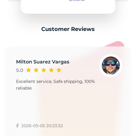
2
Customer Reviews
Milton Suarez Vargas
5.0
Excellent service, Safe shipping, 100%
reliable
2026-05-05 20:33:32