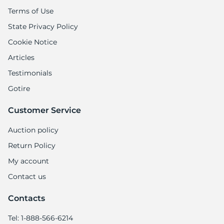
Terms of Use
State Privacy Policy
Cookie Notice
Articles
Testimonials
Gotire
Customer Service
Auction policy
Return Policy
My account
Contact us
Contacts
Tel: 1-888-566-6214