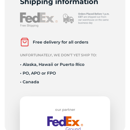
Shipping information
Free delivery for all orders
UNFORTUNATELY, WE DON’T YET SHIP TO:
• Alaska, Hawaii or Puerto Rico
• PO, APO or FPO
• Canada
our partner