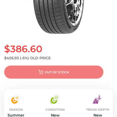
S
$386.60
$405.93
(-5%)
OLD PRICE
OUT OF STOCK
SEASON
CONDITION
TREAD DEPTH
Summer
New
New