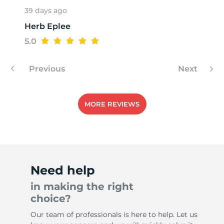
39 days ago
Herb Eplee
A
5.0
Previous
Next
MORE REVIEWS
Need help
in making the right
choice?
Our team of professionals is here to help. Let us