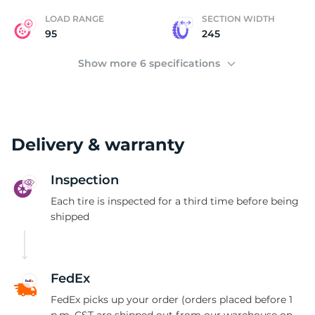
LOAD RANGE
SECTION WIDTH
95
245
Show more 6 specifications
Delivery & warranty
Inspection
Each tire is inspected for a third time before being
shipped
FedEx
FedEx picks up your order (orders placed before 1