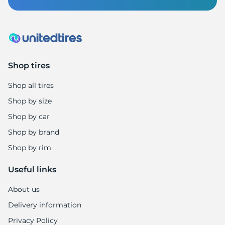
Z
Shop tires
Shop all tires
Shop by size
Shop by car
Shop by brand
Shop by rim
Useful links
About us
Delivery information
Privacy Policy