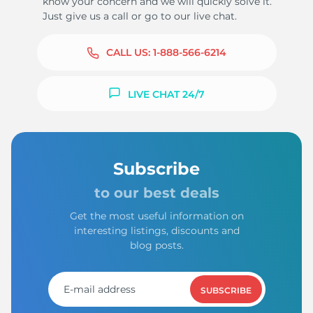
know your concern and we will quickly solve it.
Just give us a call or go to our live chat.
CALL US:
1-888-566-6214
LIVE CHAT 24/7
Subscribe
to our best deals
Get the most useful information on
interesting listings, discounts and
blog posts.
SUBSCRIBE