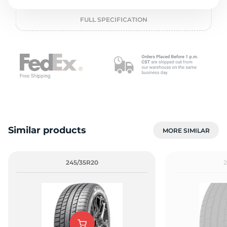
o
FULL SPECIFICATION
Similar products
MORE SIMILAR
245/35R20