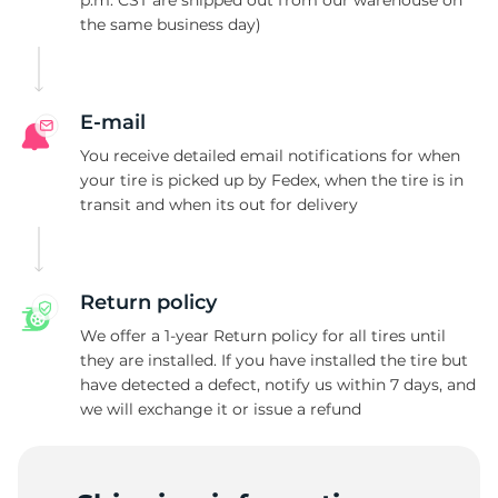
p.m. CST are shipped out from our warehouse on
the same business day)
P
E-mail
You receive detailed email notifications for when
your tire is picked up by Fedex, when the tire is in
transit and when its out for delivery
Return policy
We offer a 1-year Return policy for all tires until
they are installed. If you have installed the tire but
have detected a defect, notify us within 7 days, and
we will exchange it or issue a refund