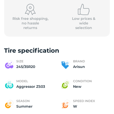
(
Risk free shopping,
Low prices &
no hassle
wide
returns
selection
Tire specification
SIZE
BRAND
245/35R20
Arisun
MODEL
CONDITION
Aggressor ZS03
New
SEASON
SPEED INDEX
Summer
W