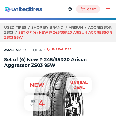
CART
USED TIRES
SHOP BY BRAND
ARISUN
AGGRESSOR
ZS03
SET OF (4) NEW P 245/35R20 ARISUN AGGRESSOR
ZS03 95W
🏷️ UNREAL DEAL
245/35R20
Set of (4) New P 245/35R20 Arisun
Aggressor ZS03 95W