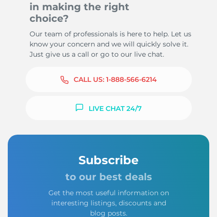
in making the right
choice?
Our team of professionals is here to help. Let us
know your concern and we will quickly solve it.
Just give us a call or go to our live chat.
CALL US:
1-888-566-6214
LIVE CHAT 24/7
Subscribe
to our best deals
Get the most useful information on
interesting listings, discounts and
blog posts.