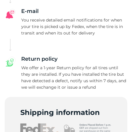
E-mail
You receive detailed email notifications for when
your tire is picked up by Fedex, when the tire is in
transit and when its out for delivery
Return policy
We offer a 1-year Return policy for all tires until
they are installed. If you have installed the tire but
have detected a defect, notify us within 7 days, and
we will exchange it or issue a refund
Shipping information