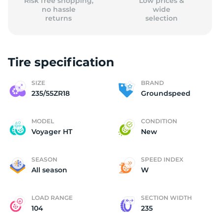
Risk free shopping,
Low prices &
no hassle
wide
returns
selection
Tire specification
SIZE
BRAND
235/55ZR18
Groundspeed
MODEL
CONDITION
Voyager HT
New
SEASON
SPEED INDEX
All season
W
LOAD RANGE
SECTION WIDTH
104
235