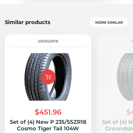
Similar products
MORE SIMILAR
235/55ZR18
2
$451.96
$
Set of (4) New P 235/55ZR18
Set of (4)
Cosmo Tiger Tail 104W
Groundsp