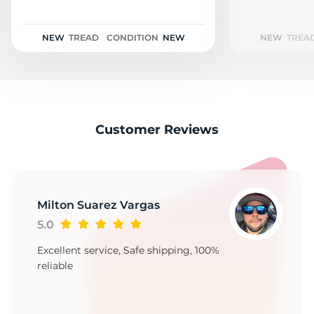
2
NEW
TREAD
CONDITION
NEW
NEW
TREA
Customer Reviews
Milton Suarez Vargas
5.0
Excellent service, Safe shipping, 100%
reliable