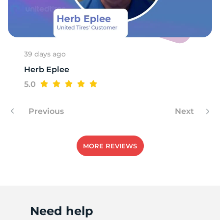
V
39 days ago
Herb Eplee
5.0
Previous
Next
MORE REVIEWS
Need help