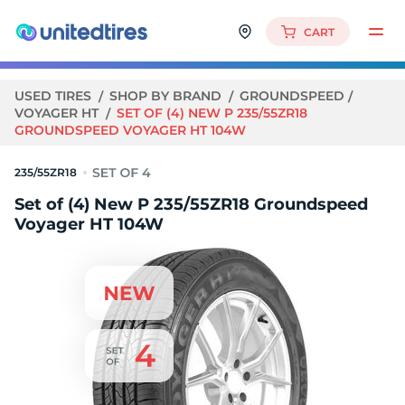
CART
USED TIRES
SHOP BY BRAND
GROUNDSPEED
VOYAGER HT
SET OF (4) NEW P 235/55ZR18
GROUNDSPEED VOYAGER HT 104W
235/55ZR18
Set of (4) New P 235/55ZR18 Groundspeed
Voyager HT 104W