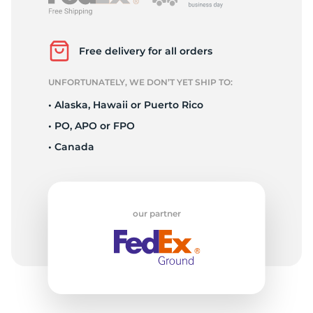
P
Free delivery for all orders
UNFORTUNATELY, WE DON’T YET SHIP TO:
• Alaska, Hawaii or Puerto Rico
• PO, APO or FPO
• Canada
our partner