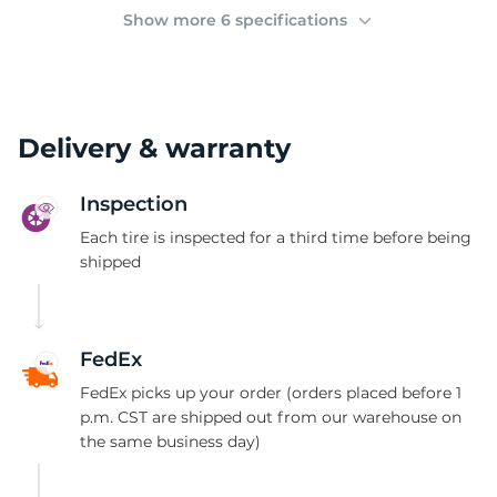
(
Show more 6 specifications
Delivery & warranty
Inspection
Each tire is inspected for a third time before being
shipped
FedEx
FedEx picks up your order (orders placed before 1
p.m. CST are shipped out from our warehouse on
the same business day)