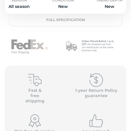
o
SEASON
CONDITION
TREAD DEPTH
All season
New
New
FULL SPECIFICATION
Fast &
1-year Return Policy
free
guarantee
shipping