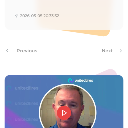
G
2026-05-05 20:33:32
Previous
Next