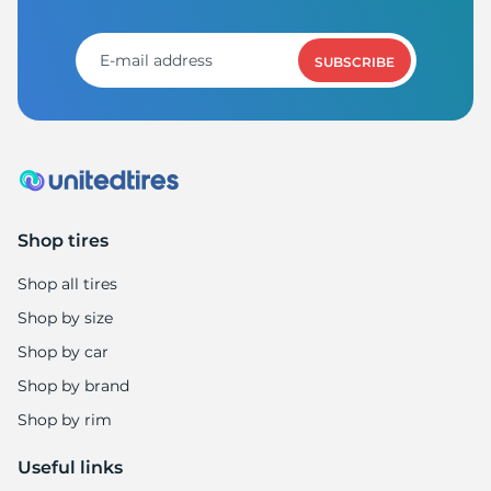
H
SUBSCRIBE
Shop tires
Shop all tires
Shop by size
Shop by car
Shop by brand
Shop by rim
Useful links