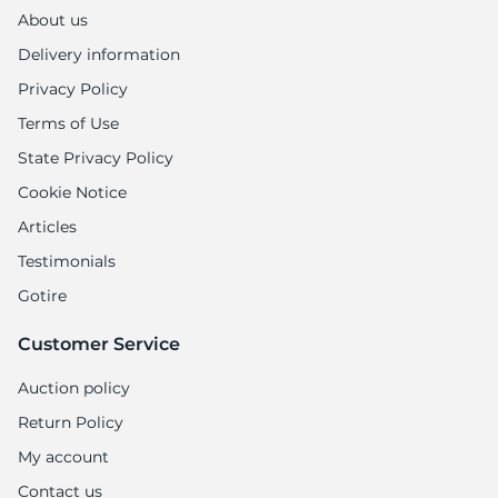
1
About us
Delivery information
Privacy Policy
Terms of Use
State Privacy Policy
Cookie Notice
Articles
Testimonials
Gotire
Customer Service
Auction policy
Return Policy
My account
Contact us