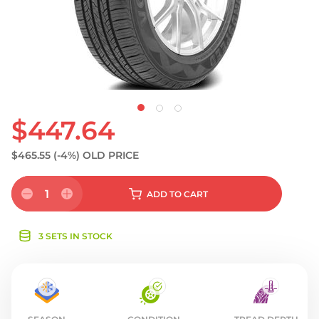
S
$447.64
$465.55
(-4%)
OLD PRICE
1
ADD
TO CART
3 SETS IN STOCK