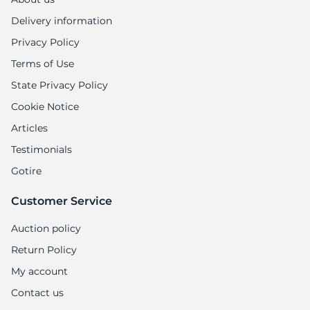
Delivery information
Privacy Policy
Terms of Use
State Privacy Policy
Cookie Notice
Articles
Testimonials
Gotire
Customer Service
Auction policy
Return Policy
My account
Contact us