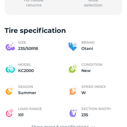
no hassle
wide
returns
selection
Tire specification
(
SIZE
BRAND
235/50R18
Otani
MODEL
CONDITION
KC2000
New
SEASON
SPEED INDEX
Summer
W
LOAD RANGE
SECTION WIDTH
101
235
Show more 6 specifications