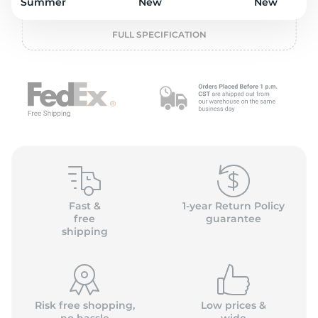
o
Summer
New
New
FULL SPECIFICATION
Fast &
1-year Return Policy
free
guarantee
shipping
Risk free shopping,
Low prices &