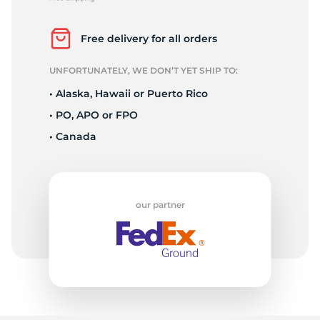
P
Free delivery for all orders
UNFORTUNATELY, WE DON’T YET SHIP TO:
• Alaska, Hawaii or Puerto Rico
• PO, APO or FPO
• Canada
our partner