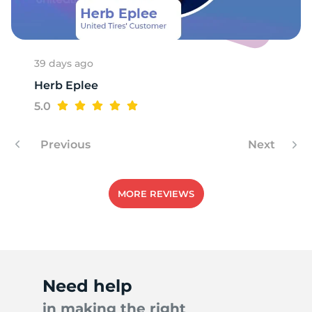
K
39 days ago
Herb Eplee
5.0
Previous
Next
MORE REVIEWS
Need help
in making the right