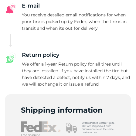
E-mail
You receive detailed email notifications for when
your tire is picked up by Fedex, when the tire is in
transit and when its out for delivery
Return policy
We offer a 1-year Return policy for all tires until
they are installed. If you have installed the tire but
have detected a defect, notify us within 7 days, and
we will exchange it or issue a refund
Shipping information