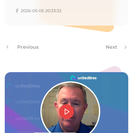
O
2026-05-05 20:33:32
Previous
Next