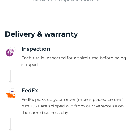
Delivery & warranty
Inspection
Each tire is inspected for a third time before being
shipped
FedEx
FedEx picks up your order (orders placed before 1
p.m. CST are shipped out from our warehouse on
the same business day)