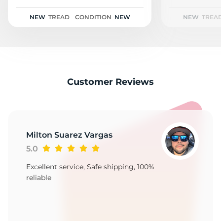
2
NEW
TREAD
CONDITION
NEW
NEW
TREA
Customer Reviews
Milton Suarez Vargas
5.0
Excellent service, Safe shipping, 100%
reliable