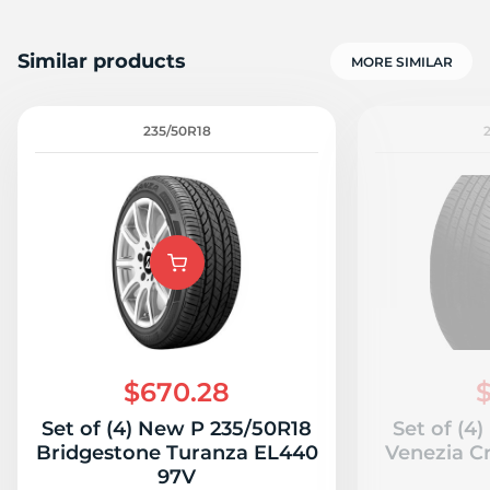
Similar products
MORE SIMILAR
235/50R18
$670.28
$
Set of (4) New P 235/50R18
Set of (4
Bridgestone Turanza EL440
Venezia C
97V