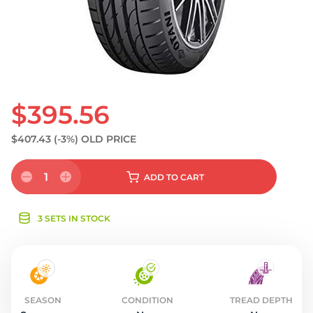
S
$395.56
$407.43
(-3%)
OLD PRICE
1
ADD
TO CART
3 SETS IN STOCK
SEASON
CONDITION
TREAD DEPTH