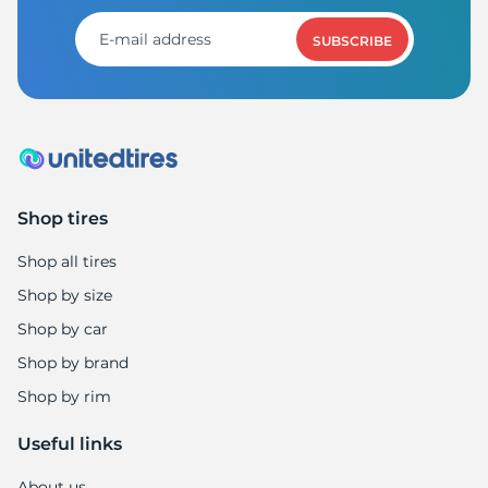
1
SUBSCRIBE
Shop tires
Shop all tires
Shop by size
Shop by car
Shop by brand
Shop by rim
Useful links
About us