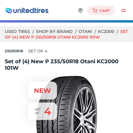
CART
USED TIRES
SHOP BY BRAND
OTANI
KC2000
SET
OF (4) NEW P 235/50R18 OTANI KC2000 101W
235/50R18
Set of (4) New P 235/50R18 Otani KC2000
101W