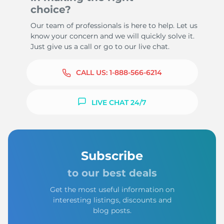
choice?
Our team of professionals is here to help. Let us
know your concern and we will quickly solve it.
Just give us a call or go to our live chat.
CALL US:
1-888-566-6214
LIVE CHAT 24/7
Subscribe
to our best deals
Get the most useful information on
interesting listings, discounts and
blog posts.