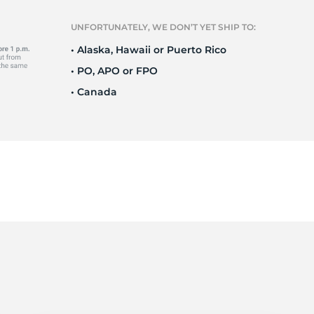
Ne
UNFORTUNATELY, WE DON’T YET SHIP TO:
• Alaska, Hawaii or Puerto Rico
• PO, APO or FPO
• Canada