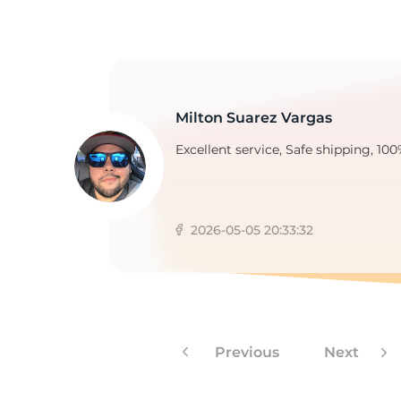
2
Milton Suarez Vargas
Excellent service, Safe shipping, 100
2026-05-05 20:33:32
Previous
Next