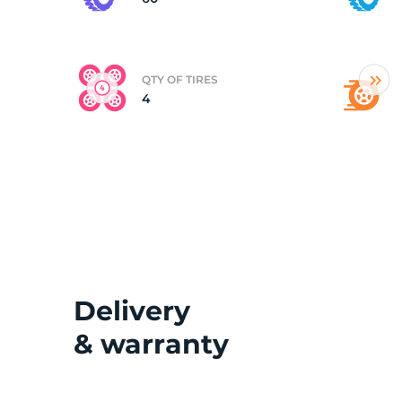
(
QTY OF TIRES
4
Delivery
& warranty