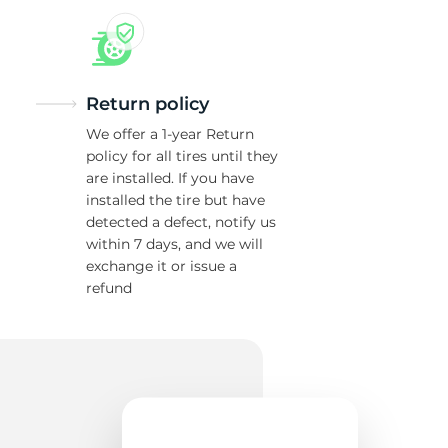
Return policy
We offer a 1-year Return
policy for all tires until they
are installed. If you have
installed the tire but have
detected a defect, notify us
within 7 days, and we will
exchange it or issue a
refund