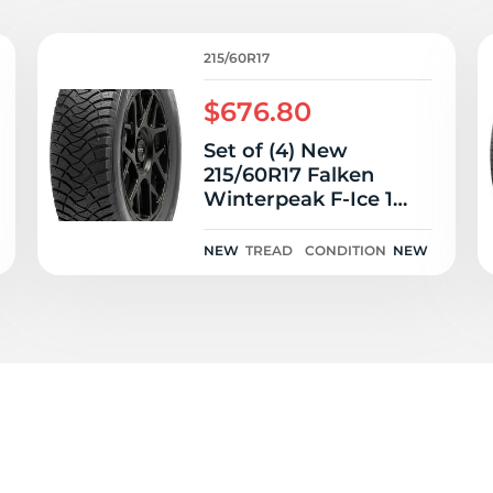
P
215/60R17
$676.80
Set of (4) New
215/60R17 Falken
Winterpeak F-Ice 1
96T
NEW
TREAD
CONDITION
NEW