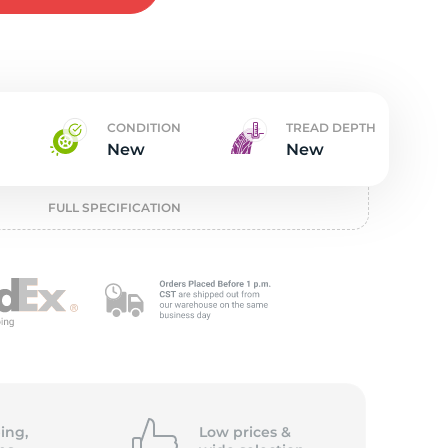
t
CONDITION
TREAD DEPTH
New
New
FULL SPECIFICATION
ing,
Low prices &