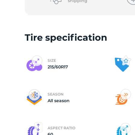
o
shipping
Tire specification
SIZE
215/60R17
SEASON
All season
ASPECT RATIO
60