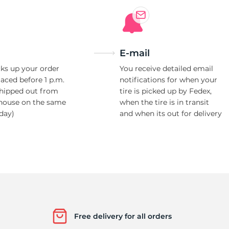
E-mail
ks up your order
You receive detailed email
laced before 1 p.m.
notifications for when your
shipped out from
tire is picked up by Fedex,
house on the same
when the tire is in transit
day)
and when its out for delivery
Free delivery for all orders