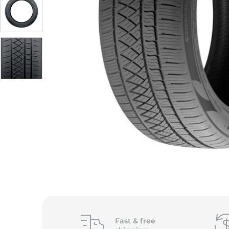
S
Fast &
free