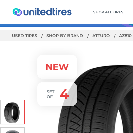
SHOP ALL TIRES
USED TIRES
SHOP BY BRAND
ATTURO
AZ810