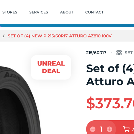
STORES
SERVICES
ABOUT
CONTACT
SET OF (4) NEW P 215/60R17 ATTURO AZ810 100V
215/60R17
Set of (
Atturo 
$373.7
1