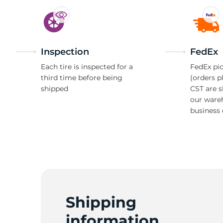
Inspection
FedEx
Each tire is inspected for a
FedEx pic
third time before being
(orders p
shipped
CST are 
our ware
business 
Shipping
information