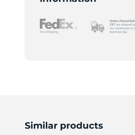
Similar products