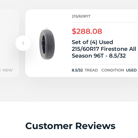
215/60R17
$288.08
Set of (4) Used
215/60R17 Firestone All
Season 96T - 8.5/32
N
NEW
8.5/32
TREAD
CONDITION
USED
Customer Reviews