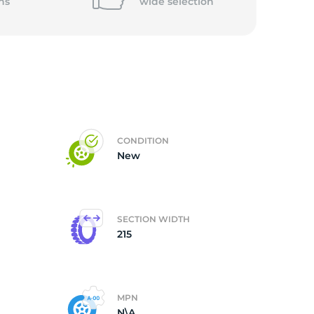
ns
wide
selection
CONDITION
New
SECTION WIDTH
215
MPN
N\A