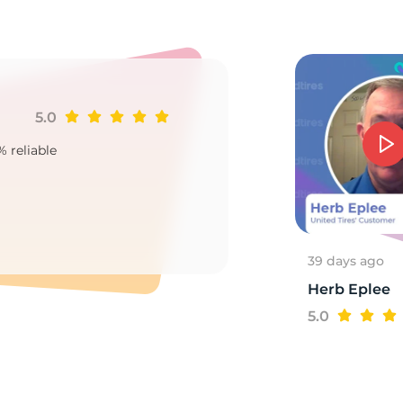
15
5.0
Ji
% reliable
Goo
2
39 days ago
Herb Eplee
5.0