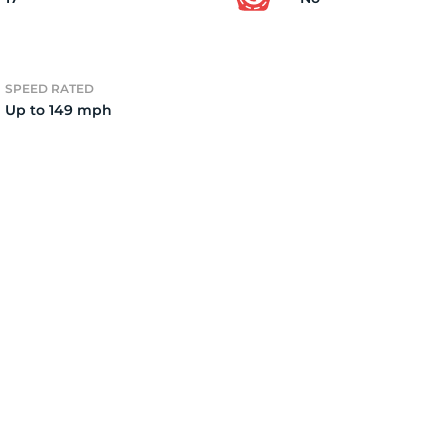
4)
SPEED RATED
Up to 149 mph