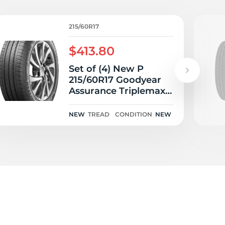
215/60R17
$413.80
Set of (4) New P
215/60R17 Goodyear
Assurance Triplemax 2
96H
NEW
TREAD
CONDITION
NEW