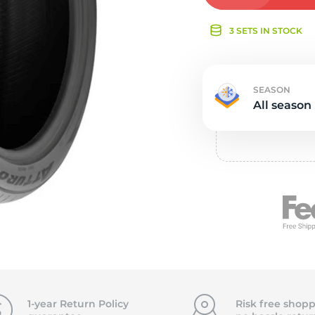
e
3 SETS IN STOCK
SEASON
All season
1-year Return Policy
Risk free shopp