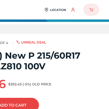
LOCATION
🏷️ UNREAL DEAL
4) New P 215/60R17
AZ810 100V
6
$392.45
(-5%)
OLD PRICE
ADD
TO CART