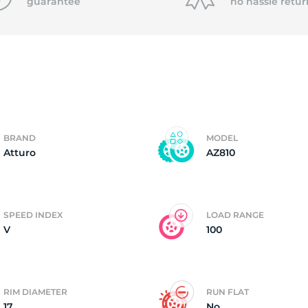
f
guarantee
no hassle
retur
BRAND
MODEL
Atturo
AZ810
SPEED INDEX
LOAD RANGE
V
100
RIM DIAMETER
RUN FLAT
17
No