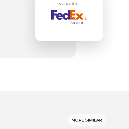
w
our partner
MORE SIMILAR