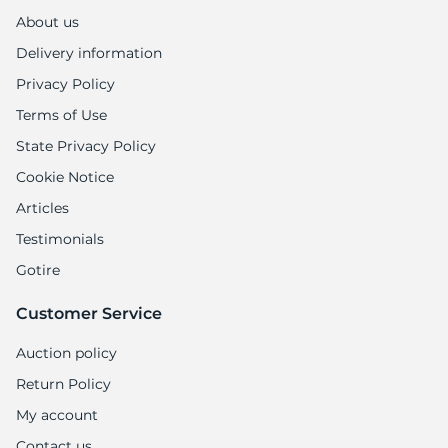
A
About us
Delivery information
Privacy Policy
Terms of Use
State Privacy Policy
Cookie Notice
Articles
Testimonials
Gotire
Customer Service
Auction policy
Return Policy
My account
Contact us