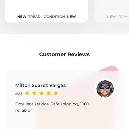
2
NEW
TREAD
CONDITION
NEW
NEW
TREA
Customer Reviews
Milton Suarez Vargas
5.0
Excellent service, Safe shipping, 100%
reliable