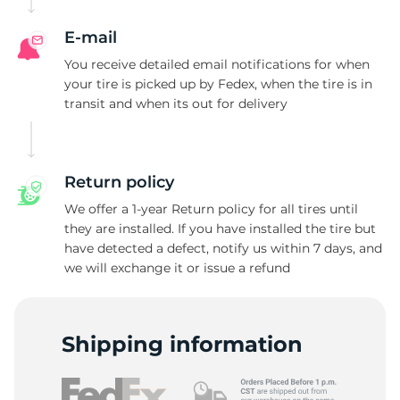
E-mail
You receive detailed email notifications for when
your tire is picked up by Fedex, when the tire is in
transit and when its out for delivery
Return policy
We offer a 1-year Return policy for all tires until
they are installed. If you have installed the tire but
have detected a defect, notify us within 7 days, and
we will exchange it or issue a refund
Shipping information