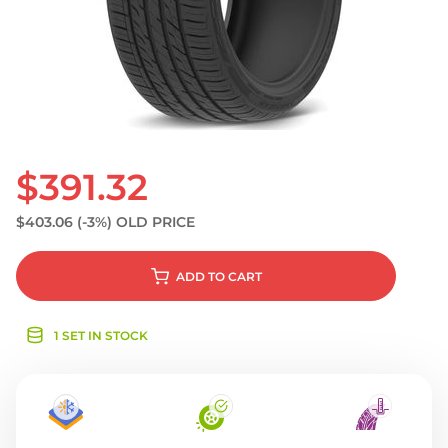
S
$391.32
$403.06
(-3%)
OLD PRICE
ADD
TO CART
1 SET IN STOCK