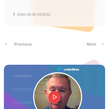
A
2026-05-05 20:33:32
Previous
Next