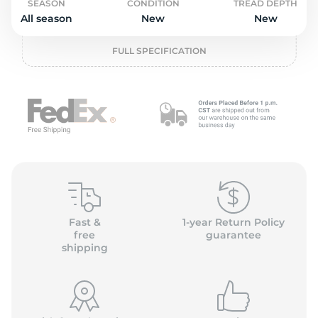
o
SEASON
CONDITION
TREAD DEPTH
All season
New
New
FULL SPECIFICATION
Fast &
1-year Return Policy
free
guarantee
shipping