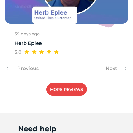
R
39 days ago
Herb Eplee
5.0
Previous
Next
MORE REVIEWS
Need help