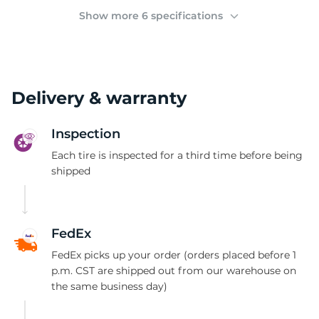
(
Show more 6 specifications
Delivery & warranty
Inspection
Each tire is inspected for a third time before being
shipped
FedEx
FedEx picks up your order (orders placed before 1
p.m. CST are shipped out from our warehouse on
the same business day)