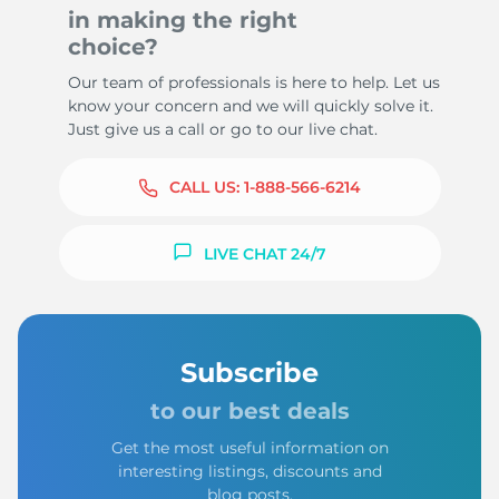
in making the right
choice?
Our team of professionals is here to help. Let us
know your concern and we will quickly solve it.
Just give us a call or go to our live chat.
CALL US:
1-888-566-6214
LIVE CHAT 24/7
Subscribe
to our best deals
Get the most useful information on
interesting listings, discounts and
blog posts.