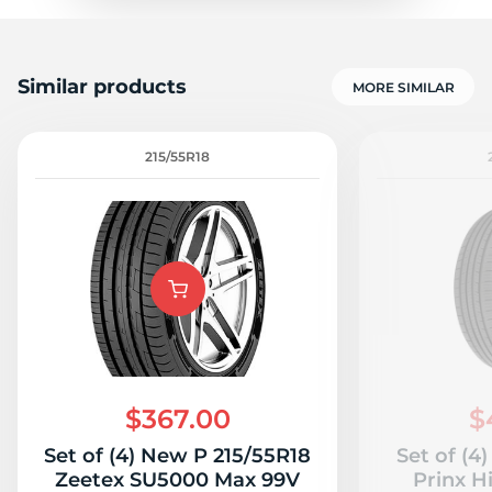
Similar products
MORE SIMILAR
215/55R18
$367.00
$
Set of (4) New P 215/55R18
Set of (4
Zeetex SU5000 Max 99V
Prinx H