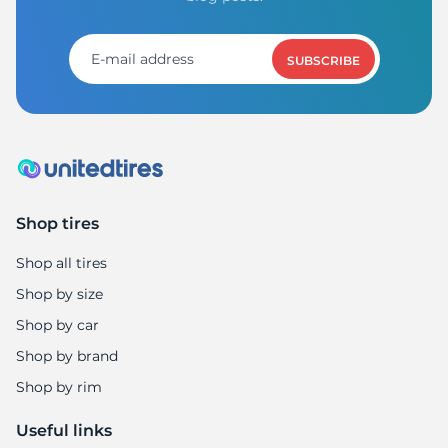
S
SUBSCRIBE
Shop tires
Shop all tires
Shop by size
Shop by car
Shop by brand
Shop by rim
Useful links