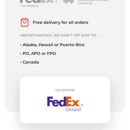
P
Free delivery for all orders
UNFORTUNATELY, WE DON’T YET SHIP TO:
• Alaska, Hawaii or Puerto Rico
• PO, APO or FPO
• Canada
our partner