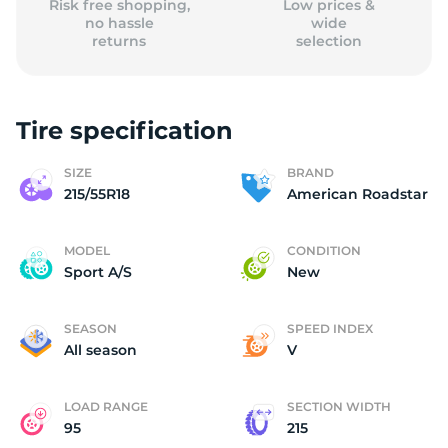
Risk free shopping,
Low prices &
no hassle
wide
returns
selection
Tire specification
SIZE
BRAND
215/55R18
American Roadstar
MODEL
CONDITION
Sport A/S
New
SEASON
SPEED INDEX
All season
V
LOAD RANGE
SECTION WIDTH
95
215