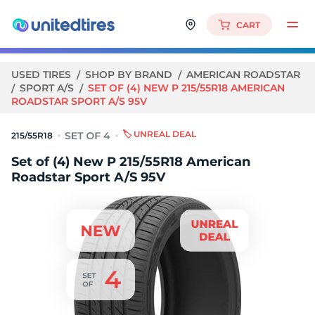
CART
USED TIRES
SHOP BY BRAND
AMERICAN ROADSTAR
SPORT A/S
SET OF (4) NEW P 215/55R18 AMERICAN
ROADSTAR SPORT A/S 95V
🏷️ UNREAL DEAL
215/55R18
Set of (4) New P 215/55R18 American
Roadstar Sport A/S 95V