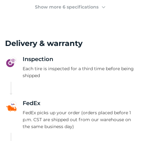
(
Show more 6 specifications
Delivery & warranty
Inspection
Each tire is inspected for a third time before being
shipped
FedEx
FedEx picks up your order (orders placed before 1
p.m. CST are shipped out from our warehouse on
the same business day)