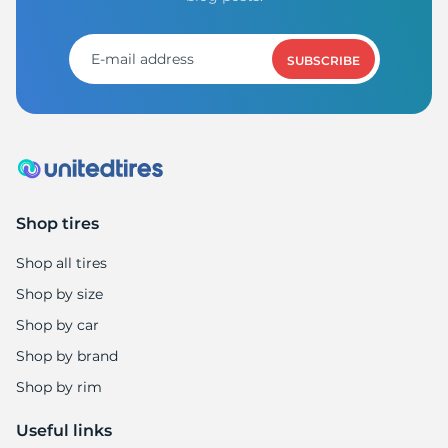
8
SUBSCRIBE
Shop tires
Shop all tires
Shop by size
Shop by car
Shop by brand
Shop by rim
Useful links