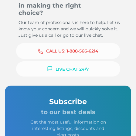
in making the right
choice?
Our team of professionals is here to help. Let us
know your concern and we will quickly solve it.
Just give us a call or go to our live chat.
CALL US:
1-888-566-6214
LIVE CHAT 24/7
Subscribe
to our best deals
Get the most useful information on
interesting listings, discounts and
blog posts.