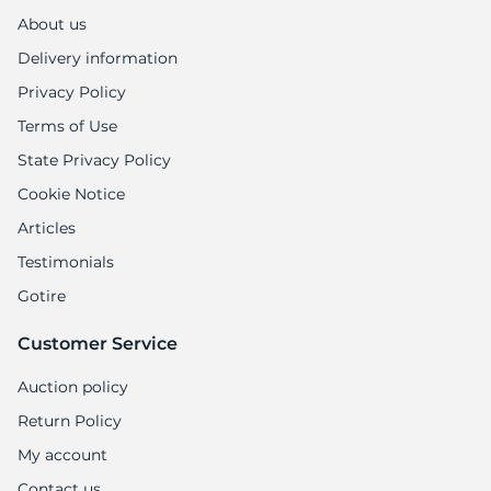
About us
Delivery information
Privacy Policy
Terms of Use
State Privacy Policy
Cookie Notice
Articles
Testimonials
Gotire
Customer Service
Auction policy
Return Policy
My account
Contact us