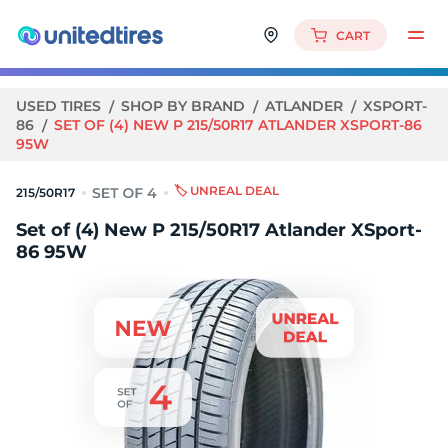
CART
USED TIRES
SHOP BY BRAND
ATLANDER
XSPORT-
86
SET OF (4) NEW P 215/50R17 ATLANDER XSPORT-86
95W
🏷️ UNREAL DEAL
215/50R17
Set of (4) New P 215/50R17 Atlander XSport-
86 95W