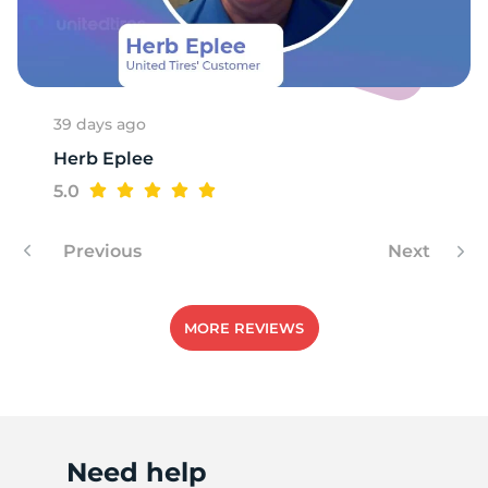
X
39 days ago
Herb Eplee
5.0
Previous
Next
MORE REVIEWS
Need help