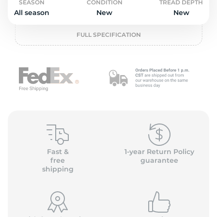
o
SEASON
CONDITION
TREAD DEPTH
All season
New
New
FULL SPECIFICATION
Fast &
1-year Return Policy
free
guarantee
shipping