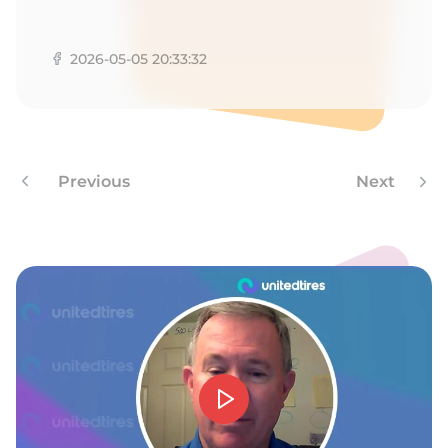
A
2026-05-05 20:33:32
Previous
Next