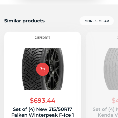
Similar products
MORE SIMILAR
215/50R17
$693.44
$
Set of (4) New 215/50R17
Set of (4)
Falken Winterpeak F-Ice 1
Kenda V