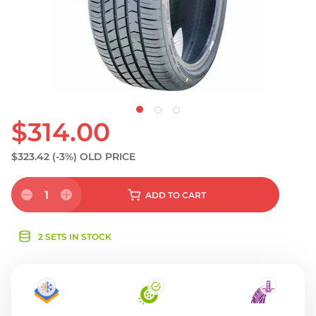
S
$314.00
$323.42
(-3%)
OLD PRICE
1
ADD
TO CART
2 SETS IN STOCK