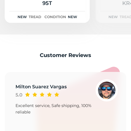
2
95T
KR
NEW
TREAD
CONDITION
NEW
NEW
TREA
Customer Reviews
Milton Suarez Vargas
5.0
Excellent service, Safe shipping, 100%
reliable