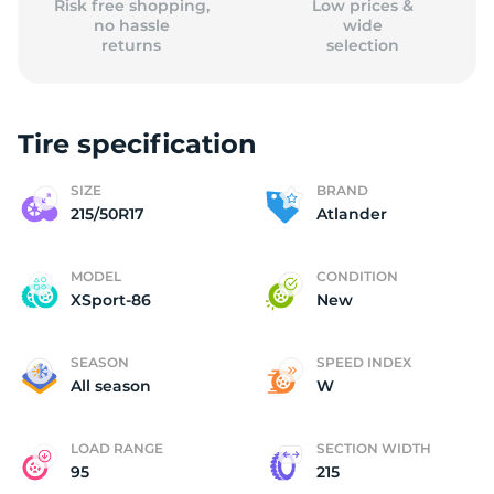
Risk free shopping,
Low prices &
no hassle
wide
returns
selection
Tire specification
SIZE
BRAND
215/50R17
Atlander
MODEL
CONDITION
XSport-86
New
SEASON
SPEED INDEX
All season
W
LOAD RANGE
SECTION WIDTH
95
215