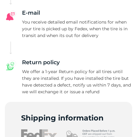
E-mail
You receive detailed email notifications for when
your tire is picked up by Fedex, when the tire is in
transit and when its out for delivery
Return policy
We offer a 1-year Return policy for all tires until
they are installed. If you have installed the tire but
have detected a defect, notify us within 7 days, and
we will exchange it or issue a refund
Shipping information