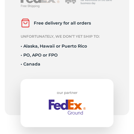
P
Free delivery for all orders
UNFORTUNATELY, WE DON’T YET SHIP TO:
• Alaska, Hawaii or Puerto Rico
• PO, APO or FPO
• Canada
our partner