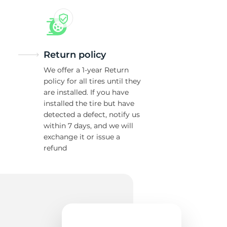
w
Return policy
We offer a 1-year Return
policy for all tires until they
are installed. If you have
installed the tire but have
detected a defect, notify us
within 7 days, and we will
exchange it or issue a
refund