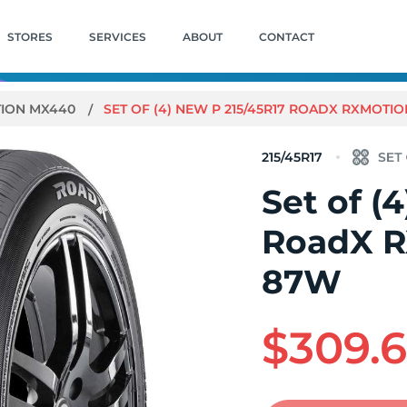
STORES
SERVICES
ABOUT
CONTACT
ION MX440
SET OF (4) NEW P 215/45R17 ROADX RXMOTI
215/45R17
Set of (
RoadX 
87W
$309.