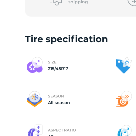
shipping
(
Tire specification
SIZE
215/45R17
SEASON
All season
ASPECT RATIO