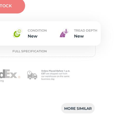
t
STOCK
CONDITION
TREAD DEPTH
New
New
FULL SPECIFICATION
MORE SIMILAR