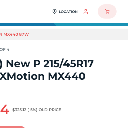
LOCATION
ON MX440 87W
4) New P 215/45R17
RXMotion MX440
64
$325.12
(-5%)
OLD PRICE