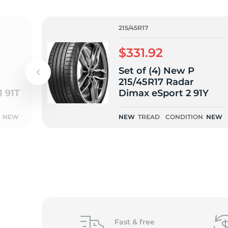
o
215/45R17
$331.92
Set of (4) New P
215/45R17 Radar
1 91T
Dimax eSport 2 91Y
NEW
NEW
TREAD
CONDITION
NEW
Fast &
free