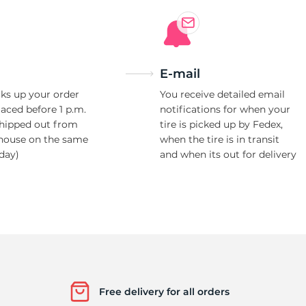
Ne
E-mail
ks up your order
You receive detailed email
laced before 1 p.m.
notifications for when your
shipped out from
tire is picked up by Fedex,
house on the same
when the tire is in transit
day)
and when its out for delivery
Free delivery for all orders