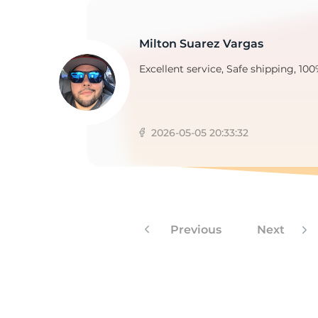
Milton Suarez Vargas
2
Excellent service, Safe shipping, 100
2026-05-05 20:33:32
Previous
Next