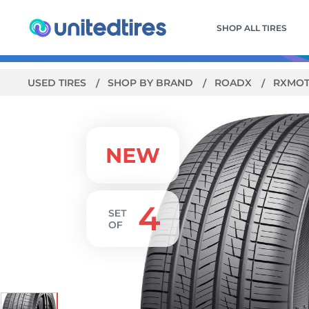
SHOP ALL TIRES
USED TIRES
SHOP BY BRAND
ROADX
RXMOT