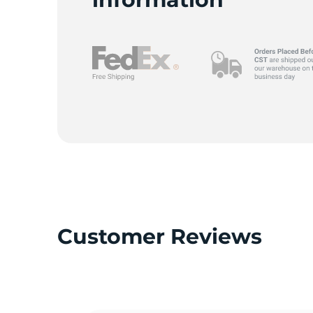
Customer Reviews