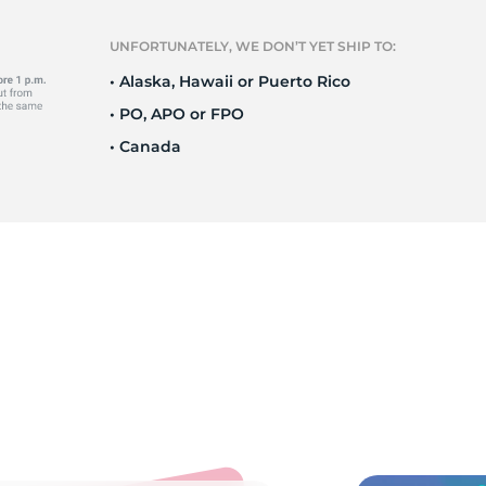
P
UNFORTUNATELY, WE DON’T YET SHIP TO:
• Alaska, Hawaii or Puerto Rico
• PO, APO or FPO
• Canada