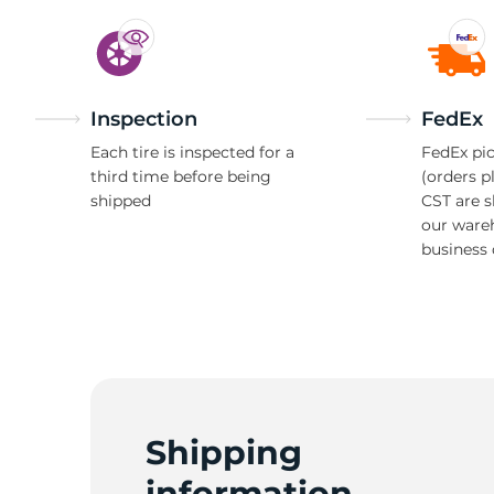
Inspection
FedEx
Each tire is inspected for a
FedEx pic
third time before being
(orders p
shipped
CST are 
our ware
business 
Shipping
information