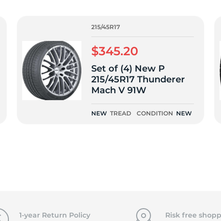
f
215/45R17
$345.20
Set of (4) New P
215/45R17 Thunderer
Mach V 91W
NEW
TREAD
CONDITION
NEW
1-year Return Policy
Risk free shopp