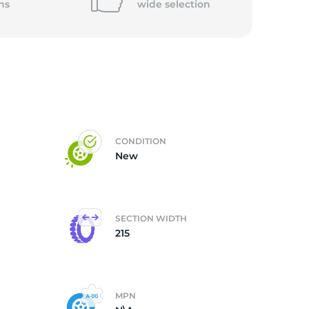
ns
wide
selection
CONDITION
New
SECTION WIDTH
215
MPN