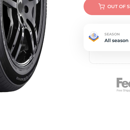
e
OUT OF 
SEASON
All season