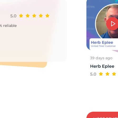
5.0
Ji
15
% reliable
Goo
2
39 days ago
Herb Eplee
5.0