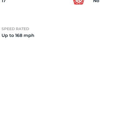
17
No
SPEED RATED
Up to 168 mph