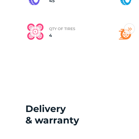
45
QTY OF TIRES
4
Delivery
& warranty