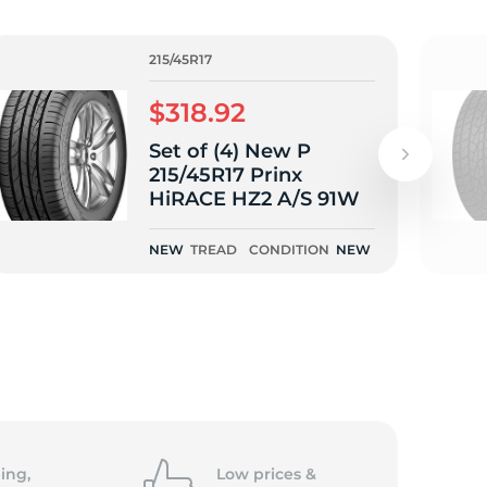
215/45R17
$318.92
Set of (4) New P
215/45R17 Prinx
HiRACE HZ2 A/S 91W
NEW
TREAD
CONDITION
NEW
ing,
Low prices &