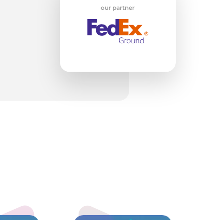
our partner