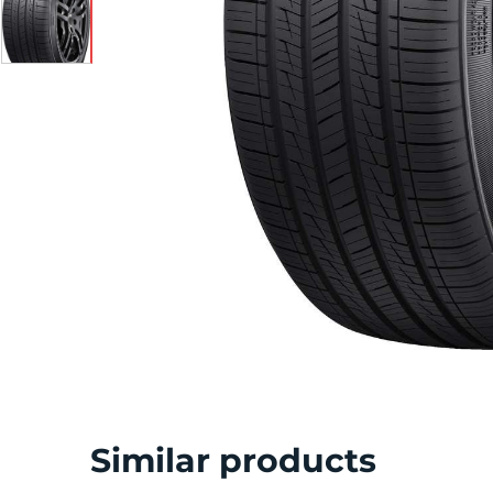
S
Similar products