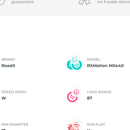
guarantee
no hassle
retur
4)
BRAND
MODEL
RoadX
RXMotion MX440
SPEED INDEX
LOAD RANGE
W
87
RIM DIAMETER
RUN FLAT