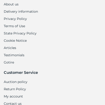
About us
Delivery information
Privacy Policy
Terms of Use
State Privacy Policy
Cookie Notice
Articles
Testimonials
Gotire
Customer Service
Auction policy
Return Policy
My account
Contact us