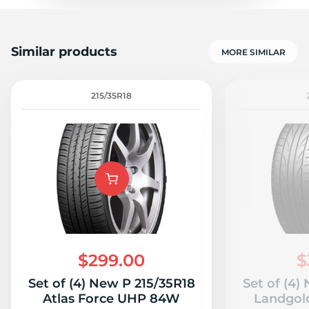
Similar products
MORE SIMILAR
215/35R18
$299.00
$
Set of (4) New P 215/35R18
Set of (4)
Atlas Force UHP 84W
Landgol