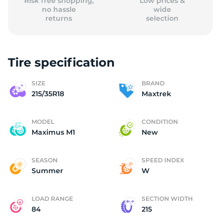
Risk free shopping,
Low prices &
no hassle
wide
returns
selection
Tire specification
SIZE
BRAND
215/35R18
Maxtrek
MODEL
CONDITION
Maximus M1
New
SEASON
SPEED INDEX
Summer
W
LOAD RANGE
SECTION WIDTH
84
215