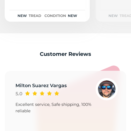
2
NEW
TREAD
CONDITION
NEW
NEW
TREA
Customer Reviews
Milton Suarez Vargas
5.0
Excellent service, Safe shipping, 100%
reliable