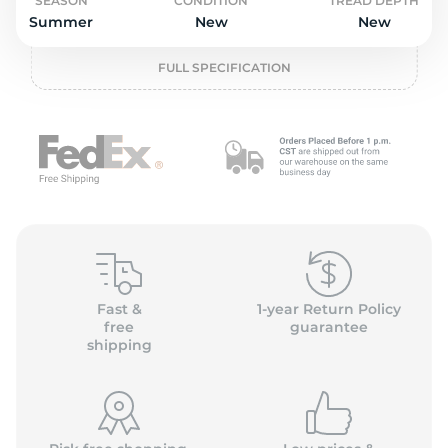
o
SEASON
CONDITION
TREAD DEPTH
Summer
New
New
FULL SPECIFICATION
Fast &
1-year Return Policy
free
guarantee
shipping