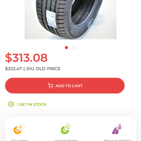
S
$313.08
$322.47
(-3%)
OLD PRICE
ADD
TO CART
1 SET IN STOCK