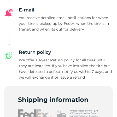
E-mail
You receive detailed email notifications for when
your tire is picked up by Fedex, when the tire is in
transit and when its out for delivery
Return policy
We offer a 1-year Return policy for all tires until
they are installed. If you have installed the tire but
have detected a defect, notify us within 7 days, and
we will exchange it or issue a refund
Shipping information