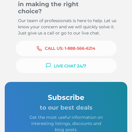
in making the right
choice?
Our team of professionals is here to help. Let us
know your concern and we will quickly solve it.
Just give us a call or go to our live chat.
CALL US:
1-888-566-6214
LIVE CHAT 24/7
Subscribe
to our best deals
Get the most useful information on
interesting listings, discounts and
blog posts.