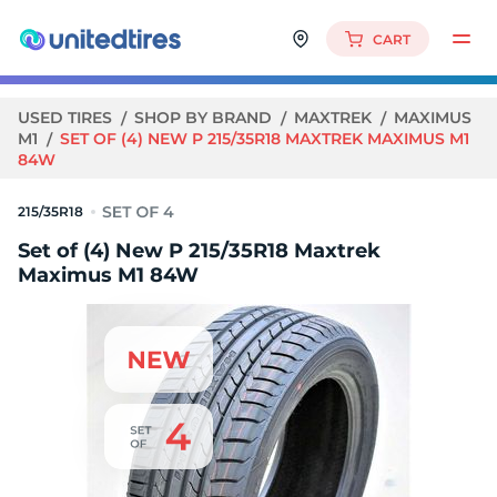
CART
USED TIRES
SHOP BY BRAND
MAXTREK
MAXIMUS
M1
SET OF (4) NEW P 215/35R18 MAXTREK MAXIMUS M1
84W
215/35R18
Set of (4) New P 215/35R18 Maxtrek
Maximus M1 84W