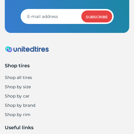
M
SUBSCRIBE
Shop tires
Shop all tires
Shop by size
Shop by car
Shop by brand
Shop by rim
Useful links