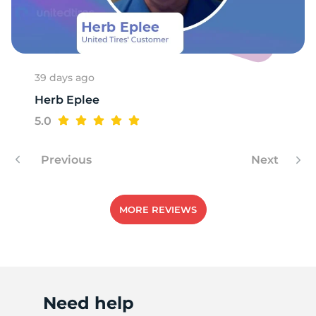
M
39 days ago
Herb Eplee
5.0
Previous
Next
MORE REVIEWS
Need help