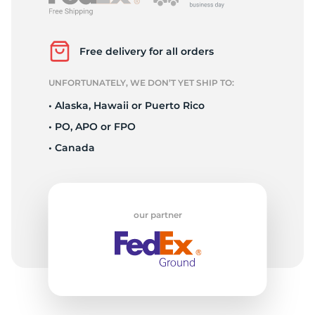
P
Free delivery for all orders
UNFORTUNATELY, WE DON’T YET SHIP TO:
• Alaska, Hawaii or Puerto Rico
• PO, APO or FPO
• Canada
our partner