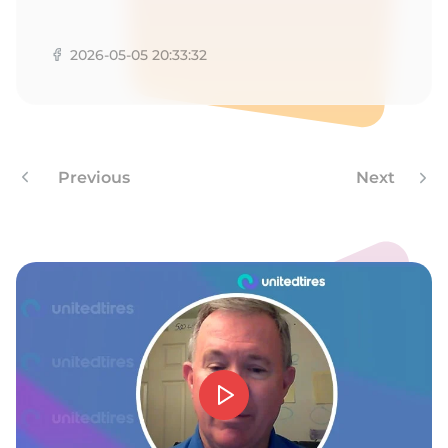
M
2026-05-05 20:33:32
Previous
Next