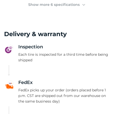
(
Show more 6 specifications
Delivery & warranty
Inspection
Each tire is inspected for a third time before being
shipped
FedEx
FedEx picks up your order (orders placed before 1
p.m. CST are shipped out from our warehouse on
the same business day)