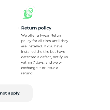
w
Return policy
We offer a 1-year Return
policy for all tires until they
are installed. If you have
installed the tire but have
detected a defect, notify us
within 7 days, and we will
exchange it or issue a
refund
not apply.