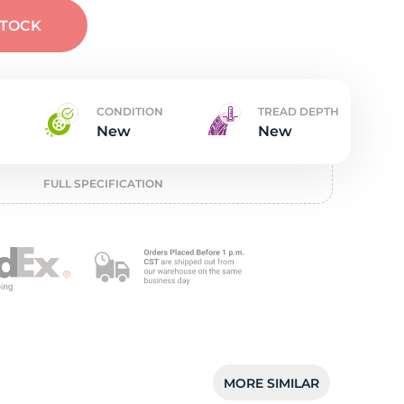
t
STOCK
CONDITION
TREAD DEPTH
New
New
FULL SPECIFICATION
MORE SIMILAR