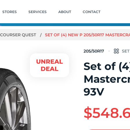
STORES
SERVICES
ABOUT
CONTACT
COURSER QUEST
SET OF (4) NEW P 205/50R17 MASTERC
205/50R17
Set of (
Mastercr
93V
$548.