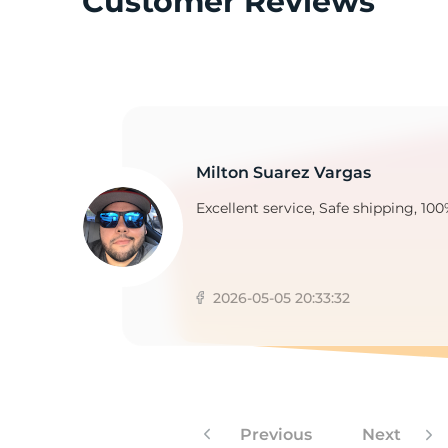
Customer Reviews
2
Milton Suarez Vargas
Excellent service, Safe shipping, 100
2026-05-05 20:33:32
Previous
Next