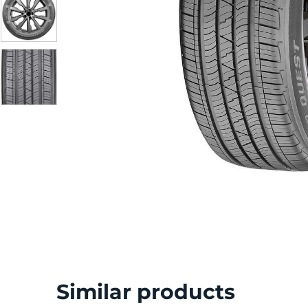
S
Similar products