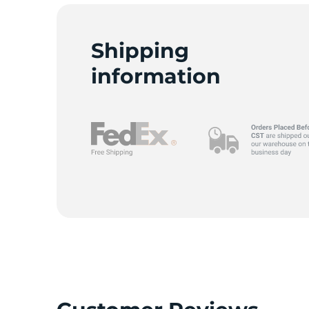
Shipping
information