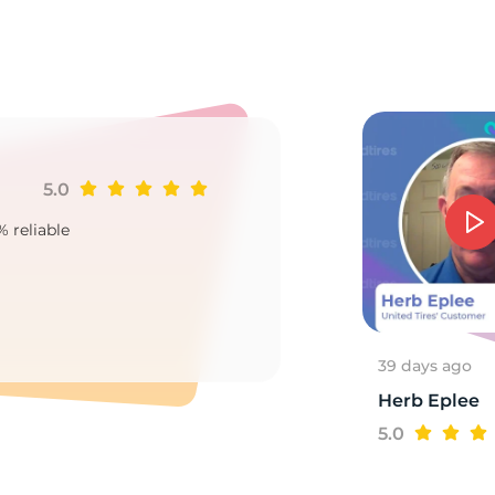
0
5.0
Ji
% reliable
Goo
2
39 days ago
Herb Eplee
5.0