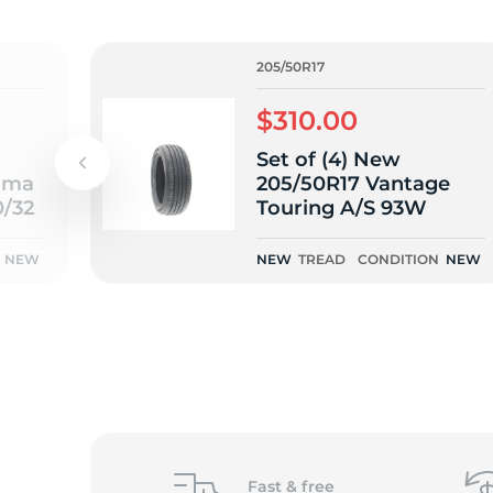
o
205/50R17
$310.00
Set of (4) New
ama
205/50R17 Vantage
0/32
Touring A/S 93W
NEW
NEW
TREAD
CONDITION
NEW
Fast &
free