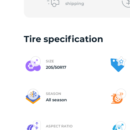
shipping
(
Tire specification
SIZE
205/50R17
SEASON
All season
ASPECT RATIO