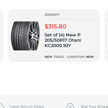
f
205/50R17
$315.80
Set of (4) New P
205/50R17 Otani
KC2000 92Y
NEW
TREAD
CONDITION
NEW
1-year Return Policy
Risk free shopp