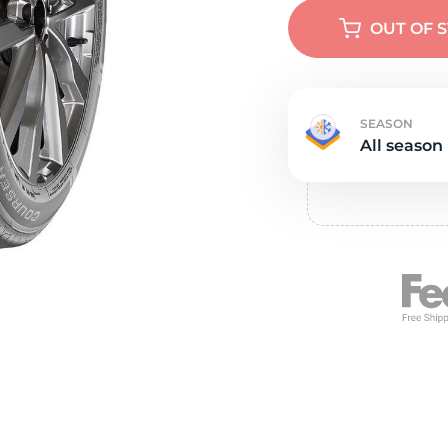
e
OUT OF 
SEASON
All season