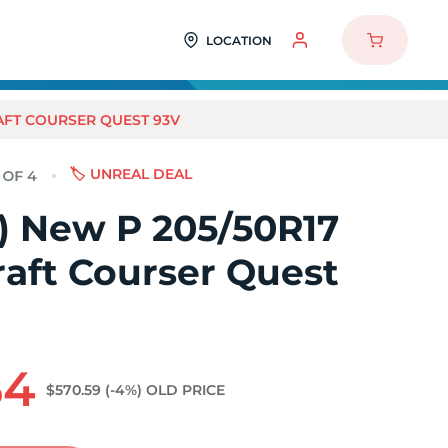
LOCATION
RAFT COURSER QUEST 93V
🏷️ UNREAL DEAL
4) New P 205/50R17
aft Courser Quest
64
$570.59
(-4%)
OLD PRICE