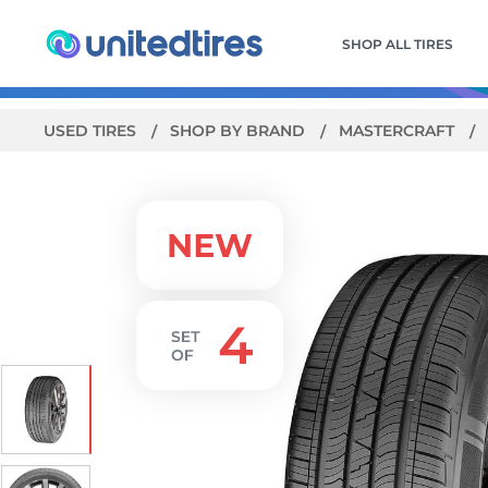
SHOP ALL TIRES
USED TIRES
SHOP BY BRAND
MASTERCRAFT