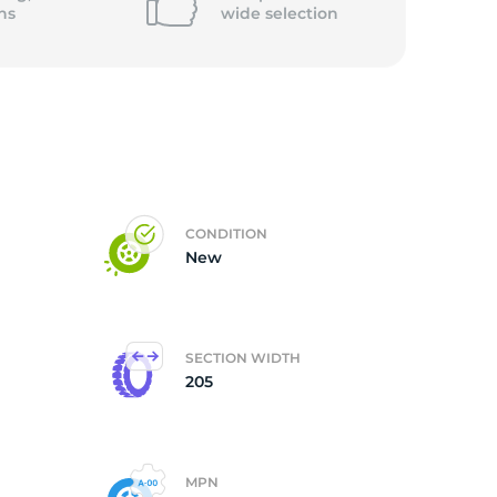
ns
wide
selection
CONDITION
New
SECTION WIDTH
205
MPN