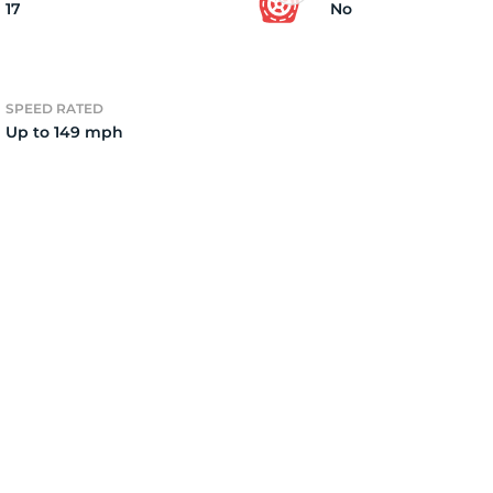
17
No
SPEED RATED
Up to 149 mph