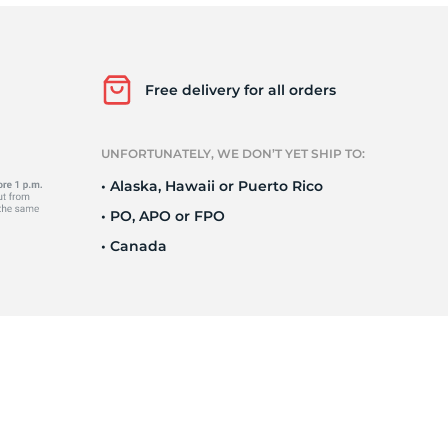
P
Free delivery for all orders
UNFORTUNATELY, WE DON’T YET SHIP TO:
• Alaska, Hawaii or Puerto Rico
• PO, APO or FPO
• Canada