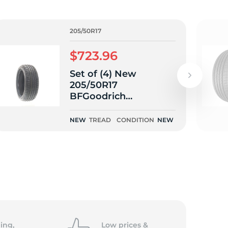
205/50R17
$723.96
Set of (4) New
205/50R17
BFGoodrich
Advantage Control
93V
NEW
TREAD
CONDITION
NEW
ing,
Low prices &