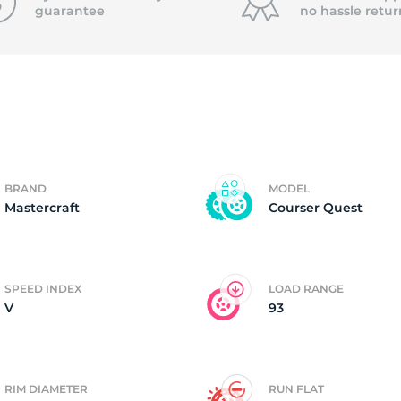
guarantee
no hassle
retur
4)
BRAND
MODEL
Mastercraft
Courser Quest
SPEED INDEX
LOAD RANGE
V
93
RIM DIAMETER
RUN FLAT