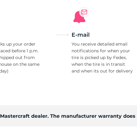
Ne
E-mail
ks up your order
You receive detailed email
laced before 1 p.m.
notifications for when your
shipped out from
tire is picked up by Fedex,
house on the same
when the tire is in transit
day)
and when its out for delivery
d Mastercraft dealer. The manufacturer warranty does 