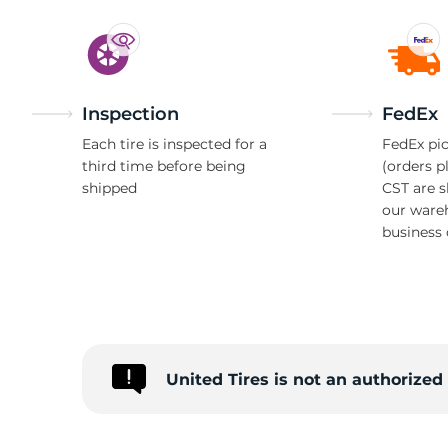
Inspection
FedEx
Each tire is inspected for a
FedEx pic
third time before being
(orders p
shipped
CST are 
our ware
business 
United Tires is not an authorize