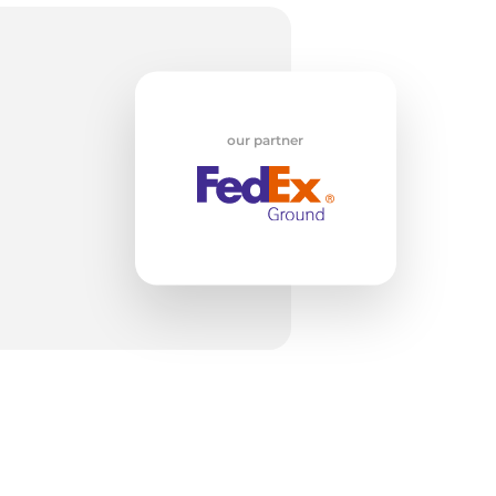
our partner