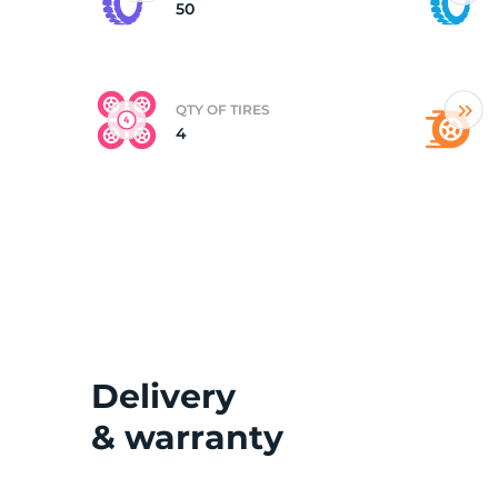
50
QTY OF TIRES
4
Delivery
& warranty