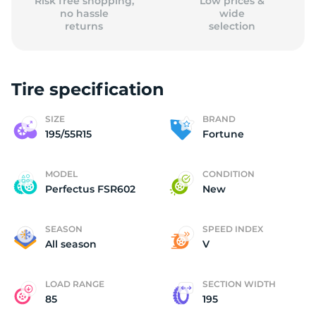
Risk free shopping,
Low prices &
no hassle
wide
returns
selection
Tire specification
SIZE
BRAND
195/55R15
Fortune
MODEL
CONDITION
Perfectus FSR602
New
SEASON
SPEED INDEX
All season
V
LOAD RANGE
SECTION WIDTH
85
195