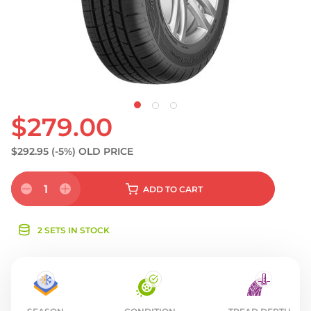
S
$279.00
$292.95
(-5%)
OLD PRICE
1
ADD
TO CART
2 SETS IN STOCK