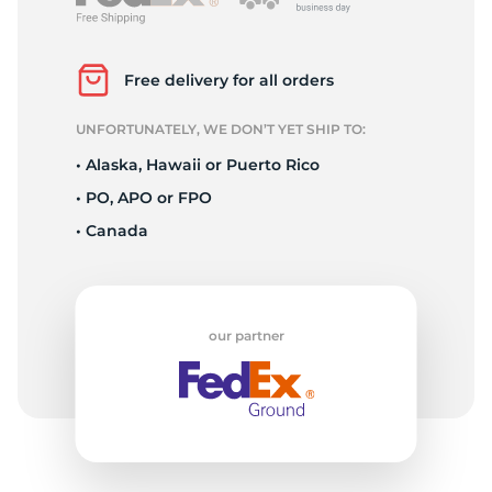
P
Free delivery for all orders
UNFORTUNATELY, WE DON’T YET SHIP TO:
• Alaska, Hawaii or Puerto Rico
• PO, APO or FPO
• Canada
our partner