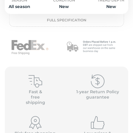
o
SEASON
CONDITION
TREAD DEPTH
All season
New
New
FULL SPECIFICATION
Fast &
1-year Return Policy
free
guarantee
shipping