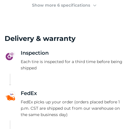
(
Show more 6 specifications
Delivery & warranty
Inspection
Each tire is inspected for a third time before being
shipped
FedEx
FedEx picks up your order (orders placed before 1
p.m. CST are shipped out from our warehouse on
the same business day)