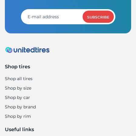
F
SUBSCRIBE
Shop tires
Shop all tires
Shop by size
Shop by car
Shop by brand
Shop by rim
Useful links