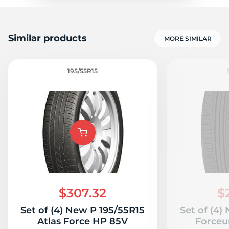
Similar products
MORE SIMILAR
195/55R15
$307.32
$
Set of (4) New P 195/55R15
Set of (4)
Atlas Force HP 85V
Forceu