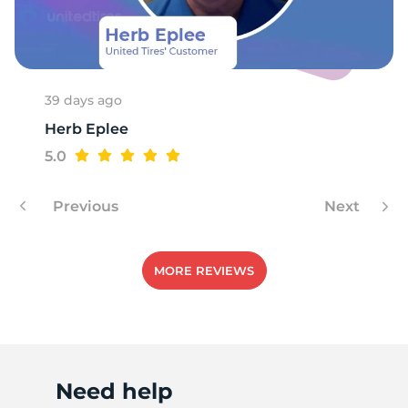
P
39 days ago
Herb Eplee
5.0
Previous
Next
MORE REVIEWS
Need help