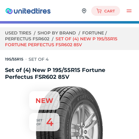
CART
USED TIRES
SHOP BY BRAND
FORTUNE
PERFECTUS FSR602
SET OF (4) NEW P 195/55R15
FORTUNE PERFECTUS FSR602 85V
195/55R15
Set of (4) New P 195/55R15 Fortune
Perfectus FSR602 85V