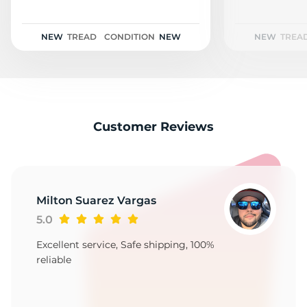
1
NEW
TREAD
CONDITION
NEW
NEW
TREA
Customer Reviews
Milton Suarez Vargas
5.0
Excellent service, Safe shipping, 100%
reliable