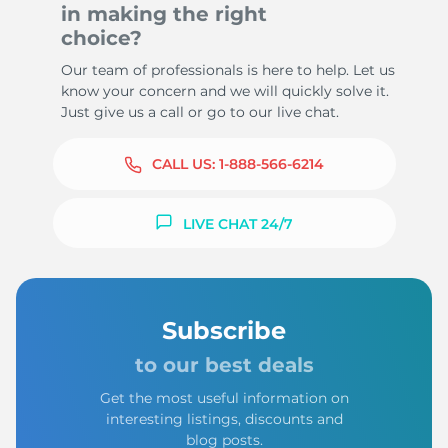
in making the right
choice?
Our team of professionals is here to help. Let us
know your concern and we will quickly solve it.
Just give us a call or go to our live chat.
CALL US:
1-888-566-6214
LIVE CHAT 24/7
Subscribe
to our best deals
Get the most useful information on
interesting listings, discounts and
blog posts.