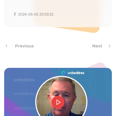
F
2026-05-05 20:33:32
Previous
Next