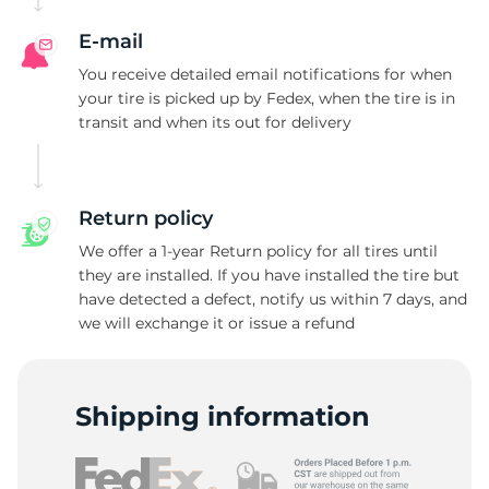
E-mail
You receive detailed email notifications for when
your tire is picked up by Fedex, when the tire is in
transit and when its out for delivery
Return policy
We offer a 1-year Return policy for all tires until
they are installed. If you have installed the tire but
have detected a defect, notify us within 7 days, and
we will exchange it or issue a refund
Shipping information