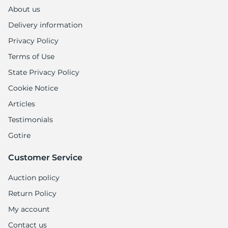
8
About us
Delivery information
Privacy Policy
Terms of Use
State Privacy Policy
Cookie Notice
Articles
Testimonials
Gotire
Customer Service
Auction policy
Return Policy
My account
Contact us