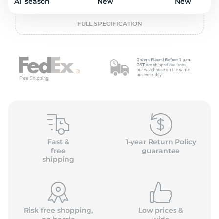
o
All season
New
New
FULL SPECIFICATION
Fast &
1-year Return Policy
free
guarantee
shipping
Risk free shopping,
Low prices &