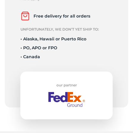
P
Free delivery for all orders
UNFORTUNATELY, WE DON’T YET SHIP TO:
• Alaska, Hawaii or Puerto Rico
• PO, APO or FPO
• Canada
our partner