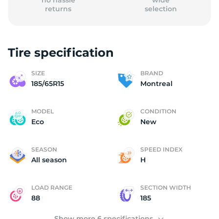
no hassle
wide
returns
selection
Tire specification
(
SIZE
BRAND
185/65R15
Montreal
MODEL
CONDITION
Eco
New
SEASON
SPEED INDEX
All season
H
LOAD RANGE
SECTION WIDTH
88
185
Show more 6 specifications