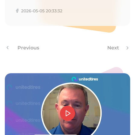
M
2026-05-05 20:33:32
Previous
Next