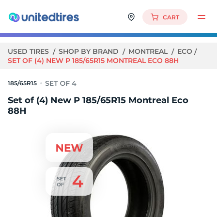
CART
USED TIRES
SHOP BY BRAND
MONTREAL
ECO
SET OF (4) NEW P 185/65R15 MONTREAL ECO 88H
185/65R15
Set of (4) New P 185/65R15 Montreal Eco
88H