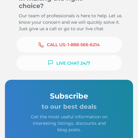
choice?
Our team of professionals is here to help. Let us
know your concern and we will quickly solve it.
Just give us a call or go to our live chat.
CALL US:
1-888-566-6214
LIVE CHAT 24/7
Subscribe
to our best deals
Get the most useful information on
interesting listings, discounts and
blog posts.