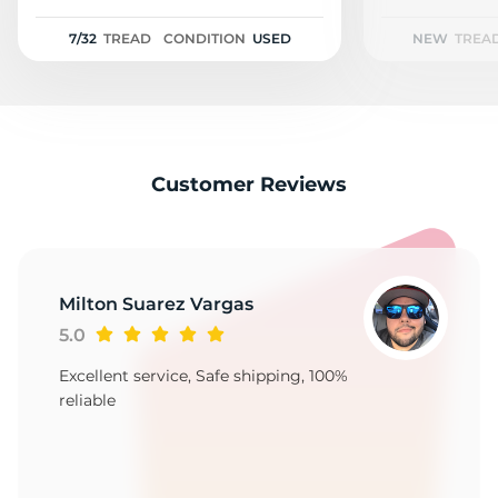
1
7/32
TREAD
CONDITION
USED
NEW
TREA
Customer Reviews
Milton Suarez Vargas
5.0
Excellent service, Safe shipping, 100%
reliable