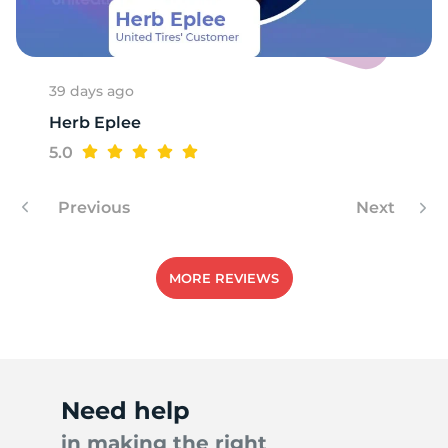
E
39 days ago
Herb Eplee
5.0
Previous
Next
MORE REVIEWS
Need help
in making the right