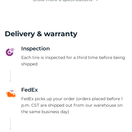
Delivery & warranty
Inspection
Each tire is inspected for a third time before being
shipped
FedEx
FedEx picks up your order (orders placed before 1
p.m. CST are shipped out from our warehouse on
the same business day)