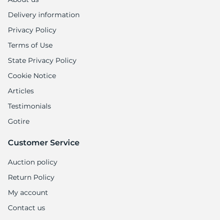
Delivery information
Privacy Policy
Terms of Use
State Privacy Policy
Cookie Notice
Articles
Testimonials
Gotire
Customer Service
Auction policy
Return Policy
My account
Contact us