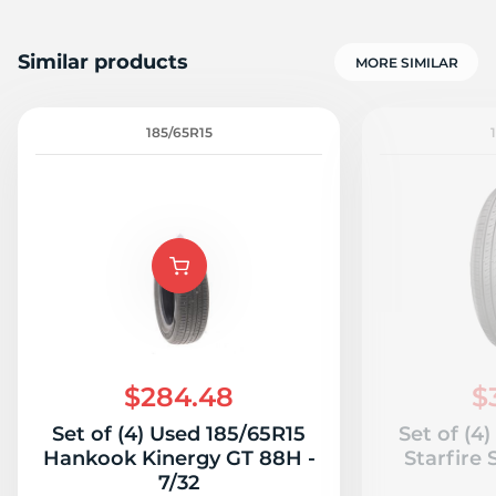
Similar products
MORE SIMILAR
185/65R15
$284.48
$
Set of (4) Used 185/65R15
Set of (4
Hankook Kinergy GT 88H -
Starfire
7/32