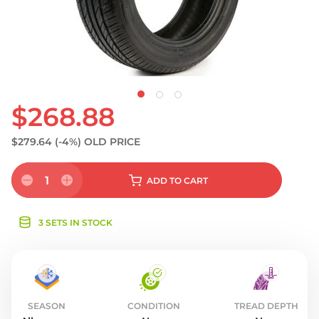
S
$268.88
$279.64
(-4%)
OLD PRICE
1
ADD
TO CART
3 SETS IN STOCK
SEASON
CONDITION
TREAD DEPTH