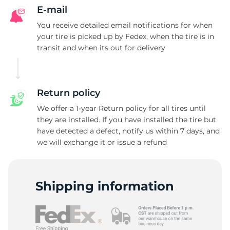
E-mail
You receive detailed email notifications for when
your tire is picked up by Fedex, when the tire is in
transit and when its out for delivery
Return policy
We offer a 1-year Return policy for all tires until
they are installed. If you have installed the tire but
have detected a defect, notify us within 7 days, and
we will exchange it or issue a refund
Shipping information