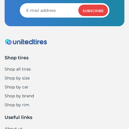
8
SUBSCRIBE
Shop tires
Shop all tires
Shop by size
Shop by car
Shop by brand
Shop by rim
Useful links
About us