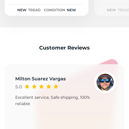
1
NEW
TREAD
CONDITION
NEW
NEW
TREA
Customer Reviews
Milton Suarez Vargas
5.0
Excellent service, Safe shipping, 100%
reliable