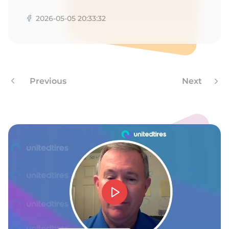
F
2026-05-05 20:33:32
Previous
Next