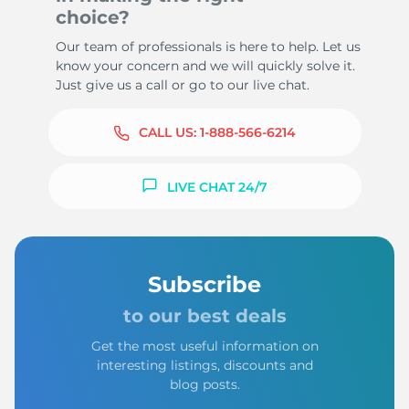
choice?
Our team of professionals is here to help. Let us
know your concern and we will quickly solve it.
Just give us a call or go to our live chat.
CALL US:
1-888-566-6214
LIVE CHAT 24/7
Subscribe
to our best deals
Get the most useful information on
interesting listings, discounts and
blog posts.