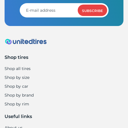
7
SUBSCRIBE
Shop tires
Shop all tires
Shop by size
Shop by car
Shop by brand
Shop by rim
Useful links
About us