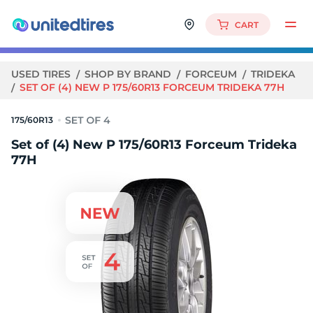
CART
USED TIRES
SHOP BY BRAND
FORCEUM
TRIDEKA
SET OF (4) NEW P 175/60R13 FORCEUM TRIDEKA 77H
175/60R13
Set of (4) New P 175/60R13 Forceum Trideka
77H