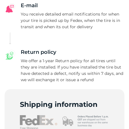
E-mail
You receive detailed email notifications for when
your tire is picked up by Fedex, when the tire is in
transit and when its out for delivery
Return policy
We offer a 1-year Return policy for all tires until
they are installed. If you have installed the tire but
have detected a defect, notify us within 7 days, and
we will exchange it or issue a refund
Shipping information