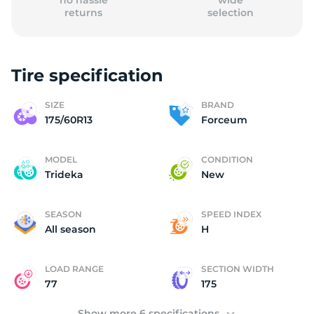
no hassle
wide
returns
selection
Tire specification
(
SIZE
BRAND
175/60R13
Forceum
MODEL
CONDITION
Trideka
New
SEASON
SPEED INDEX
All season
H
LOAD RANGE
SECTION WIDTH
77
175
Show more 6 specifications