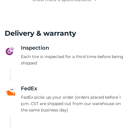
Delivery & warranty
Inspection
Each tire is inspected for a third time before being
shipped
FedEx
FedEx picks up your order (orders placed before 1
p.m. CST are shipped out from our warehouse on
the same business day)