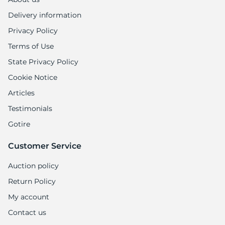
Delivery information
Privacy Policy
Terms of Use
State Privacy Policy
Cookie Notice
Articles
Testimonials
Gotire
Customer Service
Auction policy
Return Policy
My account
Contact us