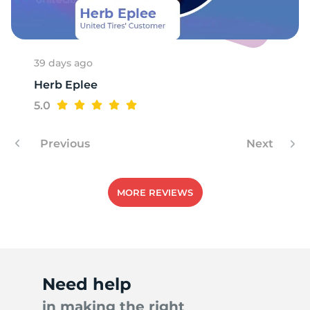
T
39 days ago
Herb Eplee
5.0
Previous
Next
MORE REVIEWS
Need help
in making the right