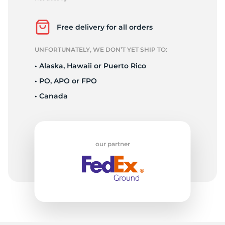
P
Free delivery for all orders
UNFORTUNATELY, WE DON’T YET SHIP TO:
• Alaska, Hawaii or Puerto Rico
• PO, APO or FPO
• Canada
our partner