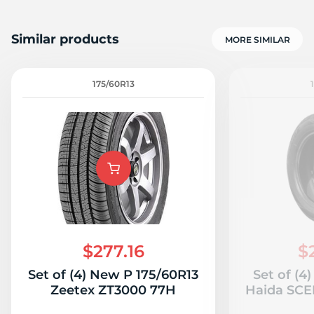
Similar products
MORE SIMILAR
175/60R13
$277.16
$
Set of (4) New P 175/60R13
Set of (4
Zeetex ZT3000 77H
Haida SC