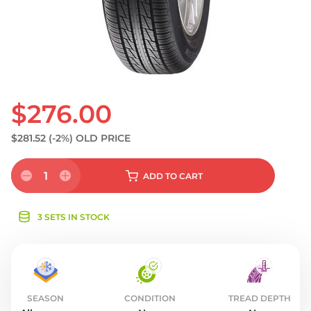
S
$276.00
$281.52
(-2%)
OLD PRICE
1
ADD
TO CART
3 SETS IN STOCK
SEASON
CONDITION
TREAD DEPTH