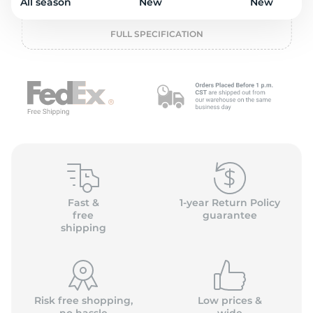
o
All season
New
New
FULL SPECIFICATION
Fast &
1-year Return Policy
free
guarantee
shipping
Risk free shopping,
Low prices &