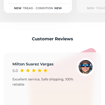
3
NEW
TREAD
CONDITION
NEW
NEW
TREA
Customer Reviews
Milton Suarez Vargas
5.0
Excellent service, Safe shipping, 100%
reliable