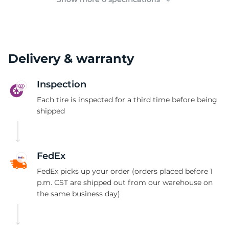
Delivery & warranty
Inspection
Each tire is inspected for a third time before being
shipped
FedEx
FedEx picks up your order (orders placed before 1
p.m. CST are shipped out from our warehouse on
the same business day)