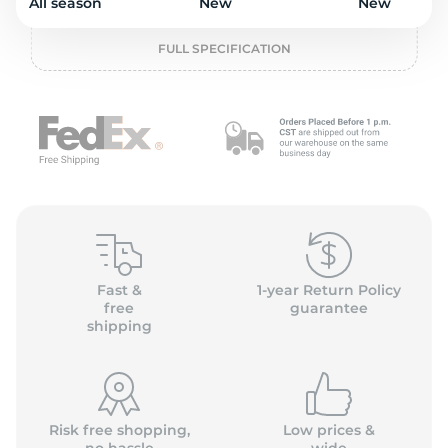
o
All season
New
New
FULL SPECIFICATION
Fast &
1-year Return Policy
free
guarantee
shipping
Risk free shopping,
Low prices &