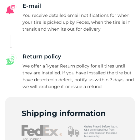
E-mail
You receive detailed email notifications for when
your tire is picked up by Fedex, when the tire is in
transit and when its out for delivery
Return policy
We offer a 1-year Return policy for all tires until
they are installed. If you have installed the tire but
have detected a defect, notify us within 7 days, and
we will exchange it or issue a refund
Shipping information