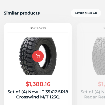
Similar products
MORE SIMILAR
35X12.5R18
3
$1,388.16
$1
Set of (4) New LT 35X12.5R18
Set of (4) 
Crosswind M/T 123Q
Radar Re