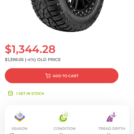
S
$1,344.28
$1,398.05
(-4%)
OLD PRICE
ADD
TO CART
1 SET IN STOCK
SEASON
CONDITION
TREAD DEPTH