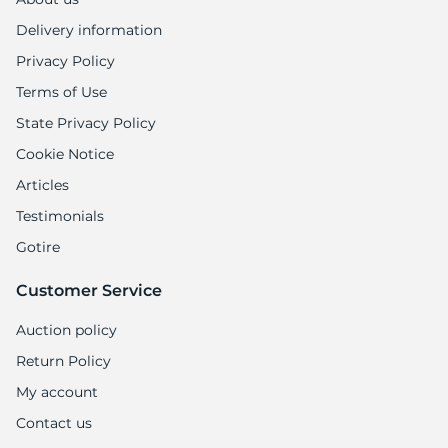
1
Delivery information
Privacy Policy
Terms of Use
State Privacy Policy
Cookie Notice
Articles
Testimonials
Gotire
Customer Service
Auction policy
Return Policy
My account
Contact us