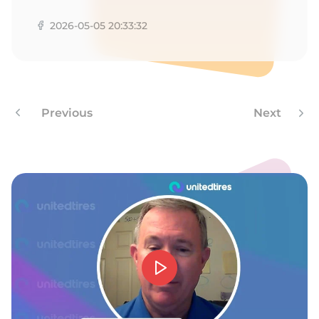
R
2026-05-05 20:33:32
Previous
Next