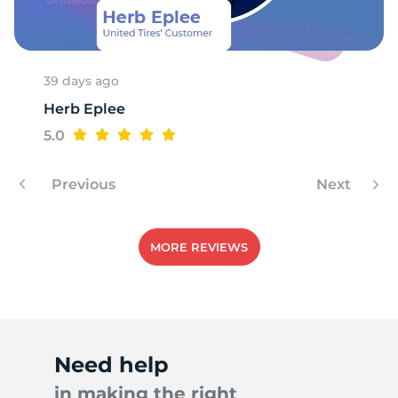
R
39 days ago
Herb Eplee
5.0
Previous
Next
MORE REVIEWS
Need help
in making the right