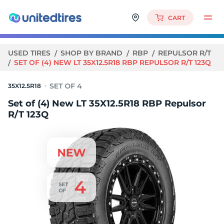
CART
USED TIRES
SHOP BY BRAND
RBP
REPULSOR R/T
SET OF (4) NEW LT 35X12.5R18 RBP REPULSOR R/T 123Q
35X12.5R18
Set of (4) New LT 35X12.5R18 RBP Repulsor
R/T 123Q