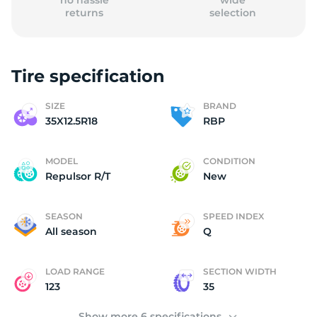
no hassle
wide
returns
selection
Tire specification
(
SIZE
BRAND
35X12.5R18
RBP
MODEL
CONDITION
Repulsor R/T
New
SEASON
SPEED INDEX
All season
Q
LOAD RANGE
SECTION WIDTH
123
35
Show more 6 specifications