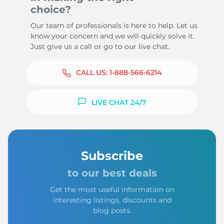
choice?
Our team of professionals is here to help. Let us
know your concern and we will quickly solve it.
Just give us a call or go to our live chat.
CALL US:
1-888-566-6214
LIVE CHAT 24/7
Subscribe
to our best deals
Get the most useful information on
interesting listings, discounts and
blog posts.