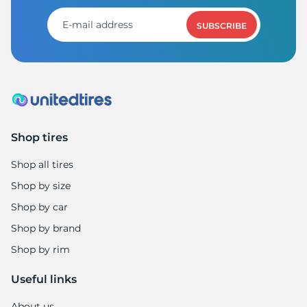
R
SUBSCRIBE
Shop tires
Shop all tires
Shop by size
Shop by car
Shop by brand
Shop by rim
Useful links
About us