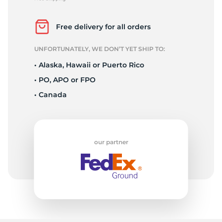
L
Free delivery for all orders
UNFORTUNATELY, WE DON’T YET SHIP TO:
• Alaska, Hawaii or Puerto Rico
• PO, APO or FPO
• Canada
our partner