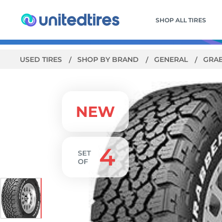
SHOP ALL TIRES
USED TIRES
SHOP BY BRAND
GENERAL
GRAB