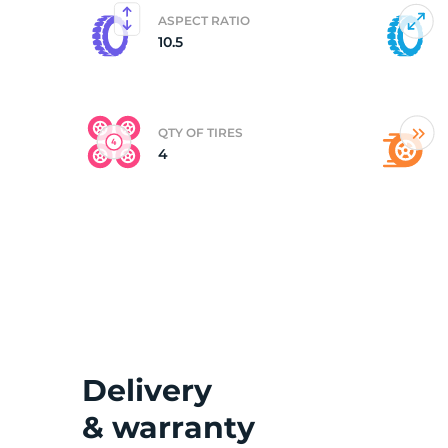
ASPECT RATIO
10.5
(
QTY OF TIRES
4
Delivery
& warranty