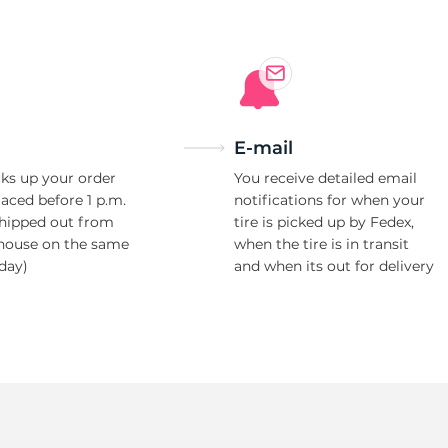
E-mail
ks up your order
You receive detailed email
laced before 1 p.m.
notifications for when your
shipped out from
tire is picked up by Fedex,
house on the same
when the tire is in transit
day)
and when its out for delivery