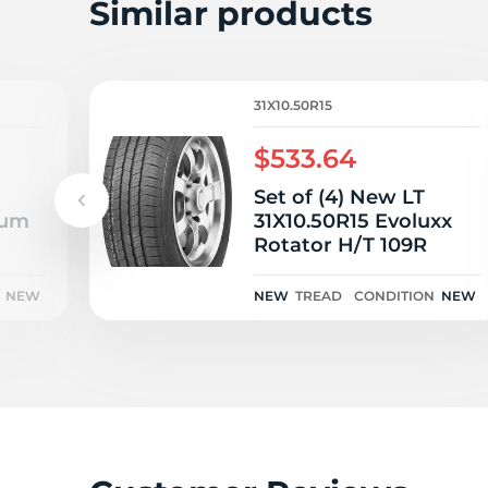
L
Similar products
31X10.50R15
$533.64
Set of (4) New LT
eum
31X10.50R15 Evoluxx
Rotator H/T 109R
NEW
NEW
TREAD
CONDITION
NEW