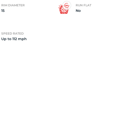
RIM DIAMETER
RUN FLAT
15
No
4)
SPEED RATED
Up to 112 mph