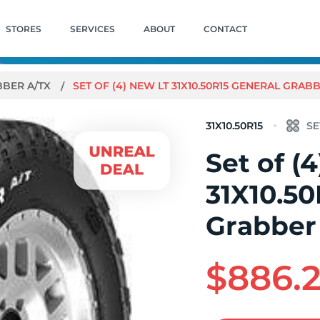
STORES
SERVICES
ABOUT
CONTACT
BER A/TX
SET OF (4) NEW LT 31X10.50R15 GENERAL GRABB
31X10.50R15
Set of (
31X10.50
Grabber
$886.