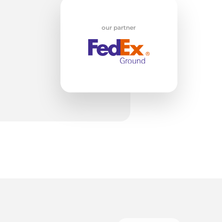
w
our partner