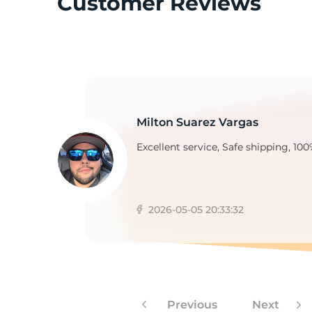
Customer Reviews
3
Milton Suarez Vargas
Excellent service, Safe shipping, 100
2026-05-05 20:33:32
Previous
Next