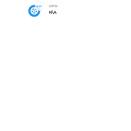
MPN
N\A