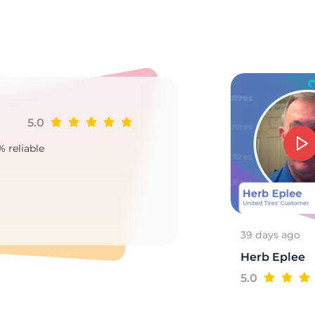
1X
5.0
Ji
% reliable
Goo
2
39 days ago
Herb Eplee
5.0