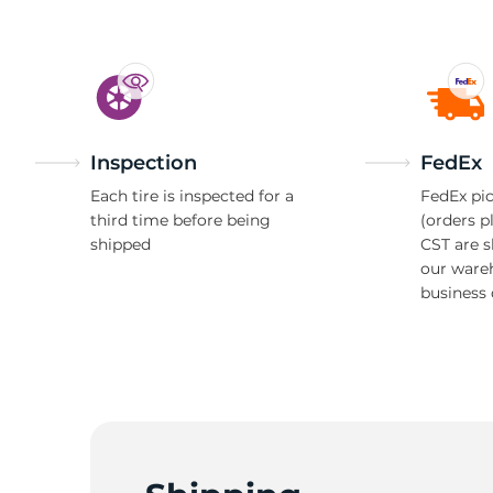
Inspection
FedEx
Each tire is inspected for a
FedEx pic
third time before being
(orders p
shipped
CST are 
our ware
business 