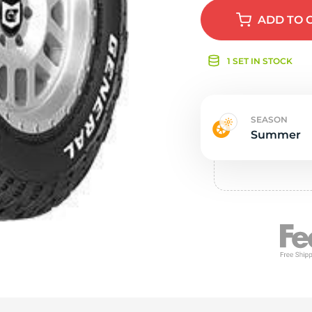
e
ADD
TO 
1 SET IN STOCK
SEASON
Summer