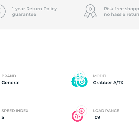
f
1-year Return Policy
Risk free shopp
guarantee
no hassle
retur
BRAND
MODEL
General
Grabber A/TX
SPEED INDEX
LOAD RANGE
S
109