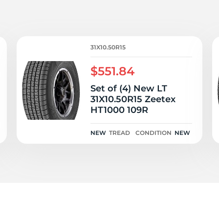
T
31X10.50R15
$551.84
Set of (4) New LT
31X10.50R15 Zeetex
HT1000 109R
NEW
TREAD
CONDITION
NEW