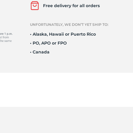
Ne
Free delivery for all orders
UNFORTUNATELY, WE DON’T YET SHIP TO:
• Alaska, Hawaii or Puerto Rico
• PO, APO or FPO
• Canada