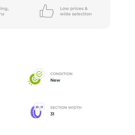
ing,
Low prices &
ns
wide
selection
CONDITION
New
SECTION WIDTH
31