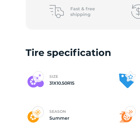
o
Fast &
free
shipping
Tire specification
SIZE
31X10.50R15
SEASON
Summer