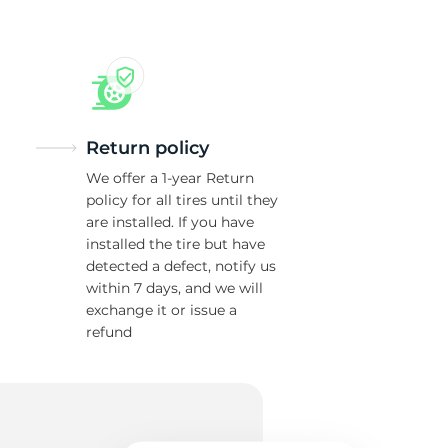
Return policy
We offer a 1-year Return
policy for all tires until they
are installed. If you have
installed the tire but have
detected a defect, notify us
within 7 days, and we will
exchange it or issue a
refund