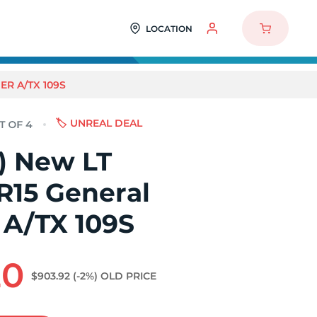
LOCATION
ER A/TX 109S
🏷️ UNREAL DEAL
4) New LT
R15 General
 A/TX 109S
20
$903.92
(-2%)
OLD PRICE