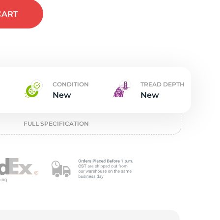
t
CART
CONDITION
TREAD DEPTH
New
New
FULL SPECIFICATION