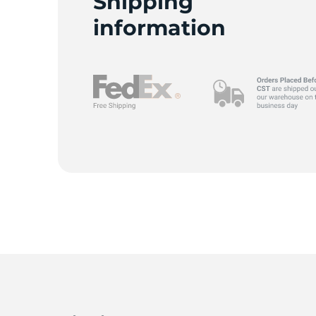
Shipping
information