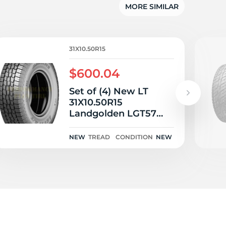
MORE SIMILAR
31X10.50R15
$600.04
Set of (4) New LT
31X10.50R15
Landgolden LGT57
A/T 109S
NEW
TREAD
CONDITION
NEW