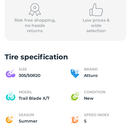
(
Risk free shopping,
Low prices &
no hassle
wide
returns
selection
Tire specification
SIZE
BRAND
305/50R20
Atturo
MODEL
CONDITION
Trail Blade X/T
New
SEASON
SPEED INDEX
Summer
S