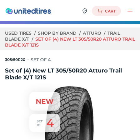
CART
USED TIRES
SHOP BY BRAND
ATTURO
TRAIL
BLADE X/T
SET OF (4) NEW LT 305/50R20 ATTURO TRAIL
BLADE X/T 121S
305/50R20
Set of (4) New LT 305/50R20 Atturo Trail
Blade X/T 121S