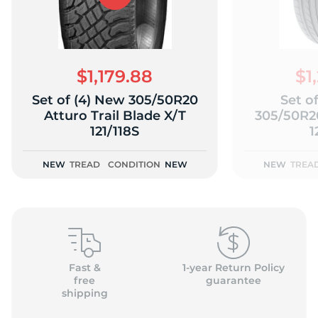
$1,179.88
$1
Set of (4) New 305/50R20
Set o
Atturo Trail Blade X/T
305/50R2
121/118S
1
NEW
TREAD
CONDITION
NEW
NEW
TREA
Fast &
1-year Return Policy
free
guarantee
shipping