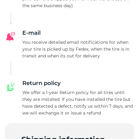
the same business day)
L
E-mail
You receive detailed email notifications for when
your tire is picked up by Fedex, when the tire is in
transit and when its out for delivery
Return policy
We offer a 1-year Return policy for all tires until
they are installed. If you have installed the tire but
have detected a defect, notify us within 7 days, and
we will exchange it or issue a refund