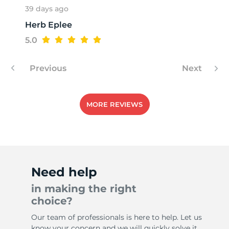
39 days ago
Herb Eplee
T
5.0
Previous
Next
MORE REVIEWS
Need help
in making the right
choice?
Our team of professionals is here to help. Let us
know your concern and we will quickly solve it.