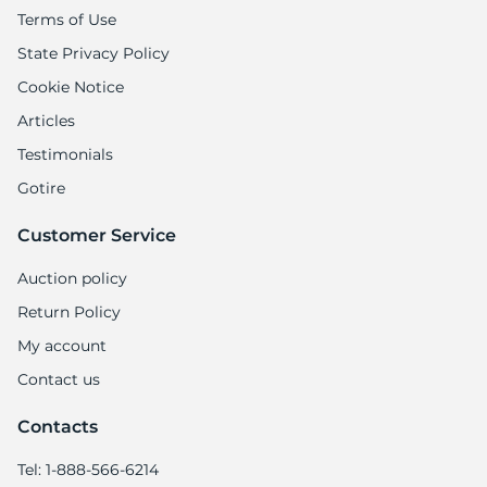
X
Terms of Use
State Privacy Policy
Cookie Notice
Articles
Testimonials
Gotire
Customer Service
Auction policy
Return Policy
My account
Contact us
Contacts
Tel: 1-888-566-6214