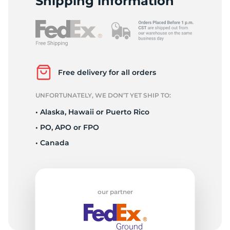
Shipping information
Free delivery for all orders
UNFORTUNATELY, WE DON’T YET SHIP TO:
• Alaska, Hawaii or Puerto Rico
• PO, APO or FPO
• Canada
our partner