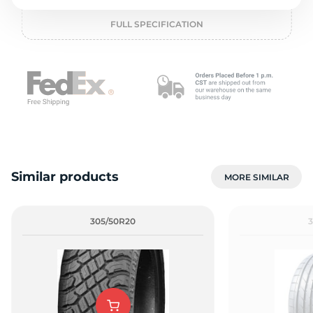
o
FULL SPECIFICATION
Similar products
MORE SIMILAR
305/50R20
3