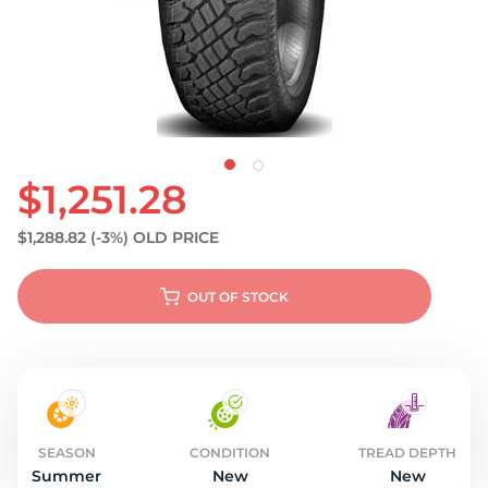
S
$1,251.28
$1,288.82
(-3%)
OLD PRICE
OUT OF STOCK
SEASON
CONDITION
TREAD DEPTH
Summer
New
New