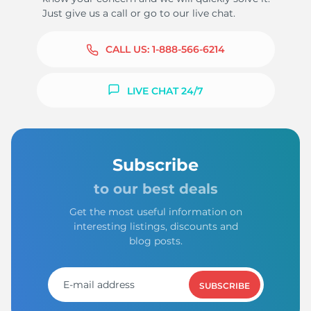
Just give us a call or go to our live chat.
CALL US:
1-888-566-6214
LIVE CHAT 24/7
Subscribe
to our best deals
Get the most useful information on
interesting listings, discounts and
blog posts.
SUBSCRIBE