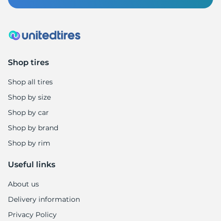
B
Shop tires
Shop all tires
Shop by size
Shop by car
Shop by brand
Shop by rim
Useful links
About us
Delivery information
Privacy Policy