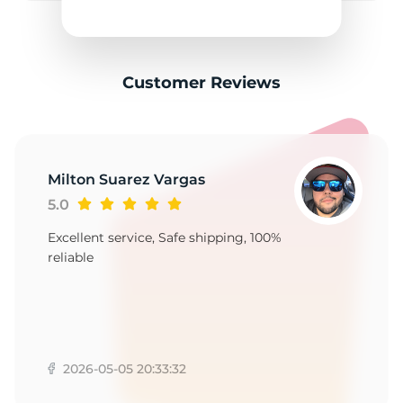
3
Customer Reviews
Milton Suarez Vargas
5.0
Excellent service, Safe shipping, 100%
reliable
2026-05-05 20:33:32