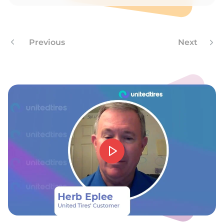
A
Previous
Next