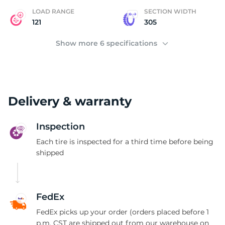
LOAD RANGE
SECTION WIDTH
121
305
Show more 6 specifications
Delivery & warranty
Inspection
Each tire is inspected for a third time before being
shipped
FedEx
FedEx picks up your order (orders placed before 1
p.m. CST are shipped out from our warehouse on