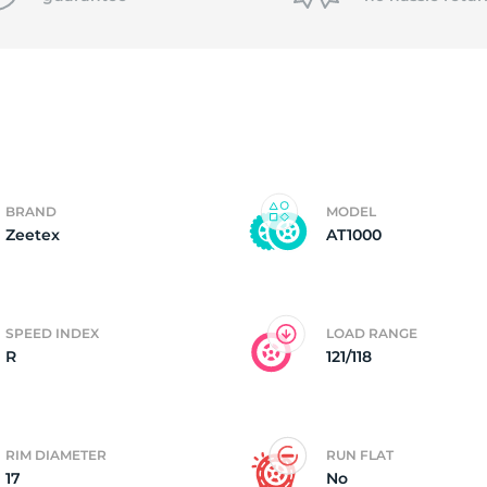
f
BRAND
MODEL
Zeetex
AT1000
SPEED INDEX
LOAD RANGE
R
121/118
RIM DIAMETER
RUN FLAT
17
No