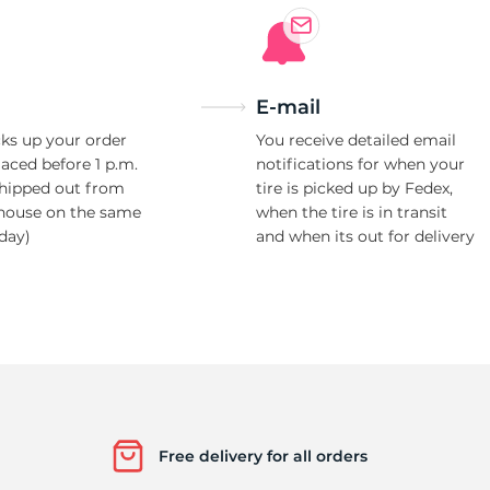
E-mail
ks up your order
You receive detailed email
laced before 1 p.m.
notifications for when your
shipped out from
tire is picked up by Fedex,
house on the same
when the tire is in transit
day)
and when its out for delivery
Free delivery for all orders