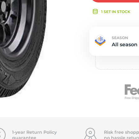
e
1 SET IN STOCK
SEASON
All season
1-year Return Policy
Risk free shopp
guarantee
no hassle
retur