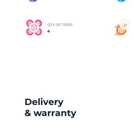
(
QTY OF TIRES
4
Delivery
& warranty