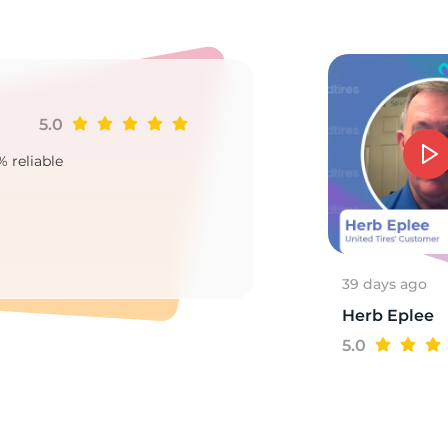
8
5.0
Ji
% reliable
Goo
2
39 days ago
Herb Eplee
5.0