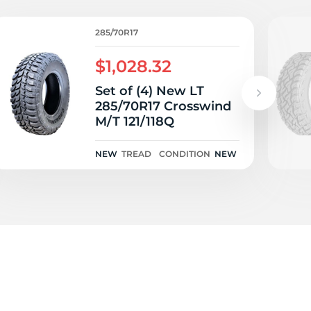
285/70R17
$1,028.32
Set of (4) New LT
285/70R17 Crosswind
M/T 121/118Q
NEW
TREAD
CONDITION
NEW