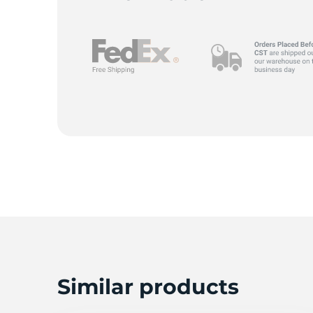
Similar products