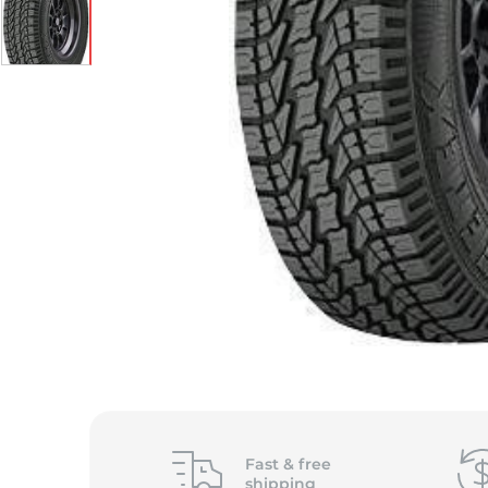
S
Fast &
free
shipping