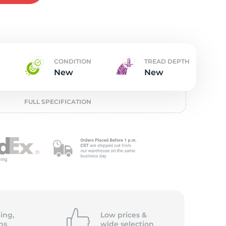
t
CONDITION
TREAD DEPTH
New
New
FULL SPECIFICATION
ing,
Low prices &
ns
wide
selection