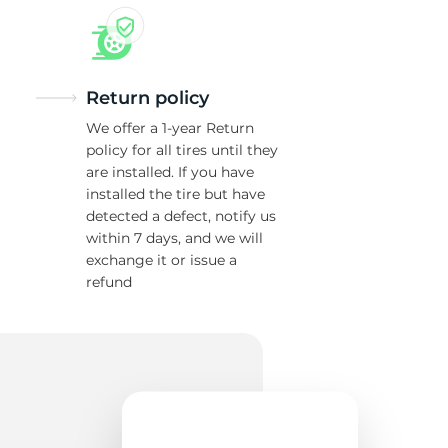
Return policy
We offer a 1-year Return
policy for all tires until they
are installed. If you have
installed the tire but have
detected a defect, notify us
within 7 days, and we will
exchange it or issue a
refund