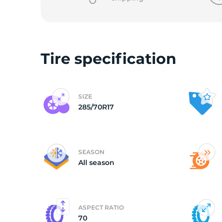
o
Tire specification
SIZE
285/70R17
SEASON
All season
ASPECT RATIO
70