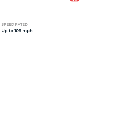
4)
SPEED RATED
Up to 106 mph