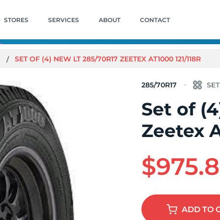
STORES
SERVICES
ABOUT
CONTACT
0
SET OF (4) NEW LT 285/70R17 ZEETEX AT1000 121/118R
285/70R17
Set of (
Zeetex A
$975.
ADD
TO 