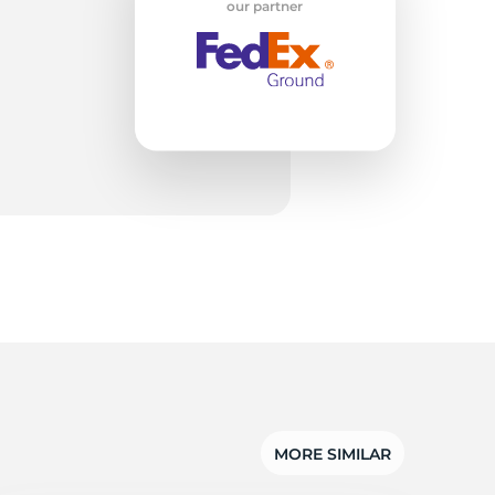
w
our partner
MORE SIMILAR