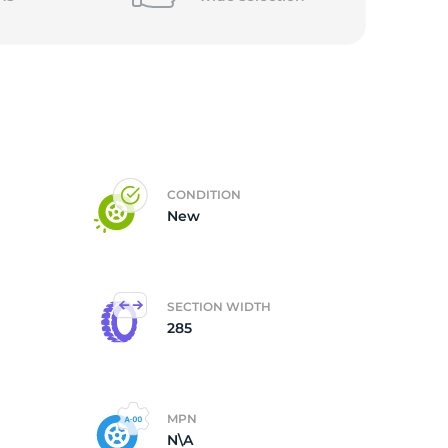
CONDITION
New
SECTION WIDTH
285
MPN
N\A