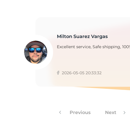
2
Milton Suarez Vargas
Excellent service, Safe shipping, 100
2026-05-05 20:33:32
Previous
Next