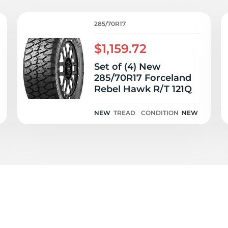
T
285/70R17
$1,159.72
Set of (4) New
285/70R17 Forceland
Rebel Hawk R/T 121Q
NEW
TREAD
CONDITION
NEW