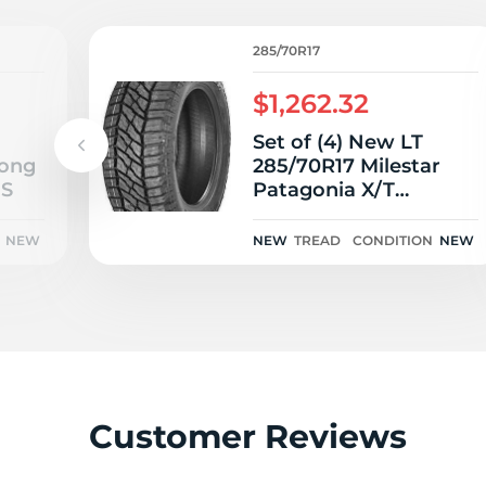
L
285/70R17
$1,262.32
Set of (4) New LT
rong
285/70R17 Milestar
8S
Patagonia X/T
126/123Q
NEW
NEW
TREAD
CONDITION
NEW
Customer Reviews