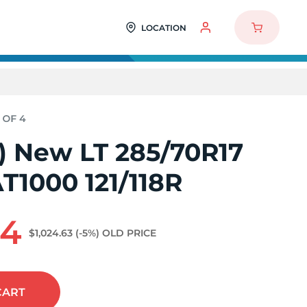
LOCATION
4) New LT 285/70R17
T1000 121/118R
84
$1,024.63
(-5%)
OLD PRICE
CART