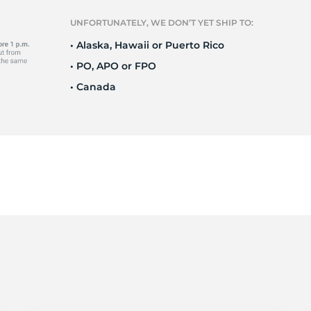
Ne
UNFORTUNATELY, WE DON’T YET SHIP TO:
• Alaska, Hawaii or Puerto Rico
• PO, APO or FPO
• Canada