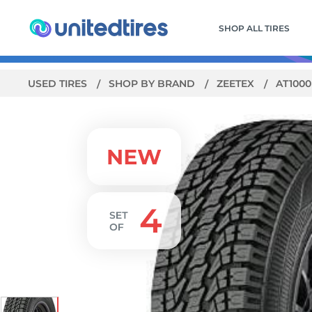
SHOP ALL TIRES
USED TIRES
SHOP BY BRAND
ZEETEX
AT100