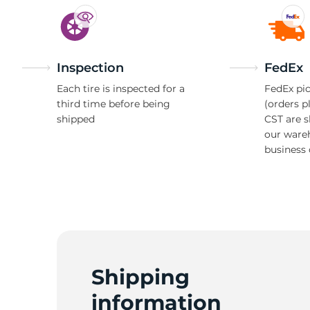
Inspection
FedEx
Each tire is inspected for a
FedEx pic
third time before being
(orders p
shipped
CST are 
our ware
business 
Shipping
information