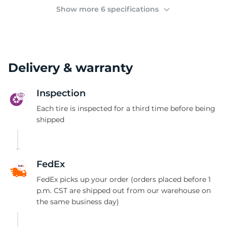
(
Show more 6 specifications
Delivery & warranty
Inspection
Each tire is inspected for a third time before being
shipped
FedEx
FedEx picks up your order (orders placed before 1
p.m. CST are shipped out from our warehouse on
the same business day)