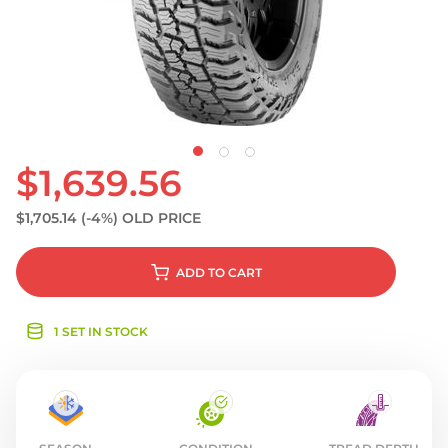
S
$1,639.56
$1,705.14
(-4%)
OLD PRICE
ADD
TO CART
1 SET IN STOCK