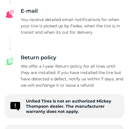
E-mail
You receive detailed email notifications for when
your tire is picked up by Fedex, when the tire is in
transit and when its out for delivery
Return policy
We offer a 1-year Return policy for all tires until
they are installed. If you have installed the tire but
have detected a defect, notify us within 7 days, and
we will exchange it or issue a refund
United Tires is not an authorized Mickey
Thompson dealer. The manufacturer
warranty does not apply.