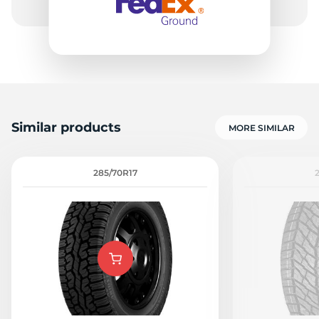
Similar products
MORE SIMILAR
285/70R17