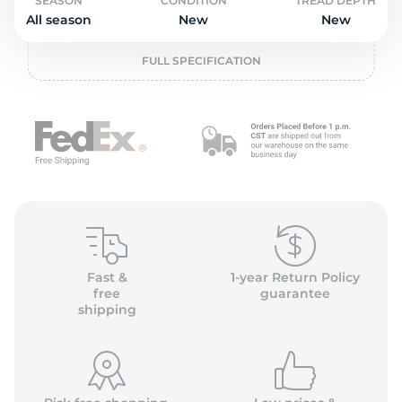
o
SEASON
CONDITION
TREAD DEPTH
All season
New
New
FULL SPECIFICATION
Fast &
1-year Return Policy
free
guarantee
shipping