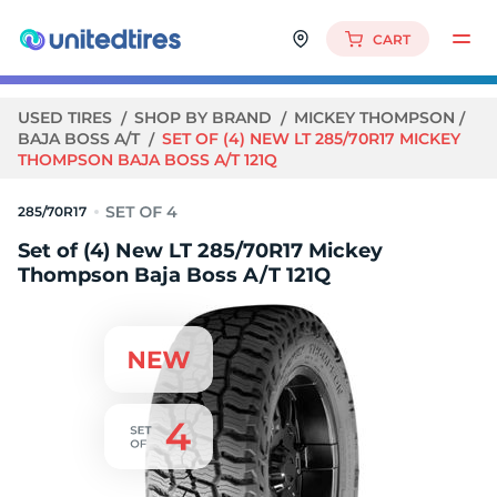
CART
USED TIRES
SHOP BY BRAND
MICKEY THOMPSON
BAJA BOSS A/T
SET OF (4) NEW LT 285/70R17 MICKEY
THOMPSON BAJA BOSS A/T 121Q
285/70R17
Set of (4) New LT 285/70R17 Mickey
Thompson Baja Boss A/T 121Q