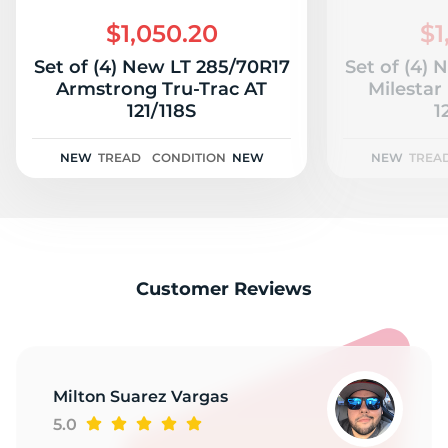
2
$1,050.20
$1
Set of (4) New LT 285/70R17
Set of (4)
Armstrong Tru-Trac AT
Milestar
121/118S
1
NEW
TREAD
CONDITION
NEW
NEW
TREA
Customer Reviews
Milton Suarez Vargas
5.0