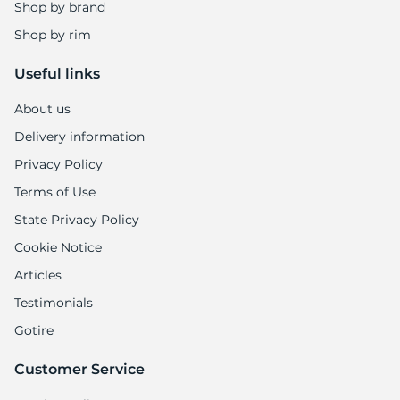
B
Shop by brand
Shop by rim
Useful links
About us
Delivery information
Privacy Policy
Terms of Use
State Privacy Policy
Cookie Notice
Articles
Testimonials
Gotire
Customer Service