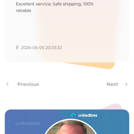
M
Excellent service, Safe shipping, 100%
reliable
2026-05-05 20:33:32
Previous
Next