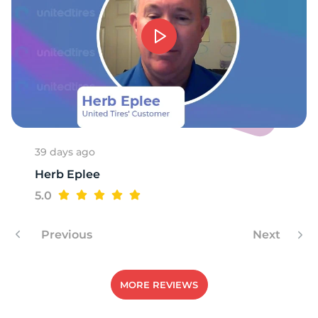
T
39 days ago
Herb Eplee
5.0
Previous
Next
MORE REVIEWS