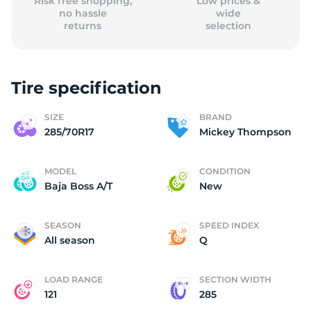
Risk free shopping,
Low prices &
no hassle
wide
returns
selection
Tire specification
SIZE
BRAND
285/70R17
Mickey Thompson
MODEL
CONDITION
Baja Boss A/T
New
SEASON
SPEED INDEX
All season
Q
LOAD RANGE
SECTION WIDTH
121
285