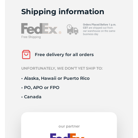
L
Shipping information
Free delivery for all orders
UNFORTUNATELY, WE DON’T YET SHIP TO:
• Alaska, Hawaii or Puerto Rico
• PO, APO or FPO
• Canada
our partner