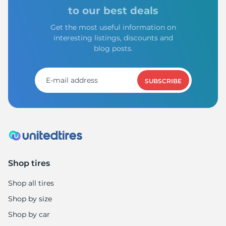
B
to our best deals
Get the most useful information on
interesting listings, discounts and
blog posts.
SUBSCRIBE
Shop tires
Shop all tires
Shop by size
Shop by car