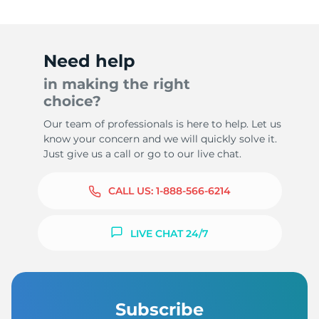
Need help
in making the right
choice?
Our team of professionals is here to help. Let us
know your concern and we will quickly solve it.
Just give us a call or go to our live chat.
CALL US:
1-888-566-6214
LIVE CHAT 24/7
Subscribe