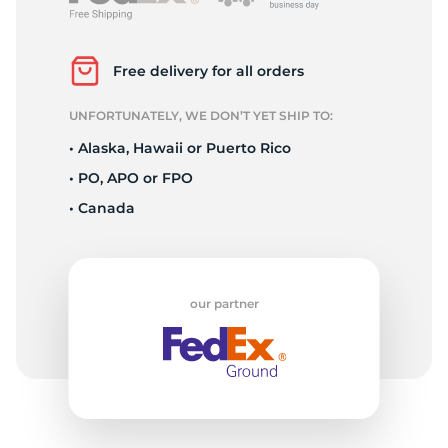
L
Free delivery for all orders
UNFORTUNATELY, WE DON’T YET SHIP TO:
• Alaska, Hawaii or Puerto Rico
• PO, APO or FPO
• Canada
our partner