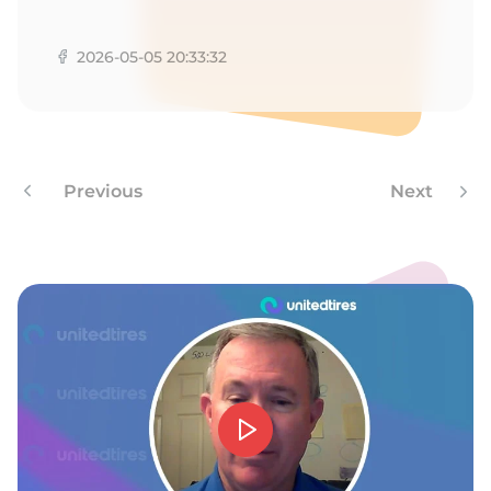
A
2026-05-05 20:33:32
Previous
Next