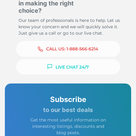
in making the right
choice?
Our team of professionals is here to help. Let us
know your concern and we will quickly solve it.
Just give us a call or go to our live chat.
CALL US:
1-888-566-6214
LIVE CHAT 24/7
Subscribe
to our best deals
Get the most useful information on
interesting listings, discounts and
blog posts.