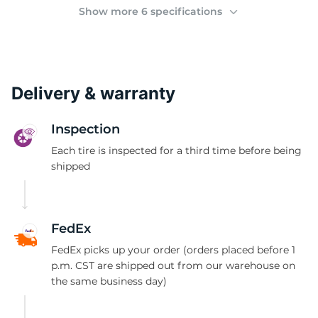
(
Show more 6 specifications
Delivery & warranty
Inspection
Each tire is inspected for a third time before being
shipped
FedEx
FedEx picks up your order (orders placed before 1
p.m. CST are shipped out from our warehouse on
the same business day)