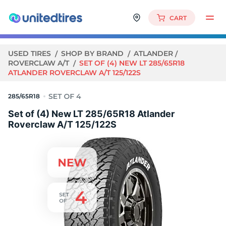
CART
USED TIRES
SHOP BY BRAND
ATLANDER
ROVERCLAW A/T
SET OF (4) NEW LT 285/65R18
ATLANDER ROVERCLAW A/T 125/122S
285/65R18
Set of (4) New LT 285/65R18 Atlander
Roverclaw A/T 125/122S