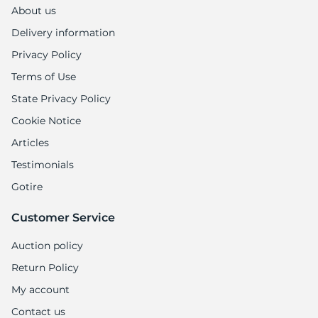
1
About us
Delivery information
Privacy Policy
Terms of Use
State Privacy Policy
Cookie Notice
Articles
Testimonials
Gotire
Customer Service
Auction policy
Return Policy
My account
Contact us