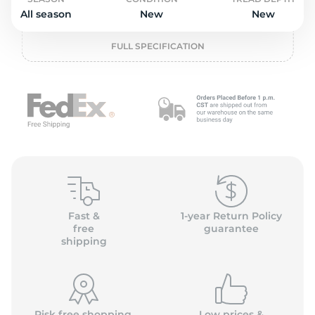
o
All season
New
New
FULL SPECIFICATION
Fast &
1-year Return Policy
free
guarantee
shipping
Risk free shopping,
Low prices &