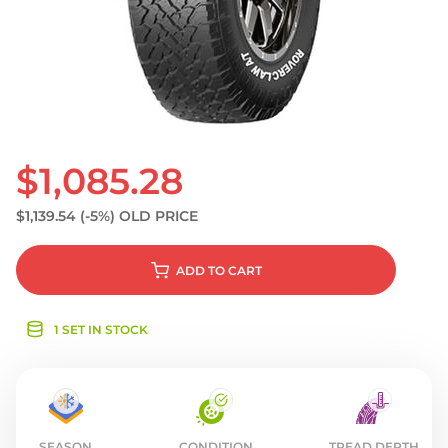
S
$1,085.28
$1,139.54
(-5%)
OLD PRICE
ADD
TO CART
1 SET IN STOCK
SEASON
CONDITION
TREAD DEPTH