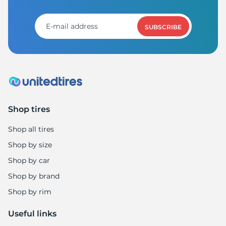
A
SUBSCRIBE
Shop tires
Shop all tires
Shop by size
Shop by car
Shop by brand
Shop by rim
Useful links