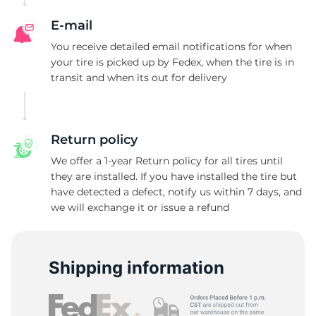
E-mail
You receive detailed email notifications for when
your tire is picked up by Fedex, when the tire is in
transit and when its out for delivery
Return policy
We offer a 1-year Return policy for all tires until
they are installed. If you have installed the tire but
have detected a defect, notify us within 7 days, and
we will exchange it or issue a refund
Shipping information