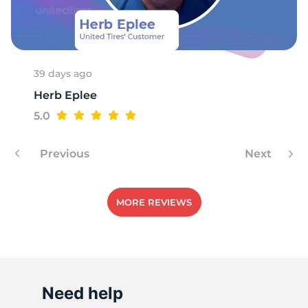
R
39 days ago
Herb Eplee
5.0
Previous
Next
MORE REVIEWS
Need help