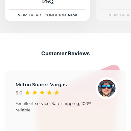
2
125Q
NEW
TREAD
CONDITION
NEW
NEW
TREA
Customer Reviews
Milton Suarez Vargas
5.0
Excellent service, Safe shipping, 100%
reliable