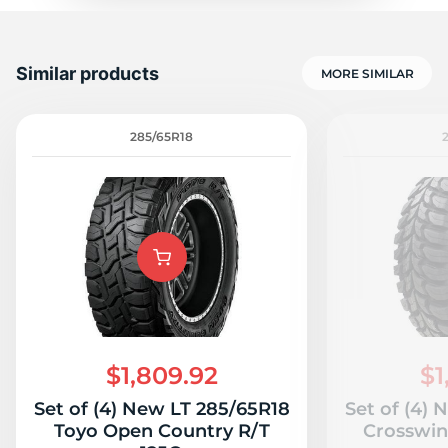
Similar products
MORE SIMILAR
285/65R18
$1,809.92
$1
Set of (4) New LT 285/65R18
Set of (4)
Toyo Open Country R/T
Crosswin