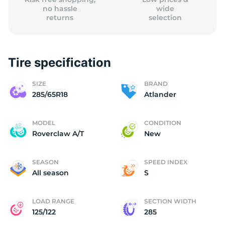
no hassle
wide
returns
selection
Tire specification
SIZE
BRAND
285/65R18
Atlander
MODEL
CONDITION
Roverclaw A/T
New
SEASON
SPEED INDEX
All season
S
LOAD RANGE
SECTION WIDTH
125/122
285