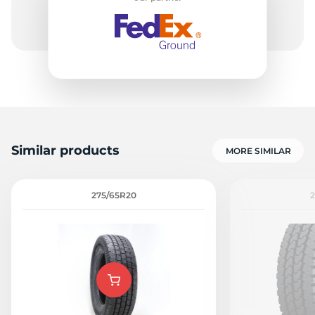
Similar products
MORE SIMILAR
275/65R20