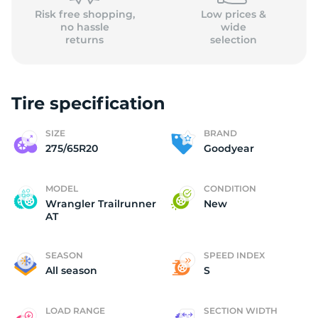
Risk free shopping,
Low prices &
no hassle
wide
returns
selection
Tire specification
SIZE
BRAND
275/65R20
Goodyear
MODEL
CONDITION
Wrangler Trailrunner
New
AT
SEASON
SPEED INDEX
All season
S
LOAD RANGE
SECTION WIDTH