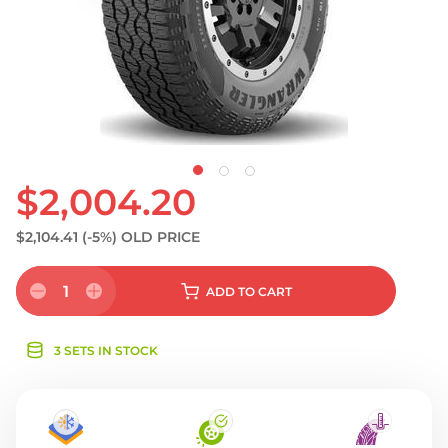
S
$2,004.20
$2,104.41
(-5%)
OLD PRICE
1
ADD
TO CART
3 SETS IN STOCK