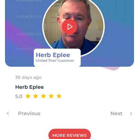
W
39 days ago
Herb Eplee
5.0
Previous
Next
MORE REVIEWS