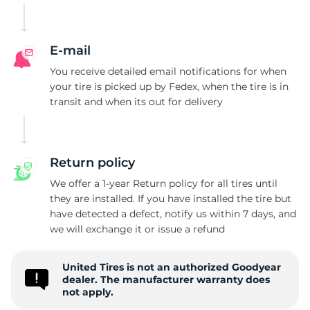
E-mail
You receive detailed email notifications for when
your tire is picked up by Fedex, when the tire is in
transit and when its out for delivery
Return policy
We offer a 1-year Return policy for all tires until
they are installed. If you have installed the tire but
have detected a defect, notify us within 7 days, and
we will exchange it or issue a refund
United Tires is not an authorized Goodyear
dealer. The manufacturer warranty does
not apply.