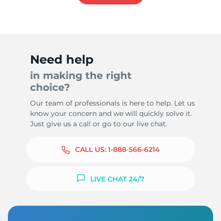
Need help
in making the right
choice?
Our team of professionals is here to help. Let us
know your concern and we will quickly solve it.
Just give us a call or go to our live chat.
CALL US:
1-888-566-6214
LIVE CHAT 24/7