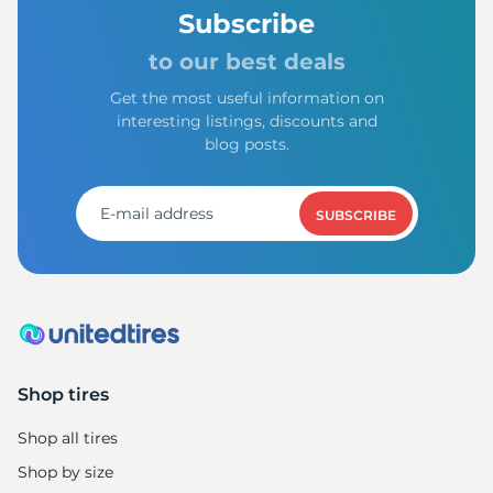
T
Subscribe
to our best deals
Get the most useful information on
interesting listings, discounts and
blog posts.
SUBSCRIBE
Shop tires
Shop all tires
Shop by size