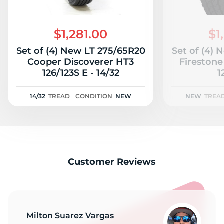
2
$1,281.00
$1
Set of (4) New LT 275/65R20
Set of (4)
Cooper Discoverer HT3
Firestone
126/123S E - 14/32
1
14/32
TREAD
CONDITION
NEW
NEW
TREA
Customer Reviews
Milton Suarez Vargas