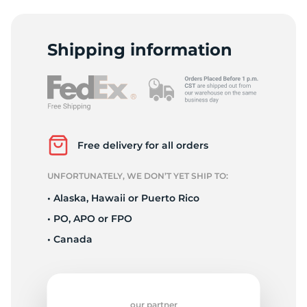
L
Shipping information
Free delivery for all orders
UNFORTUNATELY, WE DON’T YET SHIP TO:
• Alaska, Hawaii or Puerto Rico
• PO, APO or FPO
• Canada
our partner