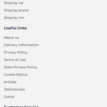
A
Shop by car
Shop by brand
Shop by rim
Useful links
About us
Delivery information
Privacy Policy
Terms of Use
State Privacy Policy
Cookie Notice
Articles
Testimonials
Gotire