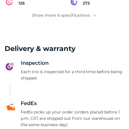
(
126
275
Show more 6 specifications
Delivery & warranty
Inspection
Each tire is inspected for a third time before being
shipped
FedEx
FedEx picks up your order (orders placed before 1
p.m. CST are shipped out from our warehouse on
the same business day)