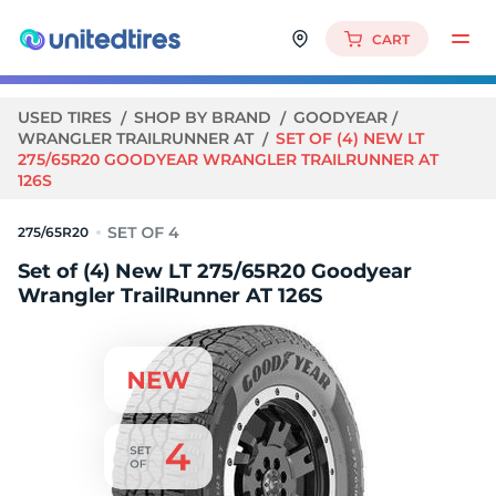
CART
USED TIRES
SHOP BY BRAND
GOODYEAR
WRANGLER TRAILRUNNER AT
SET OF (4) NEW LT
275/65R20 GOODYEAR WRANGLER TRAILRUNNER AT
126S
275/65R20
Set of (4) New LT 275/65R20 Goodyear
Wrangler TrailRunner AT 126S