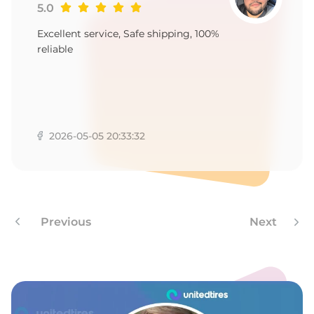
G
5.0
Excellent service, Safe shipping, 100%
reliable
2026-05-05 20:33:32
Previous
Next