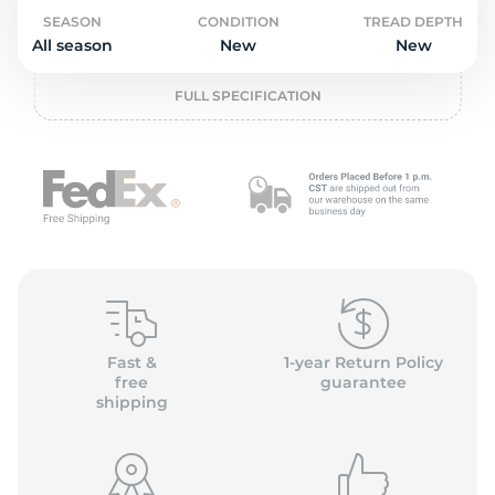
o
SEASON
CONDITION
TREAD DEPTH
All season
New
New
FULL SPECIFICATION
Fast &
1-year Return Policy
free
guarantee
shipping