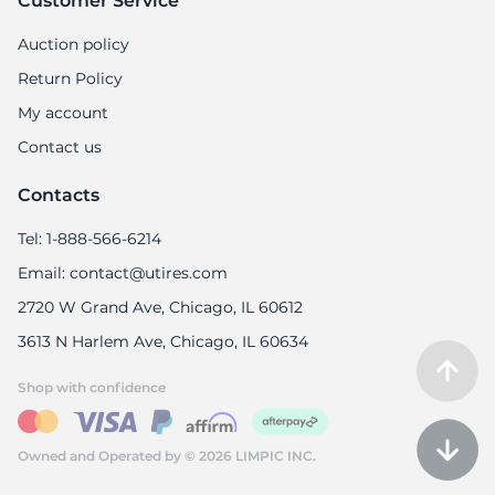
Customer Service
Auction policy
Return Policy
My account
1
Contact us
Contacts
Tel: 1-888-566-6214
Email: contact@utires.com
2720 W Grand Ave, Chicago, IL 60612
3613 N Harlem Ave, Chicago, IL 60634
Shop with confidence
Owned and Operated by © 2026 LIMPIC INC.