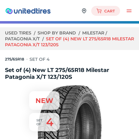
CART
USED TIRES
SHOP BY BRAND
MILESTAR
PATAGONIA X/T
SET OF (4) NEW LT 275/65R18 MILESTAR
PATAGONIA X/T 123/120S
275/65R18
Set of (4) New LT 275/65R18 Milestar
Patagonia X/T 123/120S