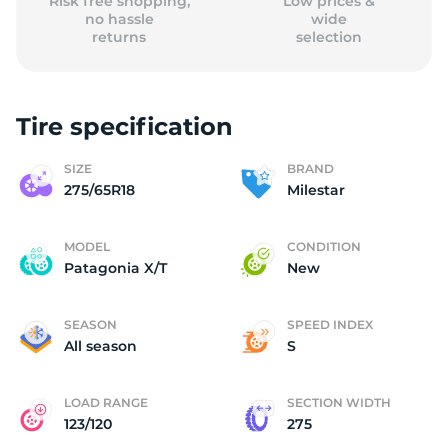
Risk free shopping,
Low prices &
no hassle
wide
returns
selection
Tire specification
SIZE
BRAND
275/65R18
Milestar
MODEL
CONDITION
Patagonia X/T
New
SEASON
SPEED INDEX
All season
S
LOAD RANGE
SECTION WIDTH
123/120
275