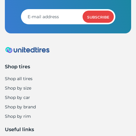
X
SUBSCRIBE
Shop tires
Shop all tires
Shop by size
Shop by car
Shop by brand
Shop by rim
Useful links