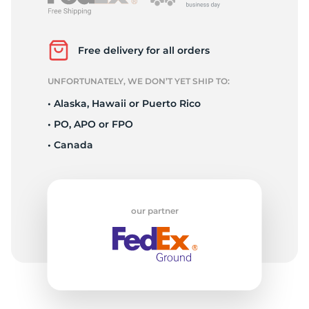
L
Free delivery for all orders
UNFORTUNATELY, WE DON’T YET SHIP TO:
• Alaska, Hawaii or Puerto Rico
• PO, APO or FPO
• Canada
our partner