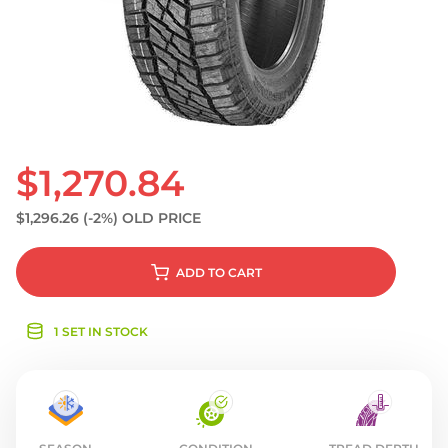
S
$1,270.84
$1,296.26
(-2%)
OLD PRICE
ADD
TO CART
1 SET IN STOCK