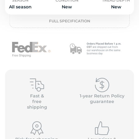
o
SEASON
CONDITION
TREAD DEPTH
All season
New
New
FULL SPECIFICATION
Fast &
1-year Return Policy
free
guarantee
shipping