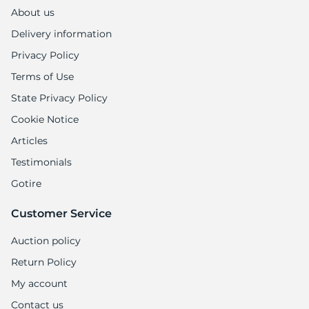
1
About us
Delivery information
Privacy Policy
Terms of Use
State Privacy Policy
Cookie Notice
Articles
Testimonials
Gotire
Customer Service
Auction policy
Return Policy
My account
Contact us