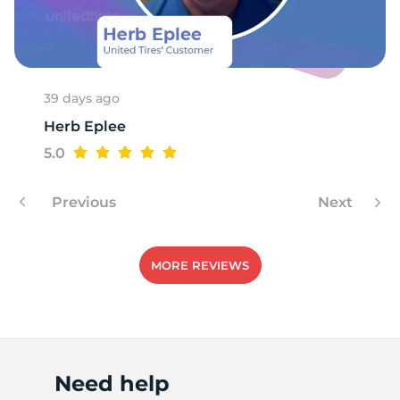
P
39 days ago
Herb Eplee
5.0
Previous
Next
MORE REVIEWS
Need help