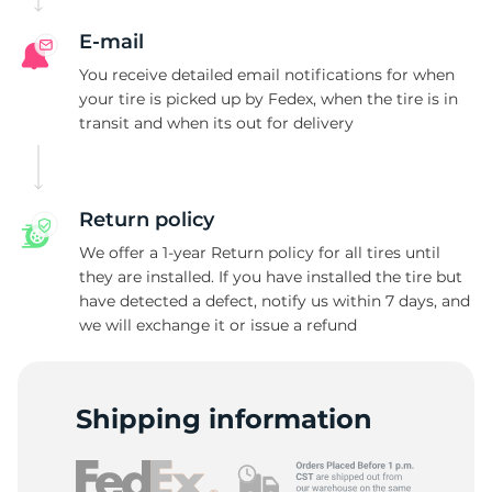
E-mail
You receive detailed email notifications for when
your tire is picked up by Fedex, when the tire is in
transit and when its out for delivery
Return policy
We offer a 1-year Return policy for all tires until
they are installed. If you have installed the tire but
have detected a defect, notify us within 7 days, and
we will exchange it or issue a refund
Shipping information