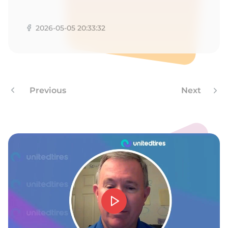
M
2026-05-05 20:33:32
Previous
Next