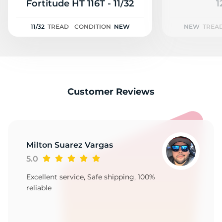
2
Fortitude HT 116T - 11/32
1
11/32
TREAD
CONDITION
NEW
NEW
TREA
Customer Reviews
Milton Suarez Vargas
5.0
Excellent service, Safe shipping, 100%
reliable