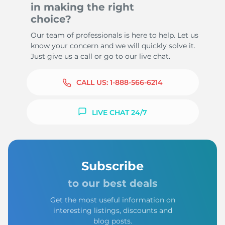
in making the right
choice?
Our team of professionals is here to help. Let us
know your concern and we will quickly solve it.
Just give us a call or go to our live chat.
CALL US:
1-888-566-6214
LIVE CHAT 24/7
Subscribe
to our best deals
Get the most useful information on
interesting listings, discounts and
blog posts.