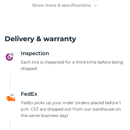
(
Show more 6 specifications
Delivery & warranty
Inspection
Each tire is inspected for a third time before being
shipped
FedEx
FedEx picks up your order (orders placed before 1
p.m. CST are shipped out from our warehouse on
the same business day)