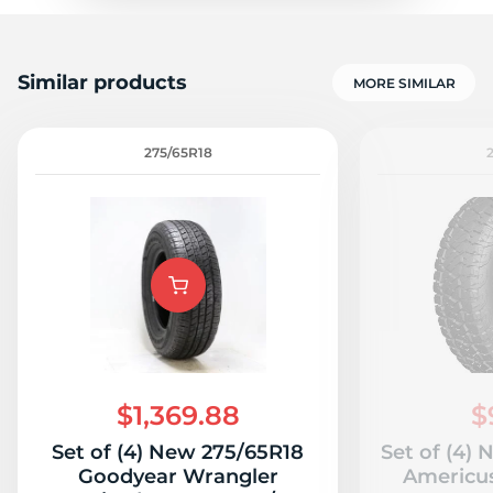
Similar products
MORE SIMILAR
275/65R18
$1,369.88
$
Set of (4) New 275/65R18
Set of (4)
Goodyear Wrangler
Americu