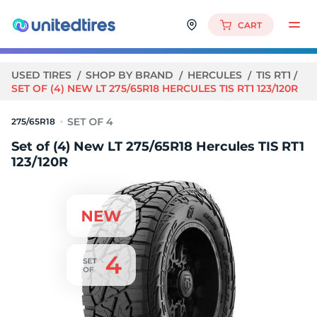
CART
USED TIRES
SHOP BY BRAND
HERCULES
TIS RT1
SET OF (4) NEW LT 275/65R18 HERCULES TIS RT1 123/120R
275/65R18
Set of (4) New LT 275/65R18 Hercules TIS RT1
123/120R