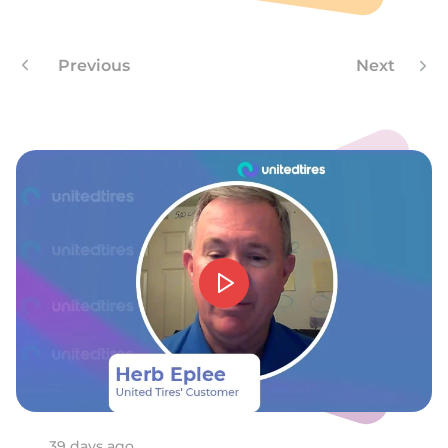
H
Previous
Next
39 days ago