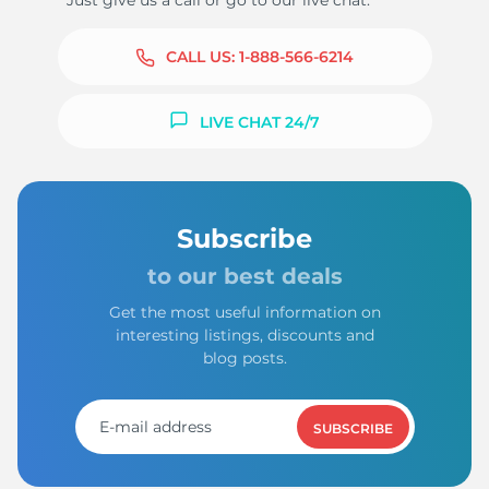
Just give us a call or go to our live chat.
CALL US:
1-888-566-6214
LIVE CHAT 24/7
Subscribe
to our best deals
Get the most useful information on
interesting listings, discounts and
blog posts.
SUBSCRIBE