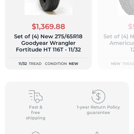
$1,369.88
$
Set of (4) New 275/65R18
Set of (4)
(
Goodyear Wrangler
Americu
Fortitude HT 116T - 11/32
1
11/32
TREAD
CONDITION
NEW
NEW
TREA
Fast &
1-year Return Policy
free
guarantee
shipping