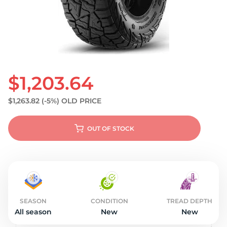
S
$1,203.64
$1,263.82
(-5%)
OLD PRICE
OUT OF STOCK
SEASON
CONDITION
TREAD DEPTH
All season
New
New