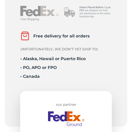
Free delivery for all orders
UNFORTUNATELY, WE DON’T YET SHIP TO:
• Alaska, Hawaii or Puerto Rico
• PO, APO or FPO
• Canada
our partner