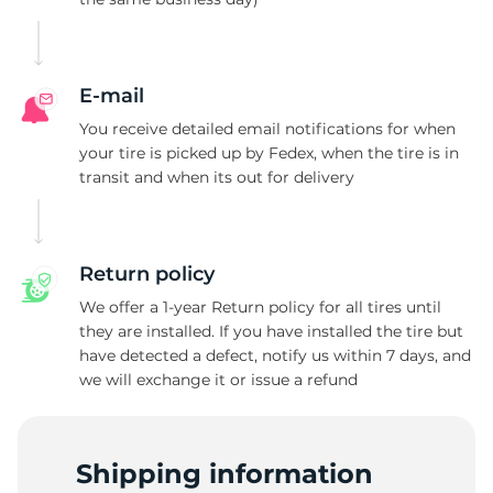
L
E-mail
You receive detailed email notifications for when
your tire is picked up by Fedex, when the tire is in
transit and when its out for delivery
Return policy
We offer a 1-year Return policy for all tires until
they are installed. If you have installed the tire but
have detected a defect, notify us within 7 days, and
we will exchange it or issue a refund
Shipping information