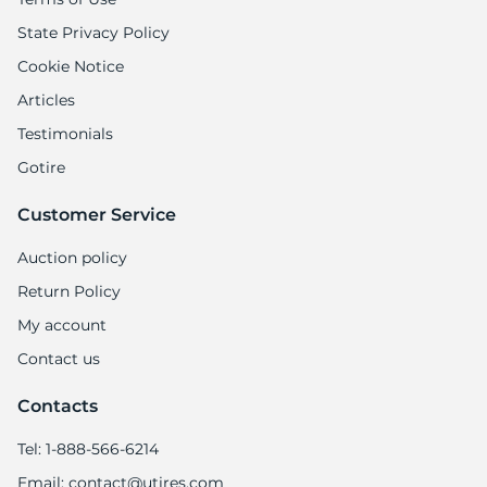
1
State Privacy Policy
Cookie Notice
Articles
Testimonials
Gotire
Customer Service
Auction policy
Return Policy
My account
Contact us
Contacts
Tel: 1-888-566-6214
Email: contact@utires.com