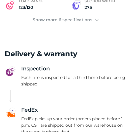
LOAD RANGE
SECTION WIDTH
123/120
275
Show more 6 specifications
Delivery & warranty
Inspection
Each tire is inspected for a third time before being
shipped
FedEx
FedEx picks up your order (orders placed before 1
p.m. CST are shipped out from our warehouse on
the same business day)