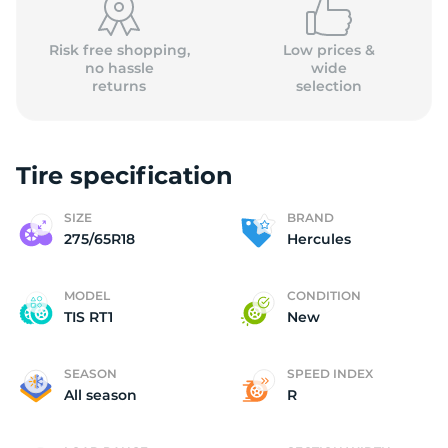
Risk free shopping,
Low prices &
no hassle
wide
returns
selection
Tire specification
SIZE
BRAND
275/65R18
Hercules
MODEL
CONDITION
TIS RT1
New
SEASON
SPEED INDEX
All season
R