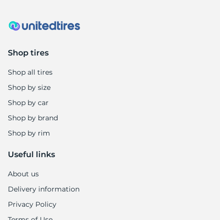
R
Shop tires
Shop all tires
Shop by size
Shop by car
Shop by brand
Shop by rim
Useful links
About us
Delivery information
Privacy Policy
Terms of Use