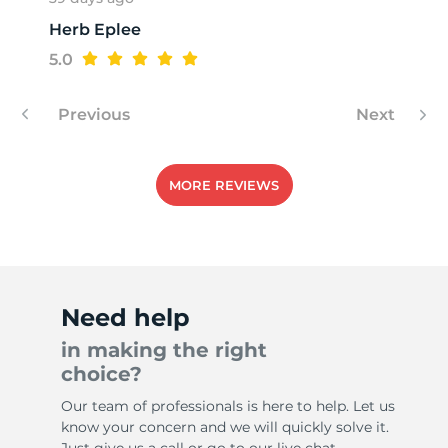
Herb Eplee
T
5.0
Previous
Next
MORE REVIEWS
Need help
in making the right
choice?
Our team of professionals is here to help. Let us
know your concern and we will quickly solve it.