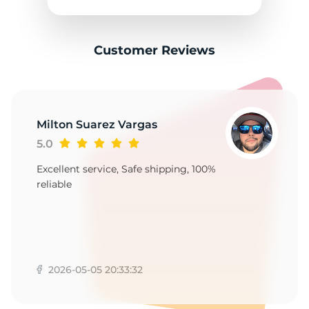
2
Customer Reviews
Milton Suarez Vargas
5.0
Excellent service, Safe shipping, 100%
reliable
2026-05-05 20:33:32