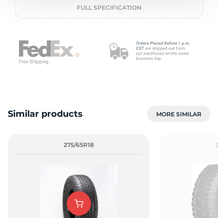
o
FULL SPECIFICATION
Similar products
MORE SIMILAR
275/65R18