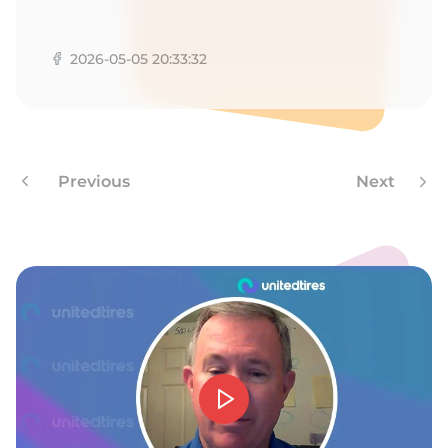
N
2026-05-05 20:33:32
Previous
Next