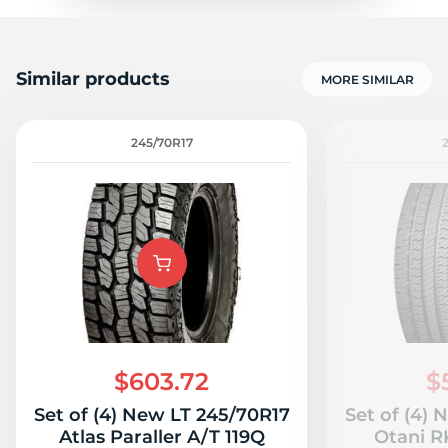
Similar products
MORE SIMILAR
245/70R17
$603.72
$
Set of (4) New LT 245/70R17
Set of (4)
Atlas Paraller A/T 119Q
Otani R