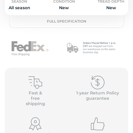
o
SEASON
CONDITION
TREAD DEPTH
All season
New
New
FULL SPECIFICATION
Fast &
1-year Return Policy
free
guarantee
shipping