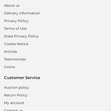
2
About us
Delivery information
Privacy Policy
Terms of Use
State Privacy Policy
Cookie Notice
Articles
Testimonials
Gotire
Customer Service
Auction policy
Return Policy
My account
Contact us