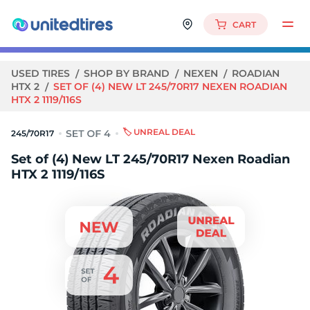
CART
USED TIRES
SHOP BY BRAND
NEXEN
ROADIAN
HTX 2
SET OF (4) NEW LT 245/70R17 NEXEN ROADIAN
HTX 2 1119/116S
🏷️ UNREAL DEAL
245/70R17
Set of (4) New LT 245/70R17 Nexen Roadian
HTX 2 1119/116S