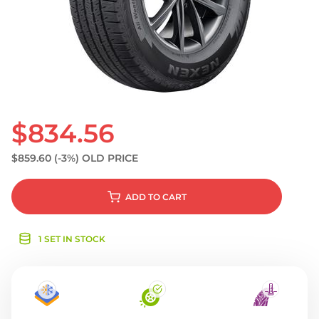
S
$834.56
$859.60
(-3%)
OLD PRICE
ADD
TO CART
1 SET IN STOCK