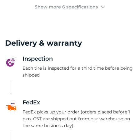
(
Show more 6 specifications
Delivery & warranty
Inspection
Each tire is inspected for a third time before being
shipped
FedEx
FedEx picks up your order (orders placed before 1
p.m. CST are shipped out from our warehouse on
the same business day)