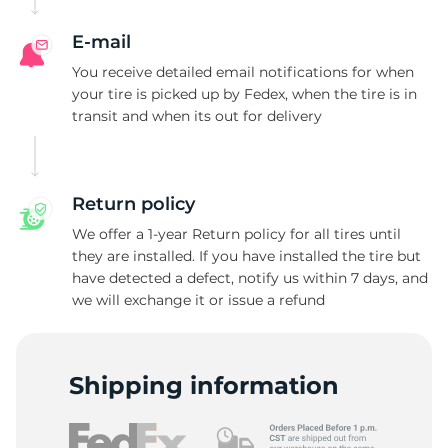
E-mail
You receive detailed email notifications for when
your tire is picked up by Fedex, when the tire is in
transit and when its out for delivery
Return policy
We offer a 1-year Return policy for all tires until
they are installed. If you have installed the tire but
have detected a defect, notify us within 7 days, and
we will exchange it or issue a refund
Shipping information