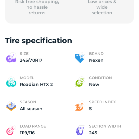
Risk free shopping,
Low prices &
no hassle
wide
returns
selection
Tire specification
SIZE
BRAND
245/70R17
Nexen
MODEL
CONDITION
Roadian HTX 2
New
SEASON
SPEED INDEX
All season
S
LOAD RANGE
SECTION WIDTH
1119/116
245