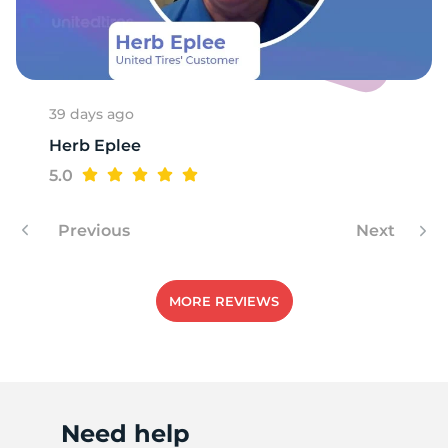
R
39 days ago
Herb Eplee
5.0
Previous
Next
MORE REVIEWS
Need help