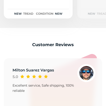
2
NEW
TREAD
CONDITION
NEW
NEW
TREA
Customer Reviews
Milton Suarez Vargas
5.0
Excellent service, Safe shipping, 100%
reliable