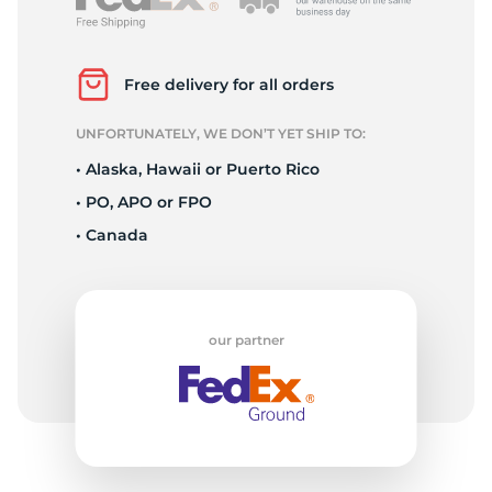
L
Free delivery for all orders
UNFORTUNATELY, WE DON’T YET SHIP TO:
• Alaska, Hawaii or Puerto Rico
• PO, APO or FPO
• Canada
our partner