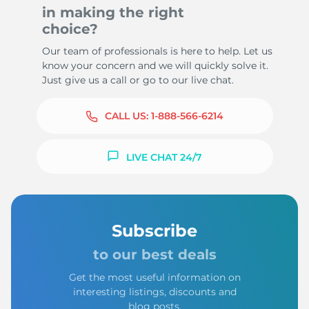
in making the right
choice?
Our team of professionals is here to help. Let us
know your concern and we will quickly solve it.
Just give us a call or go to our live chat.
CALL US:
1-888-566-6214
LIVE CHAT 24/7
Subscribe
to our best deals
Get the most useful information on
interesting listings, discounts and
blog posts.