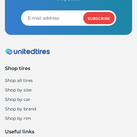
H
SUBSCRIBE
Shop tires
Shop all tires
Shop by size
Shop by car
Shop by brand
Shop by rim
Useful links