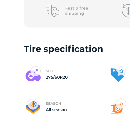
o
Fast &
free
shipping
Tire specification
SIZE
275/60R20
SEASON
All season