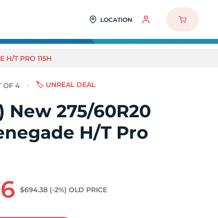
LOCATION
 H/T PRO 115H
🏷️ UNREAL DEAL
4) New 275/60R20
enegade H/T Pro
76
$694.38
(-2%)
OLD PRICE