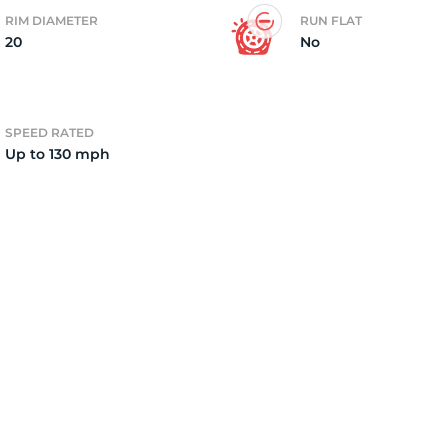
RIM DIAMETER
RUN FLAT
20
No
4)
SPEED RATED
Up to 130 mph