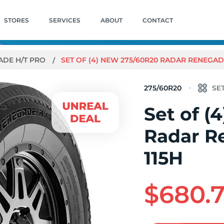
STORES
SERVICES
ABOUT
CONTACT
ADE H/T PRO
SET OF (4) NEW 275/60R20 RADAR RENEGADE
275/60R20
Set of (
Radar R
115H
$680.