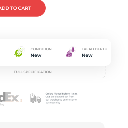
t
ADD
TO CART
CONDITION
TREAD DEPTH
New
New
FULL SPECIFICATION