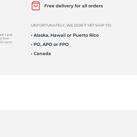
Ne
Free delivery for all orders
UNFORTUNATELY, WE DON’T YET SHIP TO:
• Alaska, Hawaii or Puerto Rico
• PO, APO or FPO
• Canada