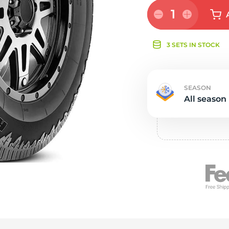
e
1
3 SETS IN STOCK
SEASON
All season