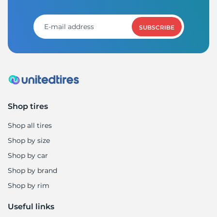
1
SUBSCRIBE
Shop tires
Shop all tires
Shop by size
Shop by car
Shop by brand
Shop by rim
Useful links