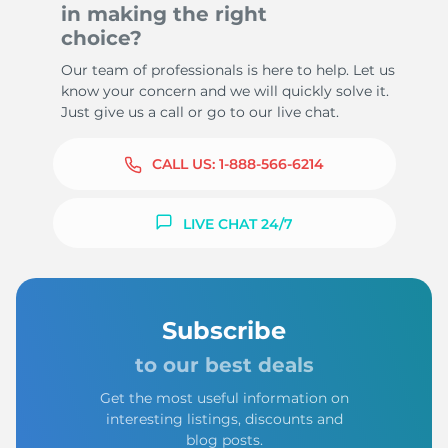
in making the right
choice?
Our team of professionals is here to help. Let us
know your concern and we will quickly solve it.
Just give us a call or go to our live chat.
CALL US:
1-888-566-6214
LIVE CHAT 24/7
Subscribe
to our best deals
Get the most useful information on
interesting listings, discounts and
blog posts.