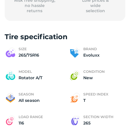
Risk free shopping,
Low prices &
no hassle
wide
returns
selection
Tire specification
SIZE
BRAND
265/75R16
Evoluxx
MODEL
CONDITION
Rotator A/T
New
SEASON
SPEED INDEX
All season
T
LOAD RANGE
SECTION WIDTH
116
265