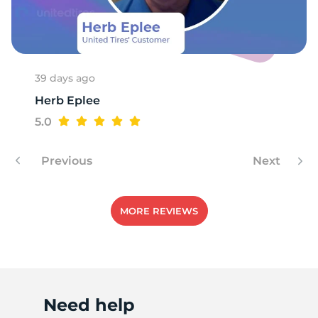
A
39 days ago
Herb Eplee
5.0
Previous
Next
MORE REVIEWS
Need help