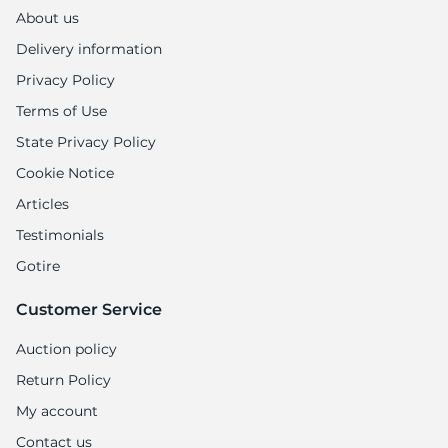
About us
Delivery information
Privacy Policy
Terms of Use
State Privacy Policy
Cookie Notice
Articles
Testimonials
Gotire
Customer Service
Auction policy
Return Policy
My account
Contact us