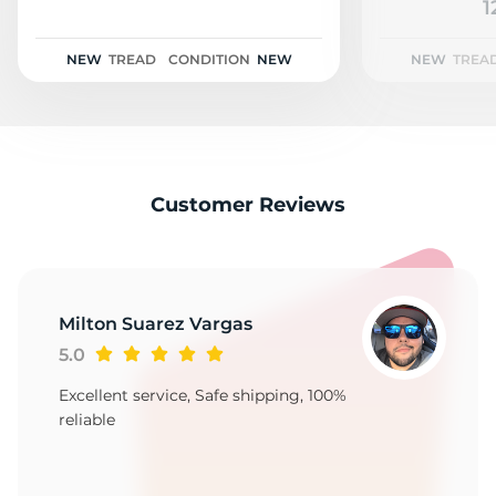
E
1
NEW
TREAD
CONDITION
NEW
NEW
TREA
Customer Reviews
Milton Suarez Vargas
5.0
Excellent service, Safe shipping, 100%
reliable