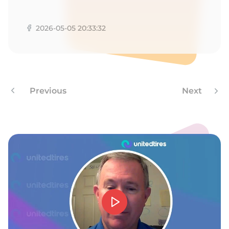
R
2026-05-05 20:33:32
Previous
Next