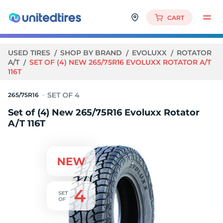
CART
USED TIRES
SHOP BY BRAND
EVOLUXX
ROTATOR
A/T
SET OF (4) NEW 265/75R16 EVOLUXX ROTATOR A/T
116T
265/75R16
Set of (4) New 265/75R16 Evoluxx Rotator
A/T 116T