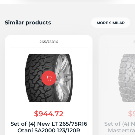
Similar products
MORE SIMILAR
265/75R16
$944.72
$
Set of (4) New LT 265/75R16
Set of (4)
Otani SA2000 123/120R
Mastertr