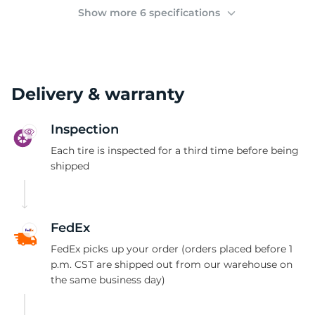
(
Show more 6 specifications
Delivery & warranty
Inspection
Each tire is inspected for a third time before being
shipped
FedEx
FedEx picks up your order (orders placed before 1
p.m. CST are shipped out from our warehouse on
the same business day)