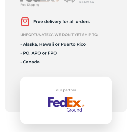
2
Free delivery for all orders
UNFORTUNATELY, WE DON’T YET SHIP TO:
• Alaska, Hawaii or Puerto Rico
• PO, APO or FPO
• Canada
our partner