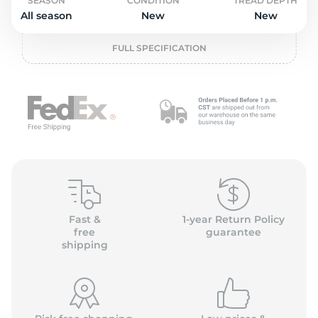
o
SEASON
CONDITION
TREAD DEPTH
All season
New
New
FULL SPECIFICATION
Fast &
1-year Return Policy
free
guarantee
shipping