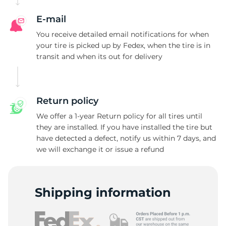
E-mail
You receive detailed email notifications for when
your tire is picked up by Fedex, when the tire is in
transit and when its out for delivery
Return policy
We offer a 1-year Return policy for all tires until
they are installed. If you have installed the tire but
have detected a defect, notify us within 7 days, and
we will exchange it or issue a refund
Shipping information