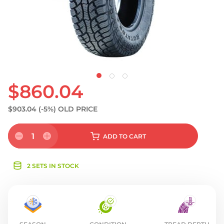
S
$860.04
$903.04
(-5%)
OLD PRICE
1
ADD
TO CART
2 SETS IN STOCK