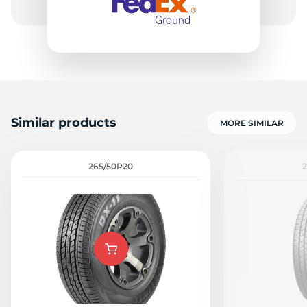
Similar products
MORE SIMILAR
265/50R20
2