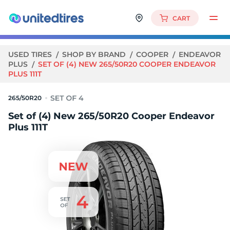
CART
USED TIRES
SHOP BY BRAND
COOPER
ENDEAVOR
PLUS
SET OF (4) NEW 265/50R20 COOPER ENDEAVOR
PLUS 111T
265/50R20
Set of (4) New 265/50R20 Cooper Endeavor
Plus 111T