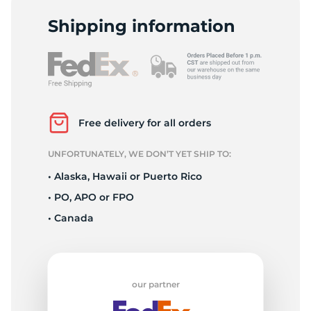
2
Shipping information
Free delivery for all orders
UNFORTUNATELY, WE DON’T YET SHIP TO:
• Alaska, Hawaii or Puerto Rico
• PO, APO or FPO
• Canada
our partner