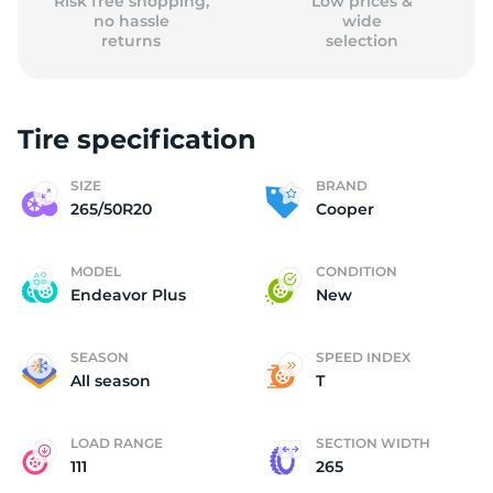
Risk free shopping,
Low prices &
no hassle
wide
returns
selection
Tire specification
SIZE
BRAND
265/50R20
Cooper
MODEL
CONDITION
Endeavor Plus
New
SEASON
SPEED INDEX
All season
T
LOAD RANGE
SECTION WIDTH
111
265