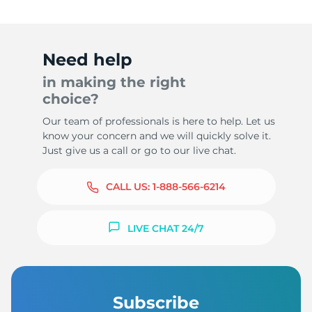
Need help
in making the right
choice?
Our team of professionals is here to help. Let us
know your concern and we will quickly solve it.
Just give us a call or go to our live chat.
CALL US:
1-888-566-6214
LIVE CHAT 24/7
Subscribe