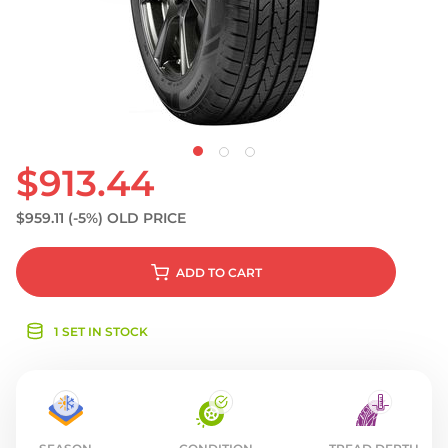
S
$913.44
$959.11
(-5%)
OLD PRICE
ADD
TO CART
1 SET IN STOCK