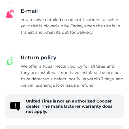
E-mail
You receive detailed email notifications for when
your tire is picked up by Fedex, when the tire is in
transit and when its out for delivery
Return policy
We offer a 1-year Return policy for all tires until
they are installed. If you have installed the tire but
have detected a defect, notify us within 7 days, and
we will exchange it or issue a refund
United Tires is not an authorized Cooper
dealer. The manufacturer warranty does
not apply.