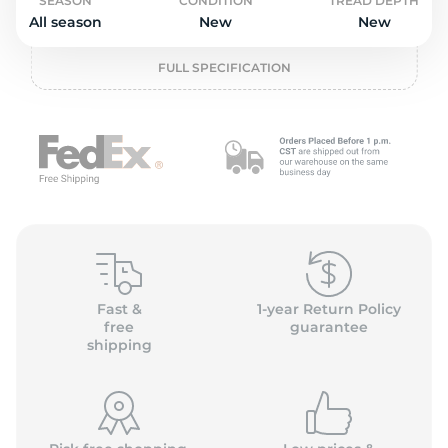
o
SEASON
CONDITION
TREAD DEPTH
All season
New
New
FULL SPECIFICATION
Fast &
1-year Return Policy
free
guarantee
shipping