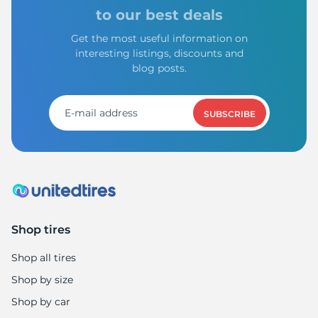
1
to our best deals
Get the most useful information on
interesting listings, discounts and
blog posts.
SUBSCRIBE
Shop tires
Shop all tires
Shop by size
Shop by car