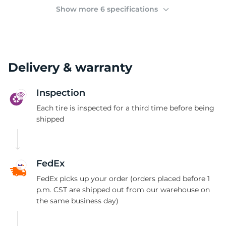
(
Show more 6 specifications
Delivery & warranty
Inspection
Each tire is inspected for a third time before being
shipped
FedEx
FedEx picks up your order (orders placed before 1
p.m. CST are shipped out from our warehouse on
the same business day)