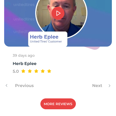
P
39 days ago
Herb Eplee
5.0
Previous
Next
MORE REVIEWS