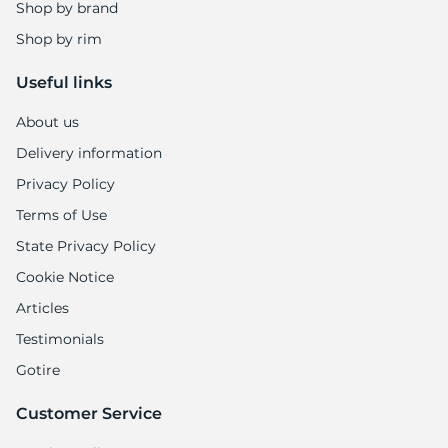
Shop by brand
Shop by rim
Useful links
About us
Delivery information
Privacy Policy
Terms of Use
State Privacy Policy
Cookie Notice
Articles
Testimonials
Gotire
Customer Service