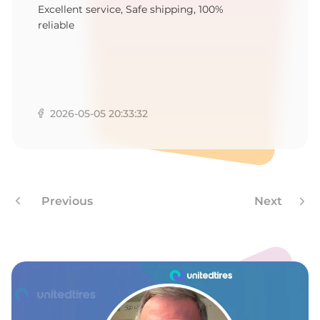
E
Excellent service, Safe shipping, 100%
reliable
2026-05-05 20:33:32
Previous
Next