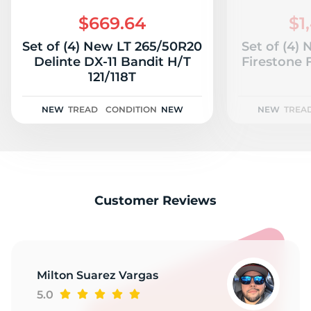
C
$669.64
$1
Set of (4) New LT 265/50R20
Set of (4)
Delinte DX-11 Bandit H/T
Firestone 
121/118T
NEW
TREAD
CONDITION
NEW
NEW
TREA
Customer Reviews
Milton Suarez Vargas
5.0