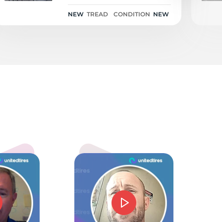
NEW
TREAD
CONDITION
NEW
ch
5.0
mmie J Barnes
d price and service. Could not have gone beter.