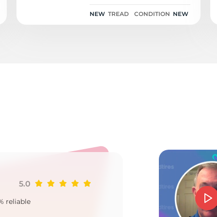
ContiSportContact 5P
SIL 101Y
NEW
TREAD
CONDITION
NEW
i
5.0
Ji
% reliable
Goo