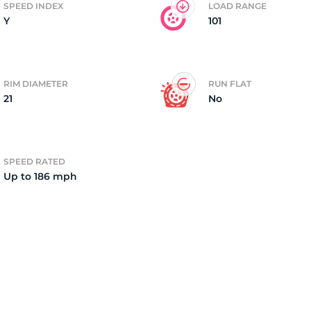
SPEED INDEX
LOAD RANGE
Y
101
4)
RIM DIAMETER
RUN FLAT
21
No
SPEED RATED
Up to 186 mph