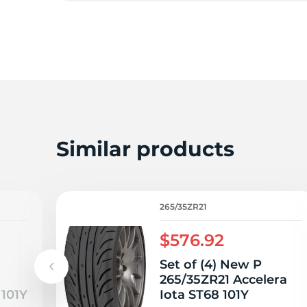
2
Similar products
265/35ZR21
$576.92
Set of (4) New P
265/35ZR21 Accelera
 101Y
Iota ST68 101Y