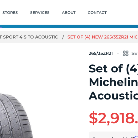
STORES
SERVICES
ABOUT
CONTACT
T SPORT 4 S TO ACOUSTIC
SET OF (4) NEW 265/35ZR21 MIC
265/35ZR21
Set of (
Michelin
Acoustic
$2,918