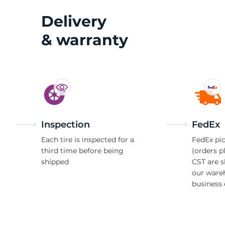
Delivery
& warranty
Inspection
FedEx
Each tire is inspected for a
FedEx pic
third time before being
(orders p
shipped
CST are 
our ware
business 