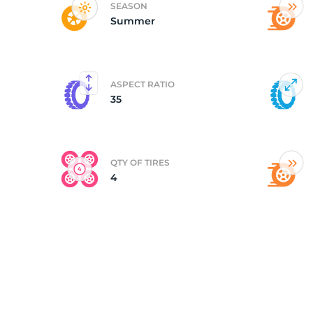
SEASON
Summer
(
ASPECT RATIO
35
QTY OF TIRES
4