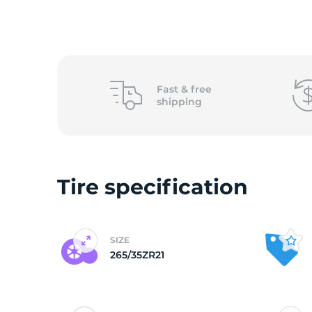
o
Fast &
free
shipping
Tire specification
SIZE
265/35ZR21