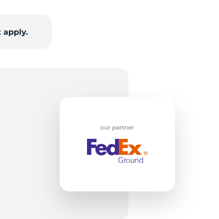
w
 apply.
our partner