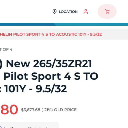
LOCATION
HELIN PILOT SPORT 4 S TO ACOUSTIC 101Y - 9.5/32
4) New 265/35ZR21
 Pilot Sport 4 S TO
 101Y - 9.5/32
.80
$3,677.68
(-21%)
OLD PRICE