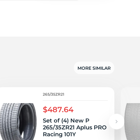
5/
MORE SIMILAR
265/35ZR21
$487.64
Set of (4) New P
265/35ZR21 Aplus PRO
Racing 101Y