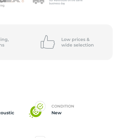
ing,
Low prices &
ns
wide
selection
CONDITION
coustic
New