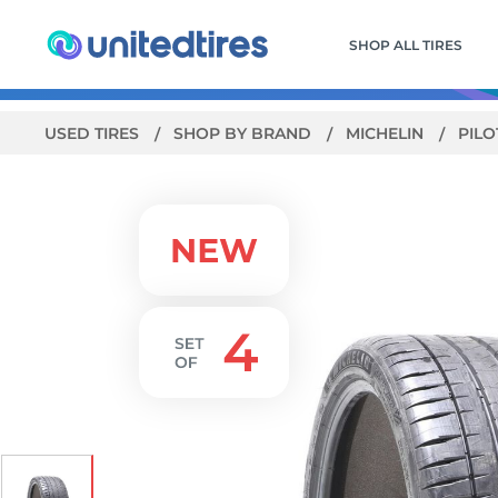
SHOP ALL TIRES
USED TIRES
SHOP BY BRAND
MICHELIN
PILO