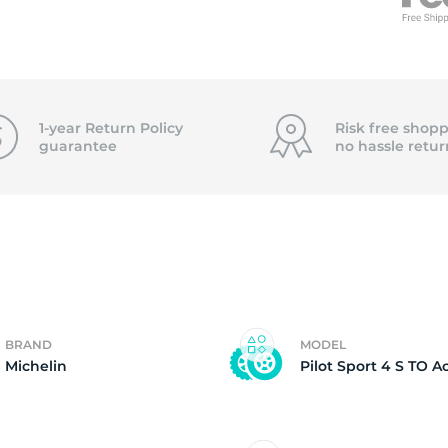
f
1-year Return Policy
Risk free shopp
guarantee
no hassle
retur
BRAND
MODEL
Michelin
Pilot Sport 4 S TO A