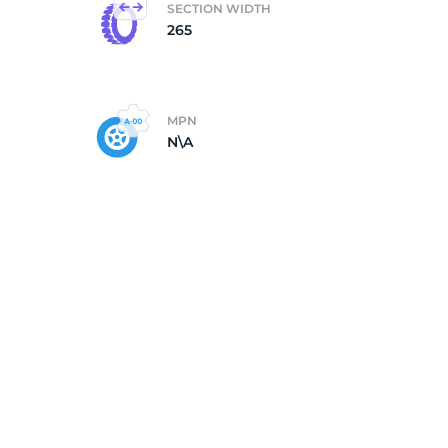
SECTION WIDTH
265
MPN
N\A