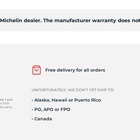
Ne
d Michelin dealer. The manufacturer warranty does not
Free delivery for all orders
UNFORTUNATELY, WE DON’T YET SHIP TO:
• Alaska, Hawaii or Puerto Rico
• PO, APO or FPO
• Canada