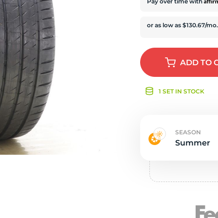
e
Affi
Pay over time with
ADD
TO 
1 SET IN STOCK
SEASON
Summer