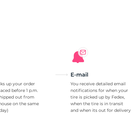
E-mail
ks up your order
You receive detailed email
laced before 1 p.m.
notifications for when your
shipped out from
tire is picked up by Fedex,
house on the same
when the tire is in transit
day)
and when its out for delivery