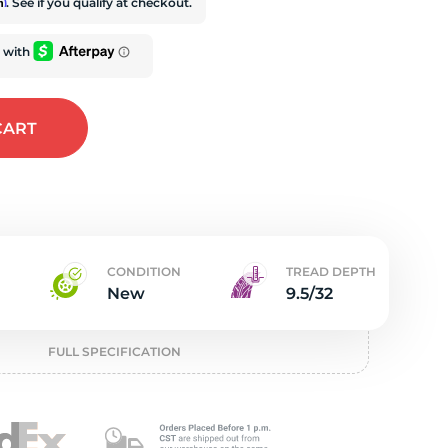
t
rm
. See if you qualify at checkout.
CART
CONDITION
TREAD DEPTH
New
9.5/32
FULL SPECIFICATION