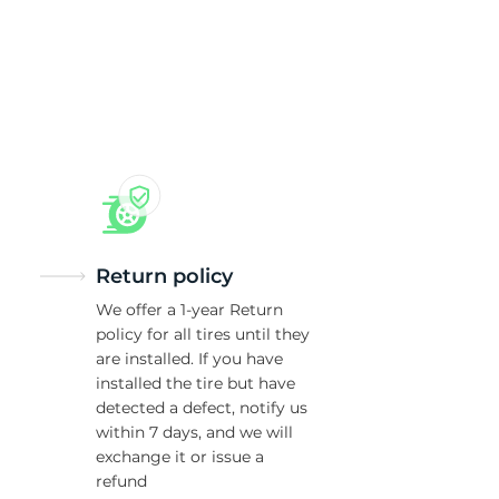
Return policy
We offer a 1-year Return
policy for all tires until they
are installed. If you have
installed the tire but have
detected a defect, notify us
within 7 days, and we will
exchange it or issue a
refund