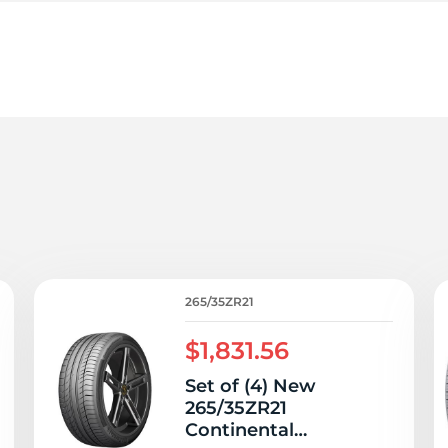
6
265/35ZR21
$1,831.56
Set of (4) New
265/35ZR21
Continental