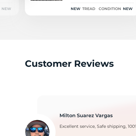
NEW
NEW
TREAD
CONDITION
NEW
M
Customer Reviews
Milton Suarez Vargas
Excellent service, Safe shipping, 100