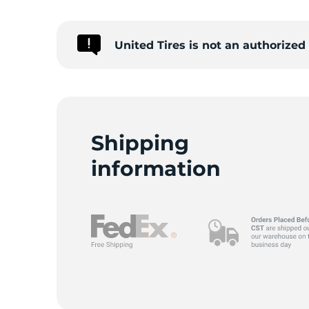
United Tires is not an authorize
Shipping
information