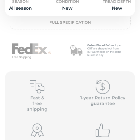
o
SEASON
CONDITION
TREAD DEPTH
All season
New
New
FULL SPECIFICATION
Fast &
1-year Return Policy
free
guarantee
shipping