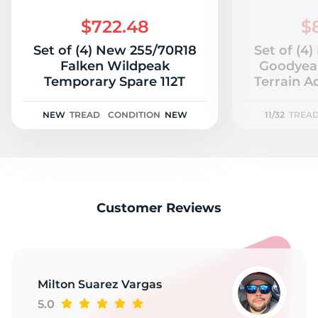
K
$722.48
$
Set of (4) New 255/70R18
Set of (4
Falken Wildpeak
Goodyear
Temporary Spare 112T
Terrain A
11
NEW
TREAD
CONDITION
NEW
11/32
TREA
Customer Reviews
Milton Suarez Vargas
5.0