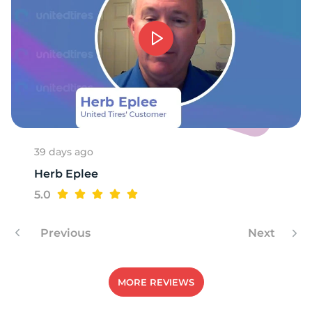
V
39 days ago
Herb Eplee
5.0
Previous
Next
MORE REVIEWS