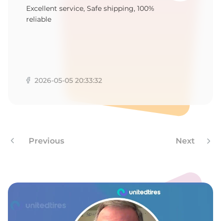
R
Excellent service, Safe shipping, 100%
reliable
2026-05-05 20:33:32
Previous
Next