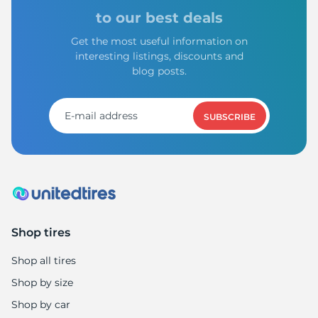
A
to our best deals
Get the most useful information on
interesting listings, discounts and
blog posts.
SUBSCRIBE
Shop tires
Shop all tires
Shop by size
Shop by car