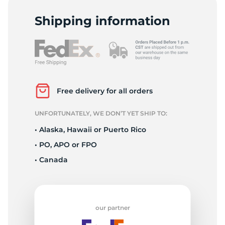
2
Shipping information
Free delivery for all orders
UNFORTUNATELY, WE DON’T YET SHIP TO:
• Alaska, Hawaii or Puerto Rico
• PO, APO or FPO
• Canada
our partner