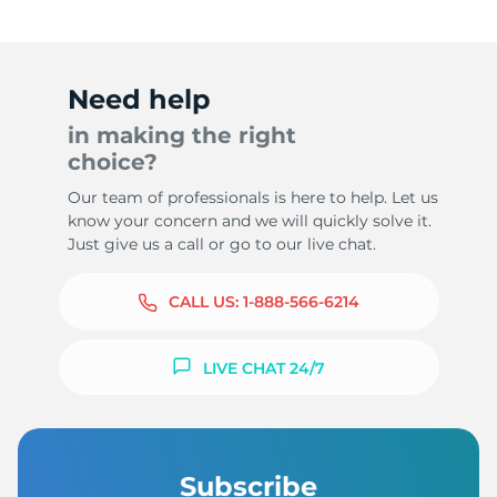
Need help
in making the right
choice?
Our team of professionals is here to help. Let us
know your concern and we will quickly solve it.
Just give us a call or go to our live chat.
CALL US:
1-888-566-6214
LIVE CHAT 24/7
Subscribe