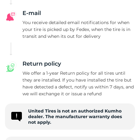
E-mail
You receive detailed email notifications for when
your tire is picked up by Fedex, when the tire is in
transit and when its out for delivery
Return policy
We offer a 1-year Return policy for all tires until
they are installed. If you have installed the tire but
have detected a defect, notify us within 7 days, and
we will exchange it or issue a refund
United Tires is not an authorized Kumho
dealer. The manufacturer warranty does
not apply.