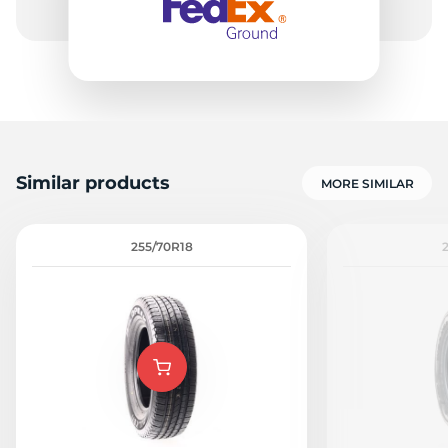
Similar products
MORE SIMILAR
255/70R18