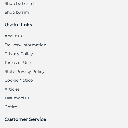
5
Shop by brand
Shop by rim
Useful links
About us
Delivery information
Privacy Policy
Terms of Use
State Privacy Policy
Cookie Notice
Articles
Testimonials
Gotire
Customer Service