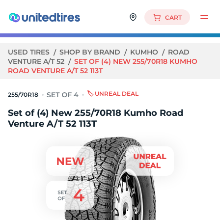
CART
USED TIRES
SHOP BY BRAND
KUMHO
ROAD
VENTURE A/T 52
SET OF (4) NEW 255/70R18 KUMHO
ROAD VENTURE A/T 52 113T
🏷️ UNREAL DEAL
255/70R18
Set of (4) New 255/70R18 Kumho Road
Venture A/T 52 113T