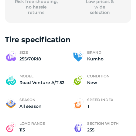
Risk free shopping,
Low prices &
no hassle
wide
returns
selection
Tire specification
SIZE
BRAND
255/70R18
Kumho
MODEL
CONDITION
Road Venture A/T 52
New
SEASON
SPEED INDEX
All season
T
LOAD RANGE
SECTION WIDTH
113
255