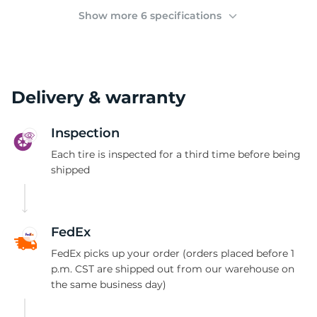
(
Show more 6 specifications
Delivery & warranty
Inspection
Each tire is inspected for a third time before being
shipped
FedEx
FedEx picks up your order (orders placed before 1
p.m. CST are shipped out from our warehouse on
the same business day)