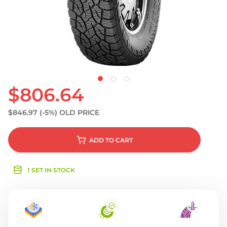
S
$806.64
$846.97
(-5%)
OLD PRICE
ADD
TO CART
1 SET IN STOCK