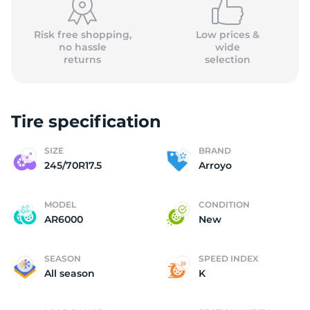
Risk free shopping,
Low prices &
no hassle
wide
returns
selection
Tire specification
SIZE
BRAND
245/70R17.5
Arroyo
MODEL
CONDITION
AR6000
New
SEASON
SPEED INDEX
All season
K