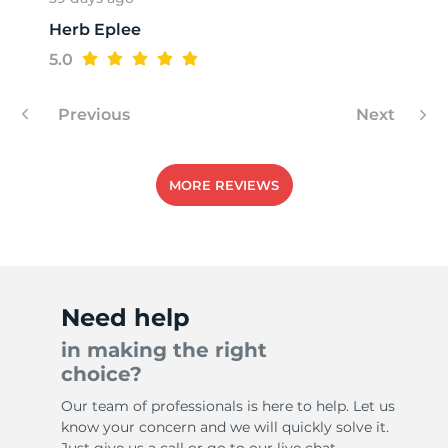
Herb Eplee
1
5.0
Previous
Next
MORE REVIEWS
Need help
in making the right
choice?
Our team of professionals is here to help. Let us
know your concern and we will quickly solve it.