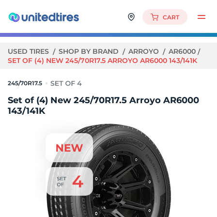
CART
USED TIRES
SHOP BY BRAND
ARROYO
AR6000
SET OF (4) NEW 245/70R17.5 ARROYO AR6000 143/141K
245/70R17.5
Set of (4) New 245/70R17.5 Arroyo AR6000
143/141K