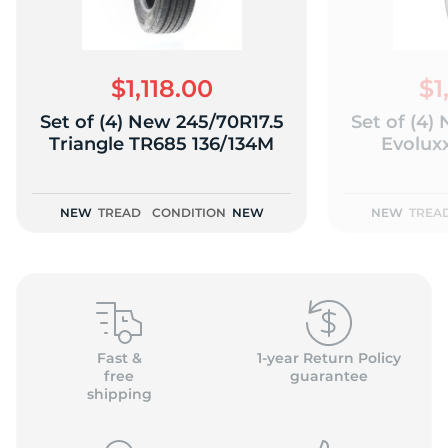
$1,118.00
$1
Set of (4) New 245/70R17.5
Set of (4)
(
Triangle TR685 136/134M
Evolux
NEW
TREAD
CONDITION
NEW
NEW
TREA
Fast &
1-year Return Policy
free
guarantee
shipping