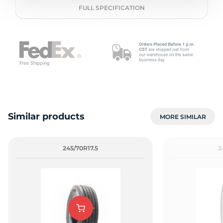
o
FULL SPECIFICATION
Similar products
MORE SIMILAR
245/70R17.5
2