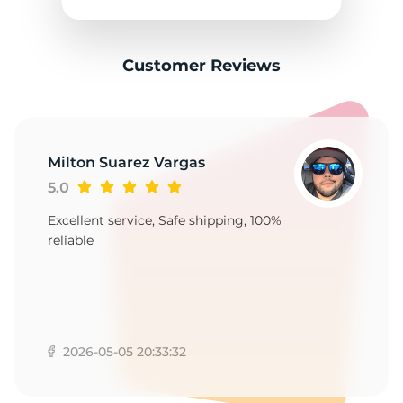
A
Customer Reviews
Milton Suarez Vargas
5.0
Excellent service, Safe shipping, 100%
reliable
2026-05-05 20:33:32