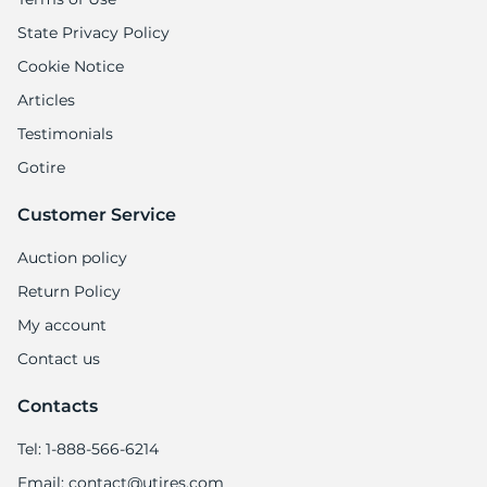
State Privacy Policy
Cookie Notice
Articles
Testimonials
Gotire
Customer Service
Auction policy
Return Policy
My account
Contact us
Contacts
Tel: 1-888-566-6214
Email: contact@utires.com