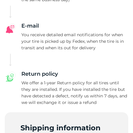
2
E-mail
You receive detailed email notifications for when
your tire is picked up by Fedex, when the tire is in
transit and when its out for delivery
Return policy
We offer a 1-year Return policy for all tires until
they are installed. If you have installed the tire but
have detected a defect, notify us within 7 days, and
we will exchange it or issue a refund
Shipping information