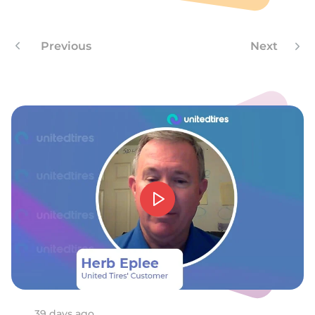
A
Previous
Next
39 days ago