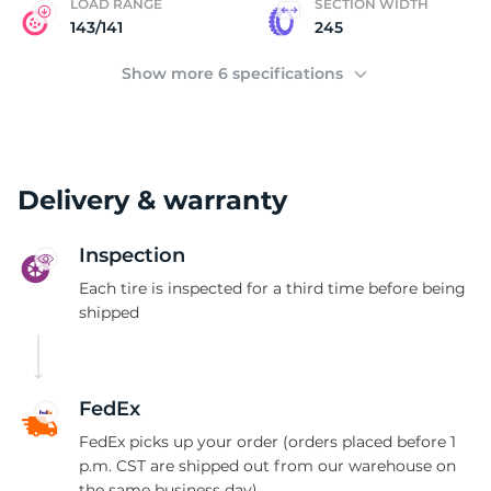
LOAD RANGE
SECTION WIDTH
143/141
245
Show more 6 specifications
Delivery & warranty
Inspection
Each tire is inspected for a third time before being
shipped
FedEx
FedEx picks up your order (orders placed before 1
p.m. CST are shipped out from our warehouse on
the same business day)