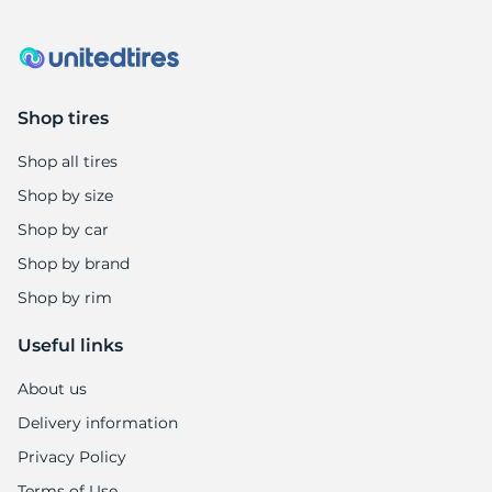
Shop tires
Shop all tires
Shop by size
Shop by car
Shop by brand
Shop by rim
Useful links
About us
Delivery information
Privacy Policy
Terms of Use