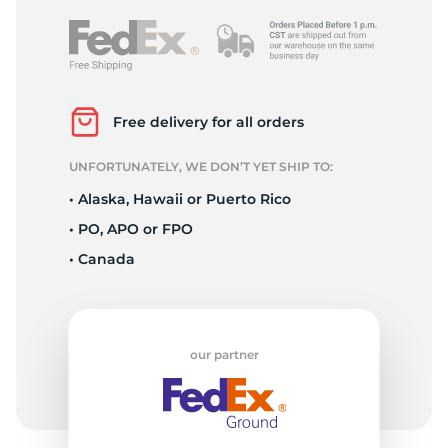
Free delivery for all orders
UNFORTUNATELY, WE DON’T YET SHIP TO:
• Alaska, Hawaii or Puerto Rico
• PO, APO or FPO
• Canada
our partner