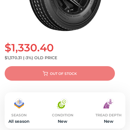
S
$1,330.40
$1,370.31
(-3%)
OLD PRICE
OUT OF STOCK
SEASON
CONDITION
TREAD DEPTH
All season
New
New