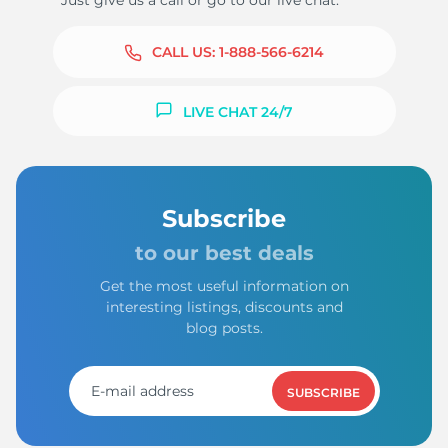
Just give us a call or go to our live chat.
CALL US:
1-888-566-6214
LIVE CHAT 24/7
Subscribe
to our best deals
Get the most useful information on
interesting listings, discounts and
blog posts.
SUBSCRIBE