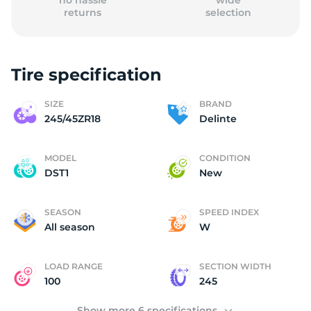
no hassle
wide
returns
selection
Tire specification
(
SIZE
BRAND
245/45ZR18
Delinte
MODEL
CONDITION
DST1
New
SEASON
SPEED INDEX
All season
W
LOAD RANGE
SECTION WIDTH
100
245
Show more 6 specifications