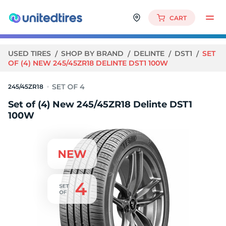
CART
USED TIRES
SHOP BY BRAND
DELINTE
DST1
SET
OF (4) NEW 245/45ZR18 DELINTE DST1 100W
245/45ZR18
Set of (4) New 245/45ZR18 Delinte DST1
100W