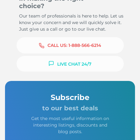
choice?
Our team of professionals is here to help. Let us
know your concern and we will quickly solve it.
Just give us a call or go to our live chat.
CALL US:
1-888-566-6214
LIVE CHAT 24/7
Subscribe
to our best deals
Get the most useful information on
interesting listings, discounts and
blog posts.