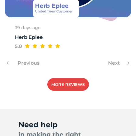
1
39 days ago
Herb Eplee
5.0
Previous
Next
MORE REVIEWS
Need help
in making the right