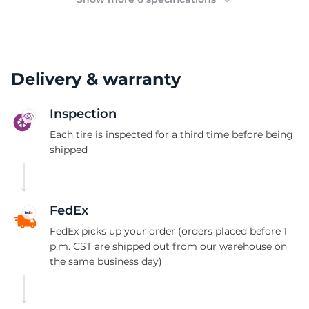
Delivery & warranty
Inspection
Each tire is inspected for a third time before being
shipped
FedEx
FedEx picks up your order (orders placed before 1
p.m. CST are shipped out from our warehouse on
the same business day)