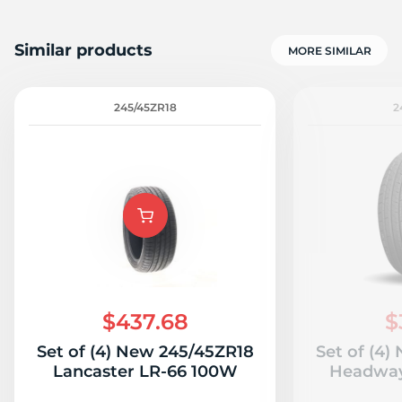
Similar products
MORE SIMILAR
245/45ZR18
2
$437.68
$
Set of (4) New 245/45ZR18
Set of (4
Lancaster LR-66 100W
Headwa