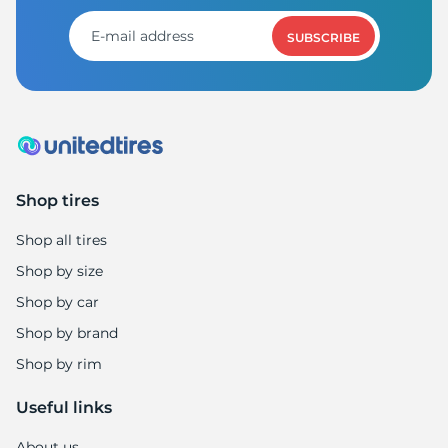
SUBSCRIBE
Shop tires
Shop all tires
Shop by size
Shop by car
Shop by brand
Shop by rim
Useful links
About us