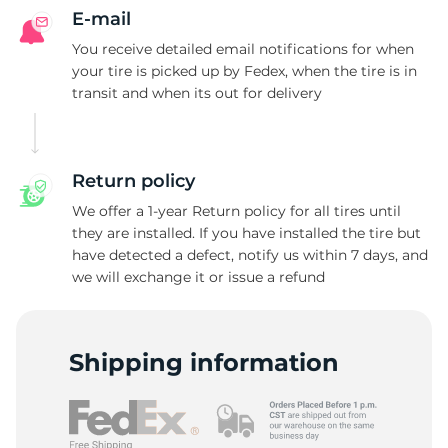
E-mail
You receive detailed email notifications for when
your tire is picked up by Fedex, when the tire is in
transit and when its out for delivery
Return policy
We offer a 1-year Return policy for all tires until
they are installed. If you have installed the tire but
have detected a defect, notify us within 7 days, and
we will exchange it or issue a refund
Shipping information