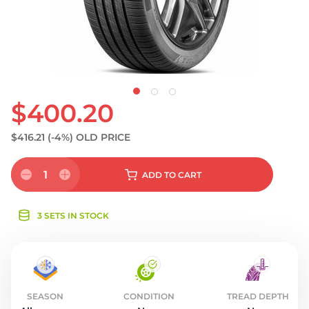
S
$400.20
$416.21
(-4%)
OLD PRICE
1
ADD
TO CART
3 SETS IN STOCK
SEASON
CONDITION
TREAD DEPTH