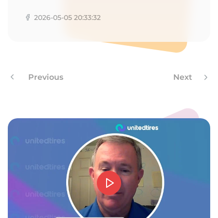
D
2026-05-05 20:33:32
Previous
Next