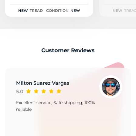
D
NEW
TREAD
CONDITION
NEW
NEW
TREA
Customer Reviews
Milton Suarez Vargas
5.0
Excellent service, Safe shipping, 100%
reliable