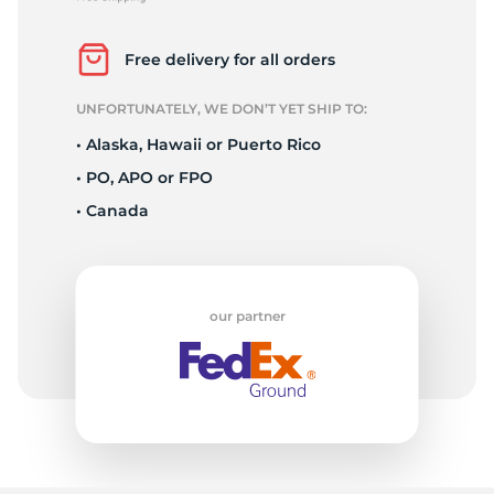
2
Free delivery for all orders
UNFORTUNATELY, WE DON’T YET SHIP TO:
• Alaska, Hawaii or Puerto Rico
• PO, APO or FPO
• Canada
our partner