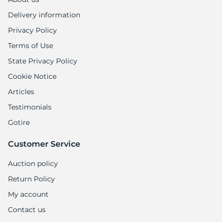
Delivery information
Privacy Policy
Terms of Use
State Privacy Policy
Cookie Notice
Articles
Testimonials
Gotire
Customer Service
Auction policy
Return Policy
My account
Contact us