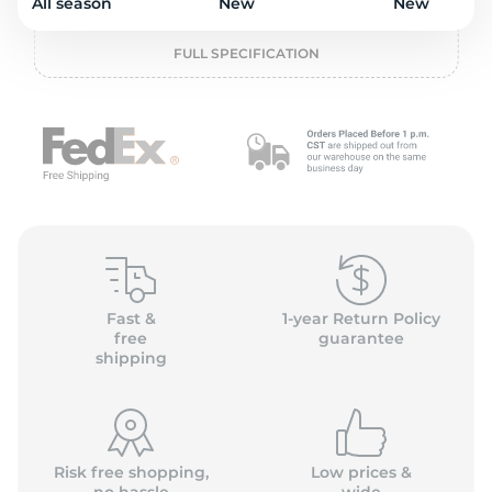
o
All season
New
New
FULL SPECIFICATION
Fast &
1-year Return Policy
free
guarantee
shipping
Risk free shopping,
Low prices &