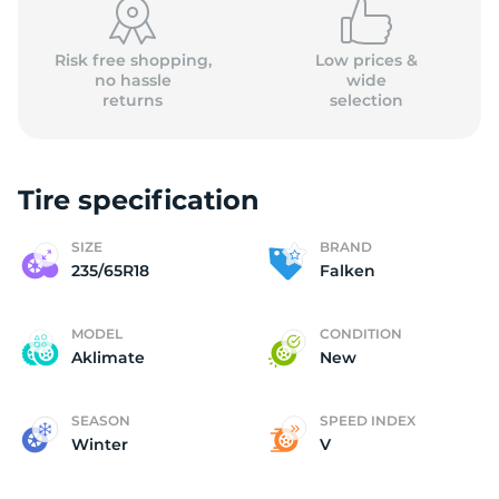
Risk free shopping,
Low prices &
no hassle
wide
returns
selection
Tire specification
SIZE
BRAND
235/65R18
Falken
MODEL
CONDITION
Aklimate
New
SEASON
SPEED INDEX
Winter
V