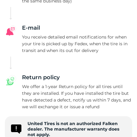
the same business day)
2
E-mail
You receive detailed email notifications for when
your tire is picked up by Fedex, when the tire is in
transit and when its out for delivery
Return policy
We offer a 1-year Return policy for all tires until
they are installed. If you have installed the tire but
have detected a defect, notify us within 7 days, and
we will exchange it or issue a refund
United Tires is not an authorized Falken
dealer. The manufacturer warranty does
not apply.