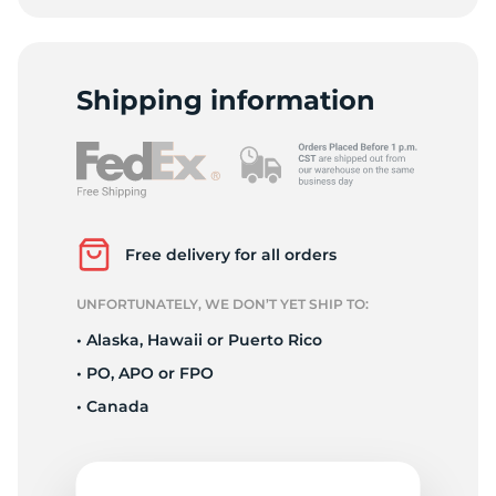
Shipping information
Free delivery for all orders
UNFORTUNATELY, WE DON’T YET SHIP TO:
• Alaska, Hawaii or Puerto Rico
• PO, APO or FPO
• Canada