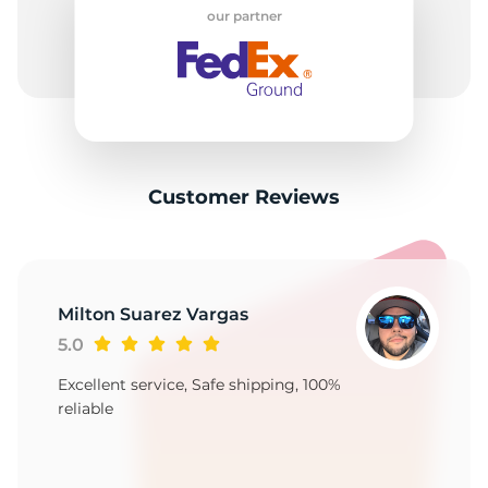
F
our partner
Customer Reviews
Milton Suarez Vargas
5.0
Excellent service, Safe shipping, 100%
reliable