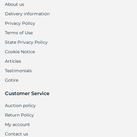
About us
Delivery information
Privacy Policy
Terms of Use
State Privacy Policy
Cookie Notice
Articles
Testimonials
Gotire
Customer Service
Auction policy
Return Policy
My account
Contact us