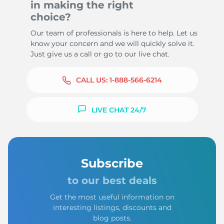
in making the right
choice?
Our team of professionals is here to help. Let us
know your concern and we will quickly solve it.
Just give us a call or go to our live chat.
CALL US:
1-888-566-6214
LIVE CHAT 24/7
Subscribe
to our best deals
Get the most useful information on
interesting listings, discounts and
blog posts.