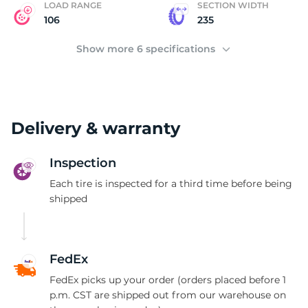
LOAD RANGE
SECTION WIDTH
106
235
Show more 6 specifications
Delivery & warranty
Inspection
Each tire is inspected for a third time before being
shipped
FedEx
FedEx picks up your order (orders placed before 1
p.m. CST are shipped out from our warehouse on