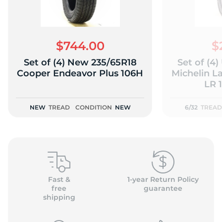
$744.00
$
Set of (4) New 235/65R18
Set of (4
(
Cooper Endeavor Plus 106H
Michelin L
LR 1
NEW
TREAD
CONDITION
NEW
6/32
TREAD
Fast &
1-year Return Policy
free
guarantee
shipping