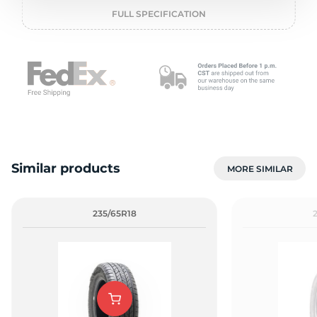
o
FULL SPECIFICATION
Similar products
MORE SIMILAR
235/65R18