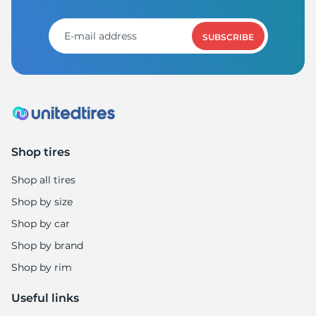
SUBSCRIBE
Shop tires
Shop all tires
Shop by size
Shop by car
Shop by brand
Shop by rim
Useful links