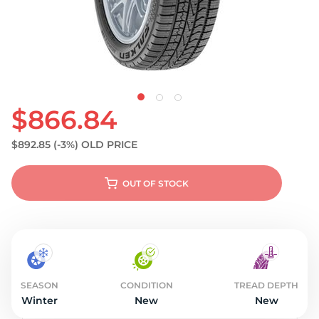
S
$866.84
$892.85
(-3%)
OLD PRICE
OUT OF STOCK
SEASON
CONDITION
TREAD DEPTH
Winter
New
New