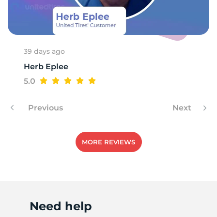
1
39 days ago
Herb Eplee
5.0
Previous
Next
MORE REVIEWS
Need help