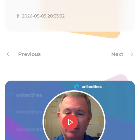
A
2026-05-05 20:33:32
Previous
Next