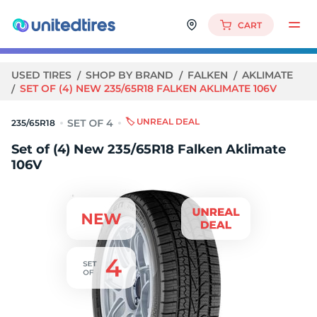
CART
USED TIRES
SHOP BY BRAND
FALKEN
AKLIMATE
SET OF (4) NEW 235/65R18 FALKEN AKLIMATE 106V
🏷️ UNREAL DEAL
235/65R18
Set of (4) New 235/65R18 Falken Aklimate
106V