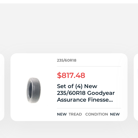
3
235/60R18
$817.48
Set of (4) New
235/60R18 Goodyear
Assurance Finesse
103H
NEW
TREAD
CONDITION
NEW