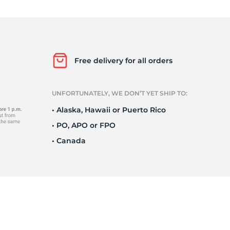
Ne
Free delivery for all orders
UNFORTUNATELY, WE DON’T YET SHIP TO:
• Alaska, Hawaii or Puerto Rico
• PO, APO or FPO
• Canada