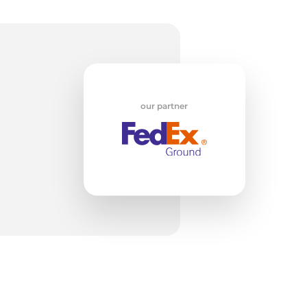
w
our partner