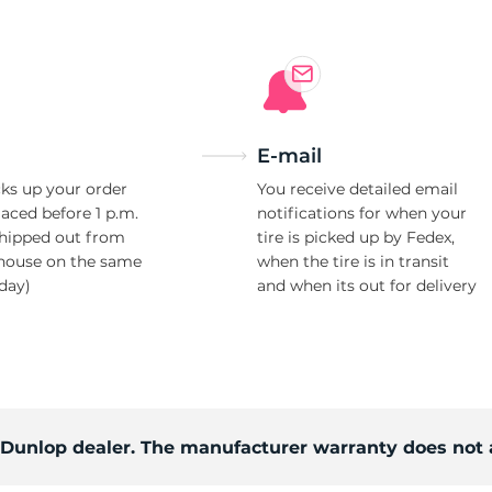
E-mail
ks up your order
You receive detailed email
laced before 1 p.m.
notifications for when your
shipped out from
tire is picked up by Fedex,
house on the same
when the tire is in transit
day)
and when its out for delivery
d Dunlop dealer. The manufacturer warranty does not 