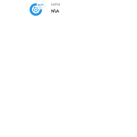
MPN
N\A