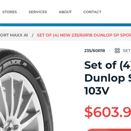
STORES
SERVICES
ABOUT
CONTACT
PORT MAXX A1
SET OF (4) NEW 235/60R18 DUNLOP SP SPOR
235/60R18
Set of (
Dunlop 
103V
$603.