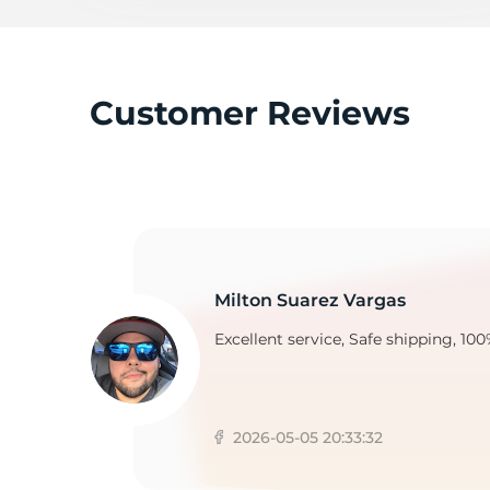
D
Customer Reviews
Milton Suarez Vargas
Excellent service, Safe shipping, 100
2026-05-05 20:33:32