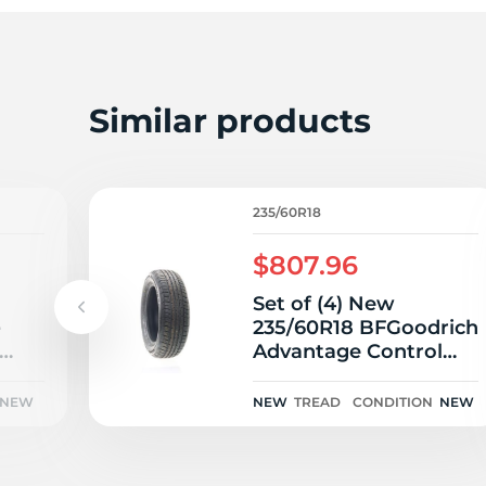
2
Similar products
235/60R18
$807.96
Set of (4) New
e
235/60R18 BFGoodrich
Advantage Control
107V
NEW
NEW
TREAD
CONDITION
NEW