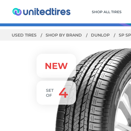
SHOP ALL TIRES
USED TIRES
SHOP BY BRAND
DUNLOP
SP S