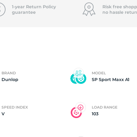
f
1-year Return Policy
Risk free shopp
guarantee
no hassle
retur
BRAND
MODEL
Dunlop
SP Sport Maxx A1
SPEED INDEX
LOAD RANGE
V
103