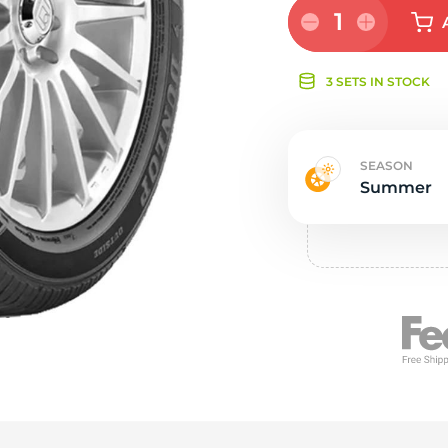
e
1
3 SETS IN STOCK
SEASON
Summer