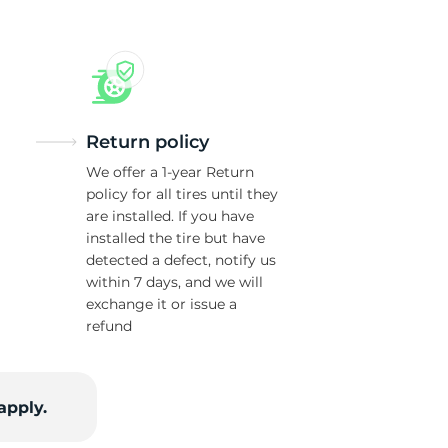
Return policy
We offer a 1-year Return
policy for all tires until they
are installed. If you have
installed the tire but have
detected a defect, notify us
within 7 days, and we will
exchange it or issue a
refund
apply.