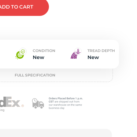
t
ADD
TO CART
CONDITION
TREAD DEPTH
New
New
FULL SPECIFICATION