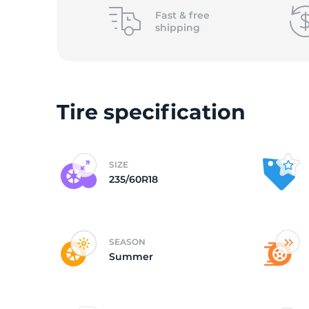
o
Fast &
free
shipping
Tire specification
SIZE
235/60R18
SEASON
Summer