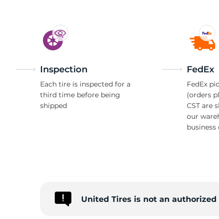
Inspection
FedEx
Each tire is inspected for a
FedEx pic
third time before being
(orders p
shipped
CST are 
our ware
business 
United Tires is not an authorize