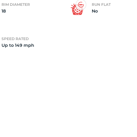
RIM DIAMETER
RUN FLAT
18
No
4)
SPEED RATED
Up to 149 mph