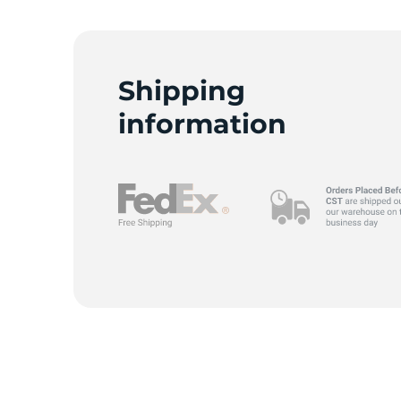
Shipping
information