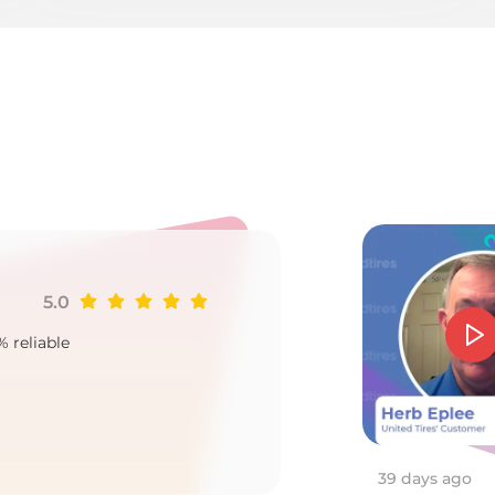
u
5.0
Ji
% reliable
Goo
2
39 days ago