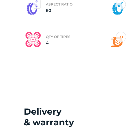
ASPECT RATIO
60
(
QTY OF TIRES
4
Delivery
& warranty