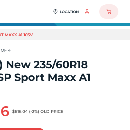
LOCATION
T MAXX A1 103V
4) New 235/60R18
SP Sport Maxx A1
96
$616.04
(-2%)
OLD PRICE