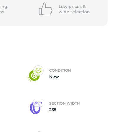
ing,
Low prices &
ns
wide
selection
CONDITION
New
SECTION WIDTH
235