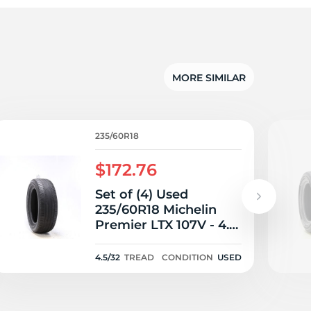
5/
MORE SIMILAR
235/60R18
$172.76
Set of (4) Used
235/60R18 Michelin
Premier LTX 107V - 4.5-
5/32
4.5/32
TREAD
CONDITION
USED