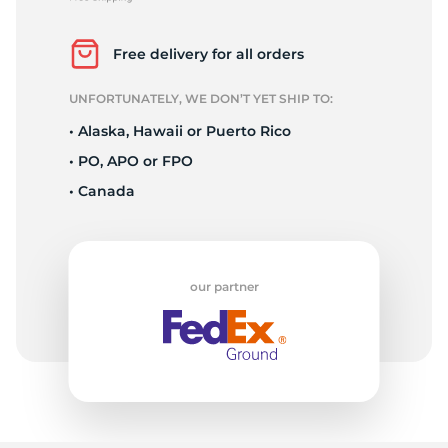
2
Free delivery for all orders
UNFORTUNATELY, WE DON’T YET SHIP TO:
• Alaska, Hawaii or Puerto Rico
• PO, APO or FPO
• Canada
our partner