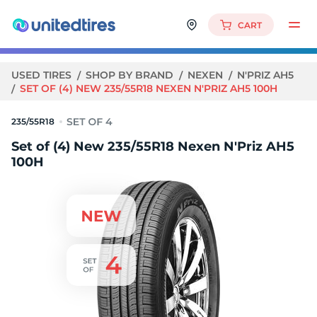
CART
USED TIRES
SHOP BY BRAND
NEXEN
N'PRIZ AH5
SET OF (4) NEW 235/55R18 NEXEN N'PRIZ AH5 100H
235/55R18
Set of (4) New 235/55R18 Nexen N'Priz AH5
100H