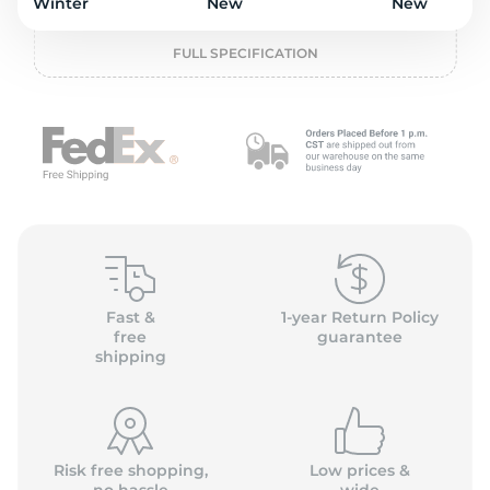
o
Winter
New
New
FULL SPECIFICATION
Fast &
1-year Return Policy
free
guarantee
shipping
Risk free shopping,
Low prices &