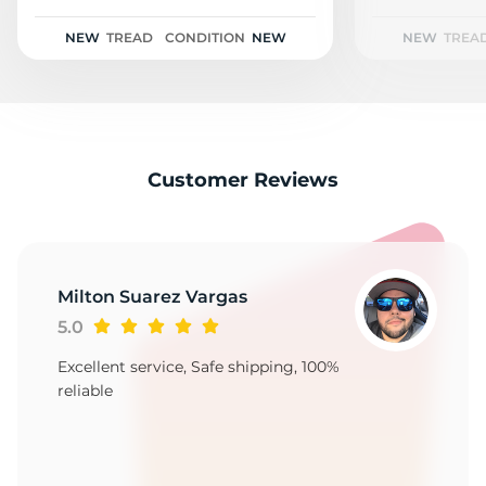
N
NEW
TREAD
CONDITION
NEW
NEW
TREA
Customer Reviews
Milton Suarez Vargas
5.0
Excellent service, Safe shipping, 100%
reliable