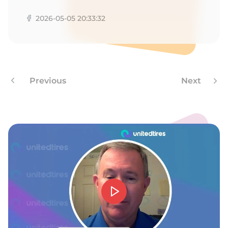
N
2026-05-05 20:33:32
Previous
Next