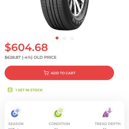
S
$604.68
$628.87
(-4%)
OLD PRICE
ADD
TO CART
1 SET IN STOCK
SEASON
CONDITION
TREAD DEPTH