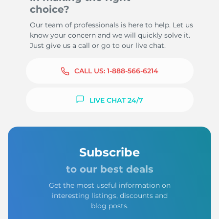
choice?
Our team of professionals is here to help. Let us
know your concern and we will quickly solve it.
Just give us a call or go to our live chat.
CALL US:
1-888-566-6214
LIVE CHAT 24/7
Subscribe
to our best deals
Get the most useful information on
interesting listings, discounts and
blog posts.