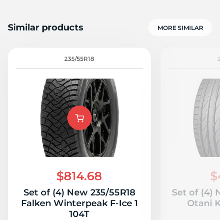
Similar products
MORE SIMILAR
235/55R18
$814.68
$
Set of (4) New 235/55R18
Set of (4)
Falken Winterpeak F-Ice 1
Otani 
104T