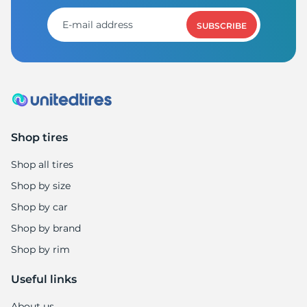
1
SUBSCRIBE
Shop tires
Shop all tires
Shop by size
Shop by car
Shop by brand
Shop by rim
Useful links
About us