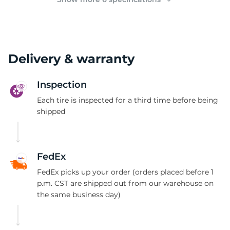
Delivery & warranty
Inspection
Each tire is inspected for a third time before being
shipped
FedEx
FedEx picks up your order (orders placed before 1
p.m. CST are shipped out from our warehouse on
the same business day)