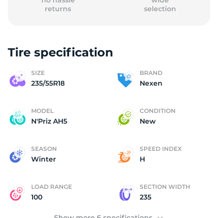
no hassle
wide
returns
selection
Tire specification
(
SIZE
BRAND
235/55R18
Nexen
MODEL
CONDITION
N'Priz AH5
New
SEASON
SPEED INDEX
Winter
H
LOAD RANGE
SECTION WIDTH
100
235
Show more 6 specifications