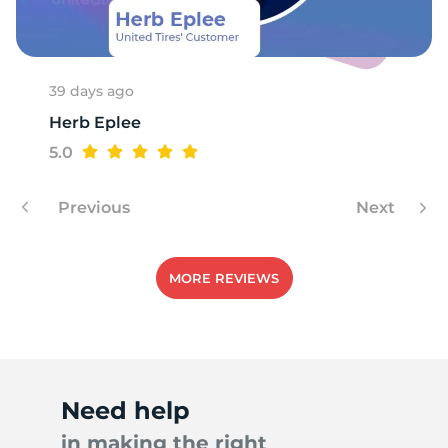
A
39 days ago
Herb Eplee
5.0
Previous
Next
MORE REVIEWS
Need help
in making the right