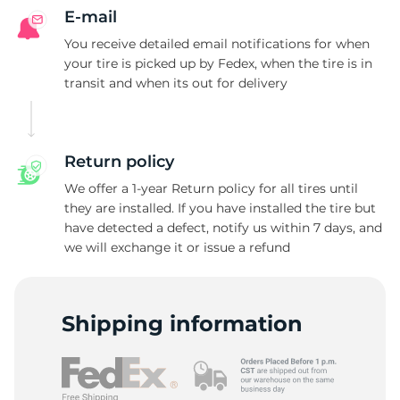
E-mail
You receive detailed email notifications for when
your tire is picked up by Fedex, when the tire is in
transit and when its out for delivery
Return policy
We offer a 1-year Return policy for all tires until
they are installed. If you have installed the tire but
have detected a defect, notify us within 7 days, and
we will exchange it or issue a refund
Shipping information