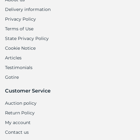
Delivery information
Privacy Policy
Terms of Use
State Privacy Policy
Cookie Notice
Articles
Testimonials
Gotire
Customer Service
Auction policy
Return Policy
My account
Contact us