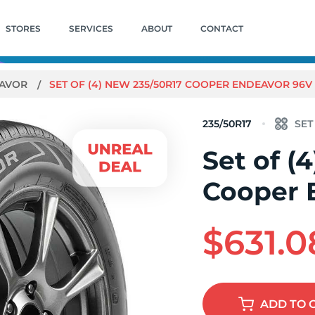
STORES
SERVICES
ABOUT
CONTACT
AVOR
SET OF (4) NEW 235/50R17 COOPER ENDEAVOR 96V
235/50R17
Set of (
Cooper 
$631.0
ADD
TO 