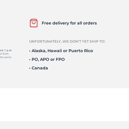
Ne
Free delivery for all orders
UNFORTUNATELY, WE DON’T YET SHIP TO:
• Alaska, Hawaii or Puerto Rico
• PO, APO or FPO
• Canada