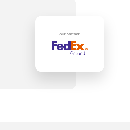
w
our partner