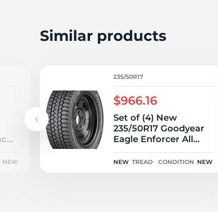
2
Similar products
235/50R17
$966.16
Set of (4) New
235/50R17 Goodyear
ac
Eagle Enforcer All
Weather 96V
NEW
NEW
TREAD
CONDITION
NEW