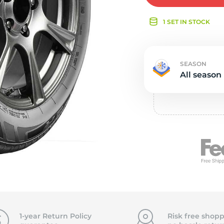
e
1 SET IN STOCK
SEASON
All season
1-year Return Policy
Risk free shopp