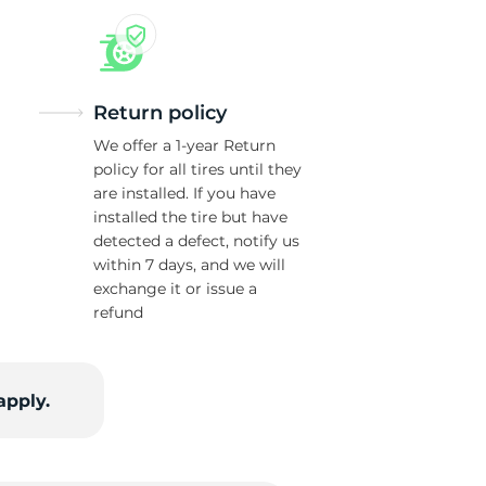
Return policy
We offer a 1-year Return
policy for all tires until they
are installed. If you have
installed the tire but have
detected a defect, notify us
within 7 days, and we will
exchange it or issue a
refund
apply.