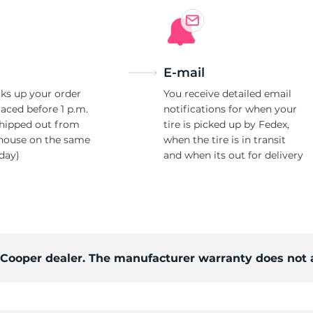
E-mail
ks up your order
You receive detailed email
laced before 1 p.m.
notifications for when your
shipped out from
tire is picked up by Fedex,
house on the same
when the tire is in transit
day)
and when its out for delivery
d Cooper dealer. The manufacturer warranty does not 