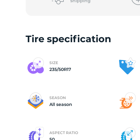
o
shipping
Tire specification
SIZE
235/50R17
SEASON
All season
ASPECT RATIO
50