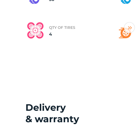
(
QTY OF TIRES
4
Delivery
& warranty