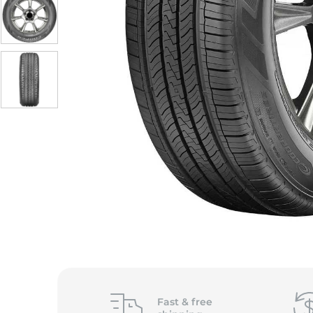
S
Fast &
free