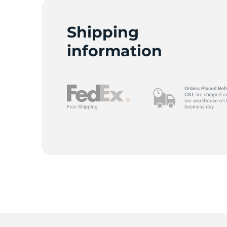
Shipping
information