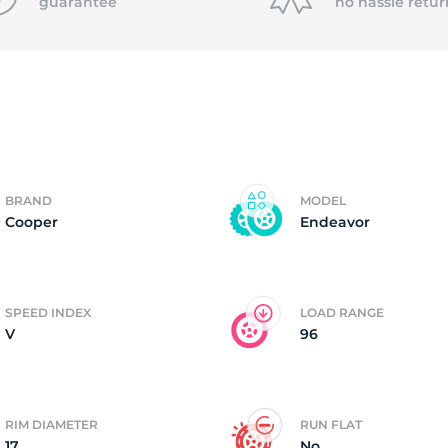
f
guarantee
no hassle
retur
BRAND
MODEL
Cooper
Endeavor
SPEED INDEX
LOAD RANGE
V
96
RIM DIAMETER
RUN FLAT
17
No