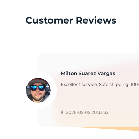
Customer Reviews
C
Milton Suarez Vargas
Excellent service, Safe shipping, 100
2026-05-05 20:33:32