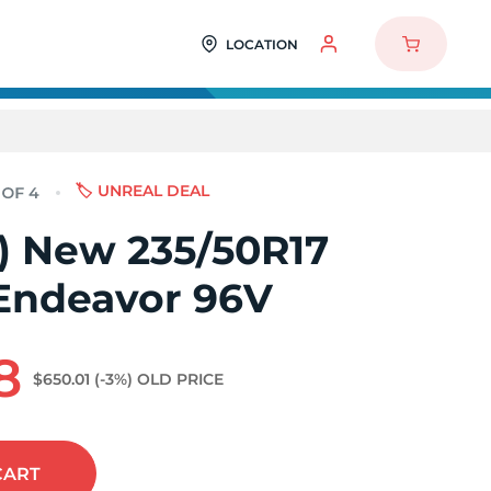
LOCATION
🏷️ UNREAL DEAL
4) New 235/50R17
Endeavor 96V
8
$650.01
(-3%)
OLD PRICE
CART