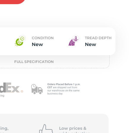
t
CONDITION
TREAD DEPTH
New
New
FULL SPECIFICATION
ing,
Low prices &