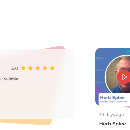
o
5.0
Ji
% reliable
Goo
2
39 days ago
Herb Eplee