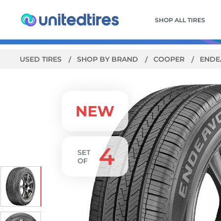
SHOP ALL TIRES
USED TIRES
SHOP BY BRAND
COOPER
ENDE