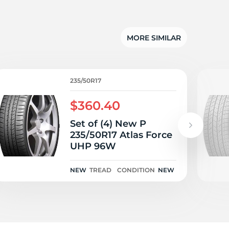
5/
MORE SIMILAR
235/50R17
$360.40
Set of (4) New P
235/50R17 Atlas Force
UHP 96W
NEW
TREAD
CONDITION
NEW