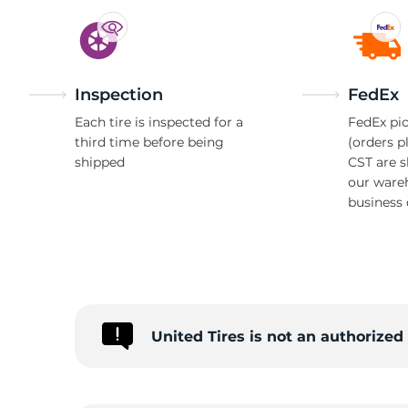
Inspection
FedEx
Each tire is inspected for a
FedEx pic
third time before being
(orders p
shipped
CST are 
our ware
business 
United Tires is not an authorize