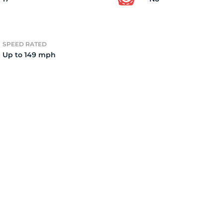
4)
SPEED RATED
Up to 149 mph