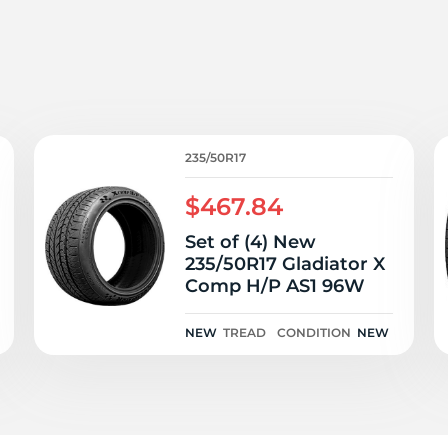
3
235/50R17
$467.84
Set of (4) New
235/50R17 Gladiator X
Comp H/P AS1 96W
NEW
TREAD
CONDITION
NEW