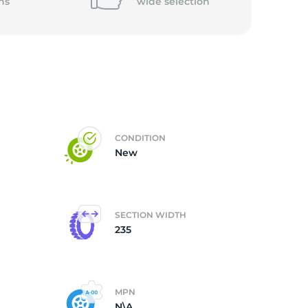
ns
wide
selection
CONDITION
New
SECTION WIDTH
235
MPN
N\A